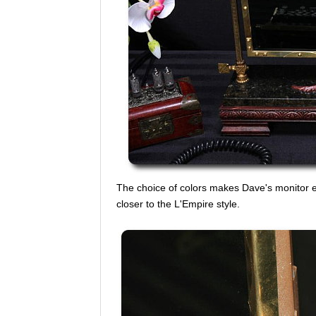
The choice of colors makes Dave's monitor e
closer to the L'Empire style.