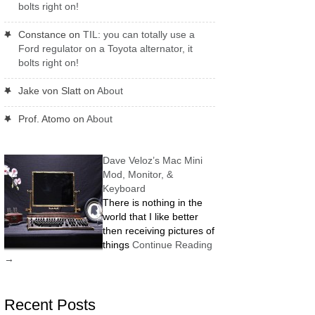
bolts right on!
Constance
on
TIL: you can totally use a
Ford regulator on a Toyota alternator, it
bolts right on!
Jake von Slatt
on
About
Prof. Atomo
on
About
Dave Veloz’s Mac Mini
Mod, Monitor, &
Keyboard
There is nothing in the
world that I like better
then receiving pictures of
things
Continue Reading
→
Recent Posts