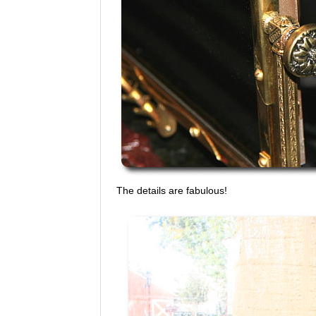
The details are fabulous!