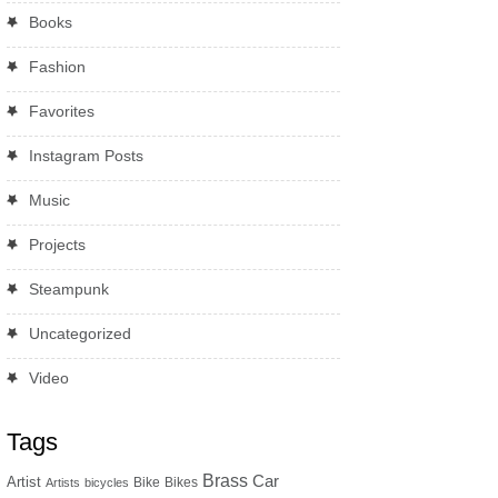
Books
Fashion
Favorites
Instagram Posts
Music
Projects
Steampunk
Uncategorized
Video
Tags
Brass
Car
Artist
Bike
Bikes
Artists
bicycles