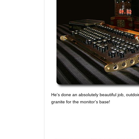
He's done an absolutely beautiful job, outdoin
granite for the monitor's base!