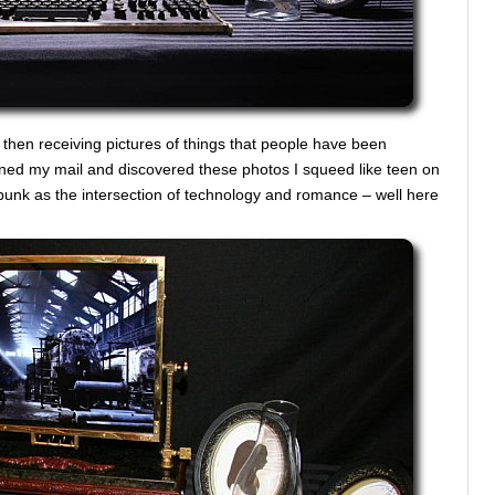
er then receiving pictures of things that people have been
ened my mail and discovered these photos I squeed like teen on
punk as the intersection of technology and romance – well here