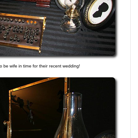
o be wife in time for their recent wedding!