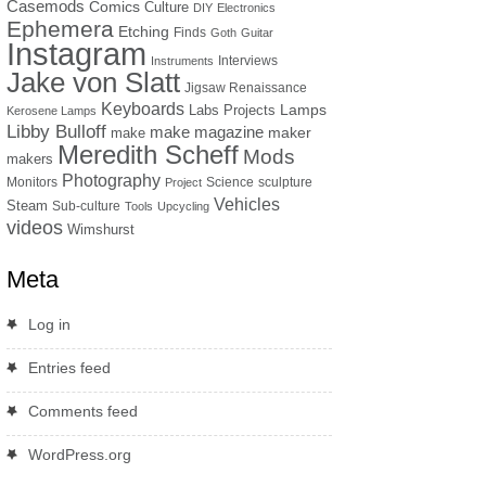
Casemods
Comics
Culture
DIY
Electronics
Ephemera
Etching
Finds
Goth
Guitar
Instagram
Interviews
Instruments
Jake von Slatt
Jigsaw Renaissance
Keyboards
Lamps
Labs Projects
Kerosene Lamps
Libby Bulloff
make magazine
maker
make
Meredith Scheff
Mods
makers
Photography
Monitors
Science
sculpture
Project
Vehicles
Steam
Sub-culture
Tools
Upcycling
videos
Wimshurst
Meta
Log in
Entries feed
Comments feed
WordPress.org