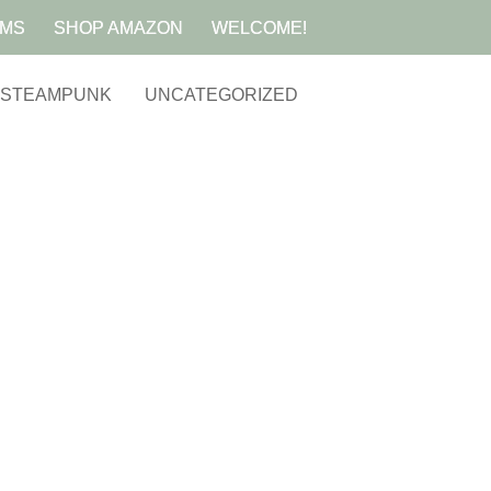
AMS
SHOP AMAZON
WELCOME!
STEAMPUNK
UNCATEGORIZED