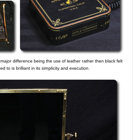
major difference being the use of leather rather then black felt
 to is brilliant in its simplicity and execution.