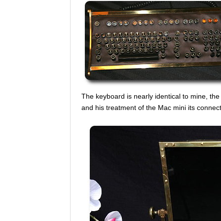
The keyboard is nearly identical to mine, the 
and his treatment of the Mac mini its connected