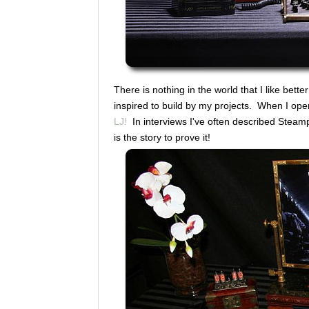
There is nothing in the world that I like bett
inspired to build by my projects. When I op
LJ!
In interviews I've often described Steam
is the story to prove it!