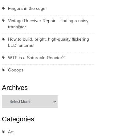
Fingers in the cogs
Vintage Receiver Repair – finding a noisy
transistor
How to build, bright, high-quality flickering
LED lanterns!
WTF is a Saturable Reactor?
Oooops
Archives
Archives
Categories
Art