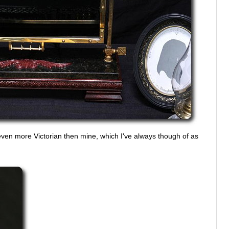
ven more Victorian then mine, which I've always though of as