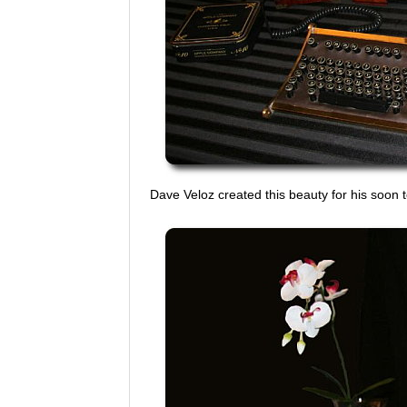
Dave Veloz created this beauty for his soon t