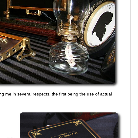
g me in several respects, the first being the use of actual