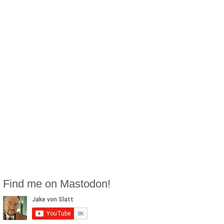
Find me on Mastodon!