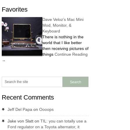
Favorites
Dave Veloz’s Mac Mini
Mod, Monitor, &
Keyboard
There is nothing in the
world that I like better
then receiving pictures of
things
Continue Reading
→
Recent Comments
Jeff Del Papa
on
Oooops
Jake von Slatt
on
TIL: you can totally use a
Ford regulator on a Toyota alternator, it