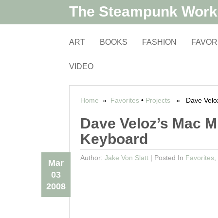
The Steampunk Wor
ART
BOOKS
FASHION
FAVOR
VIDEO
Home
»
Favorites
•
Projects
» Dave Veloz’
Dave Veloz’s Mac Mi
Keyboard
Author:
Jake Von Slatt
|
Posted In
Favorites
,
Mar
03
2008