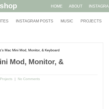
kshop
HOME
ABOUT
INSTAGR
ITES
INSTAGRAM POSTS
MUSIC
PROJECTS
s Mac Mini Mod, Monitor, & Keyboard
ni Mod, Monitor, &
Projects
No Comments