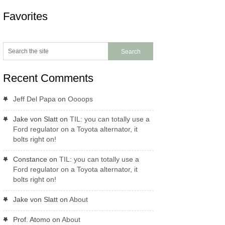
Favorites
Recent Comments
Jeff Del Papa
on
Oooops
Jake von Slatt
on
TIL: you can totally use a
Ford regulator on a Toyota alternator, it
bolts right on!
Constance
on
TIL: you can totally use a
Ford regulator on a Toyota alternator, it
bolts right on!
Jake von Slatt
on
About
Prof. Atomo
on
About