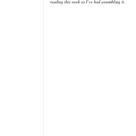
reading this week as I’ve had assembling it.