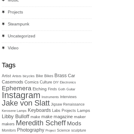
Music
Projects
Steampunk
Uncategorized
Video
Tags
Brass
Car
Artist
Bike
Bikes
Artists
bicycles
Casemods
Comics
Culture
DIY
Electronics
Ephemera
Etching
Finds
Goth
Guitar
Instagram
Interviews
Instruments
Jake von Slatt
Jigsaw Renaissance
Keyboards
Lamps
Labs Projects
Kerosene Lamps
Libby Bulloff
make magazine
maker
make
Meredith Scheff
Mods
makers
Photography
Monitors
Science
sculpture
Project