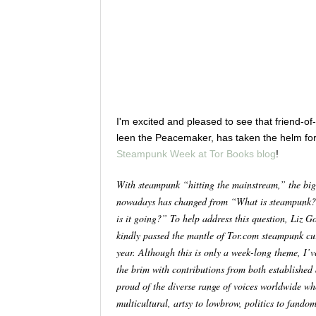
I'm excited and pleased to see that friend-o
leen the Peacemaker, has taken the helm fo
Steampunk Week at Tor Books blog
!
With steampunk “hitting the mainstream,” the big
nowadays has changed from “What is steampunk
is it going?” To help address this question, Liz G
kindly passed the mantle of Tor.com steampunk cur
year. Although this is only a week-long theme, I’v
the brim with contributions from both establishe
proud of the diverse range of voices worldwide wh
multicultural, artsy to lowbrow, politics to fando