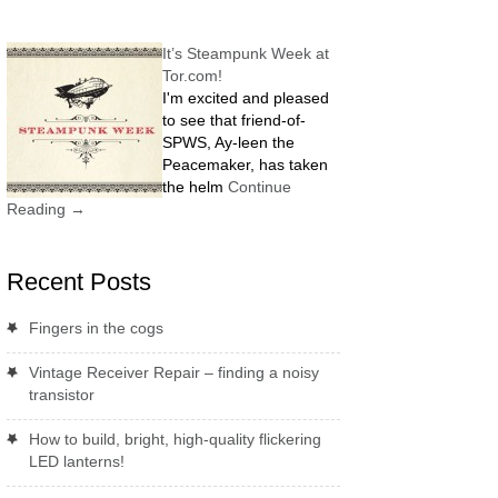
It’s Steampunk Week at
Tor.com!
I'm excited and pleased
to see that friend-of-
SPWS, Ay-leen the
Peacemaker, has taken
the helm
Continue
Reading
→
Recent Posts
Fingers in the cogs
Vintage Receiver Repair – finding a noisy
transistor
How to build, bright, high-quality flickering
LED lanterns!