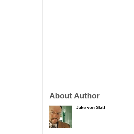
About Author
Jake von Slatt