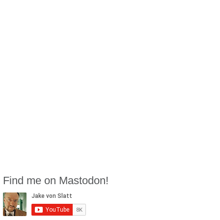
Find me on Mastodon!