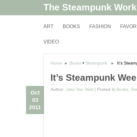
The Steampunk Wor
ART
BOOKS
FASHION
FAVOR
VIDEO
Home
»
Books
•
Steampunk
» It’s Steamp
It’s Steampunk Wee
Author:
Jake Von Slatt
|
Posted In
Books
,
St
Oct
03
2011