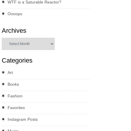
WTF is a Saturable Reactor?
Oooops
Archives
Archives
Categories
Art
Books
Fashion
Favorites
Instagram Posts