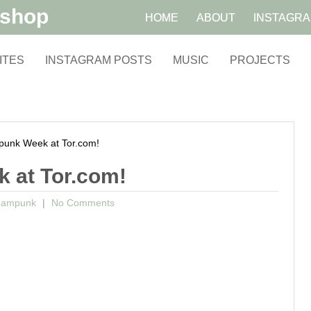
kshop
HOME
ABOUT
INSTAGR
ITES
INSTAGRAM POSTS
MUSIC
PROJECTS
unk Week at Tor.com!
k at Tor.com!
eampunk
No Comments