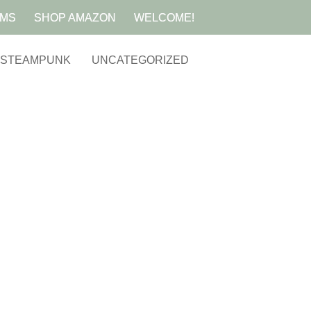
AMS
SHOP AMAZON
WELCOME!
STEAMPUNK
UNCATEGORIZED