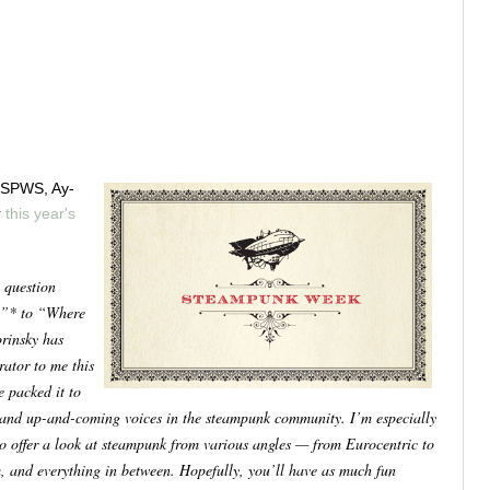
f-SPWS, Ay-
r
this year's
 question
?”* to “Where
orinsky has
ator to me this
e packed it to
d and up-and-coming voices in the steampunk community. I’m especially
o offer a look at steampunk from various angles — from Eurocentric to
m, and everything in between. Hopefully, you’ll have as much fun