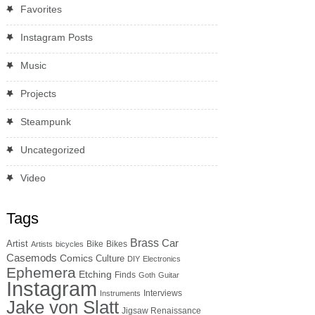
Favorites
Instagram Posts
Music
Projects
Steampunk
Uncategorized
Video
Tags
Brass
Car
Artist
Bike
Bikes
Artists
bicycles
Casemods
Comics
Culture
DIY
Electronics
Ephemera
Etching
Finds
Goth
Guitar
Instagram
Interviews
Instruments
Jake von Slatt
Jigsaw Renaissance