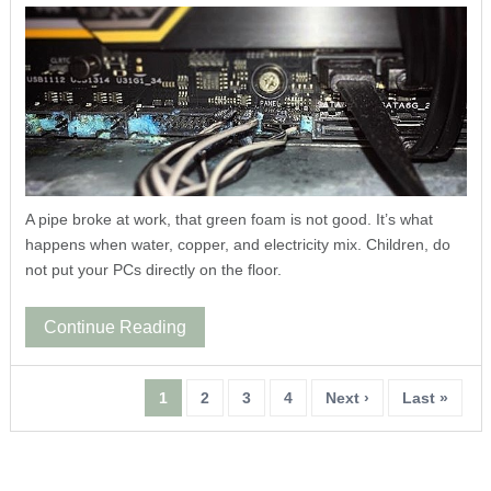
A pipe broke at work, that green foam is not good. It’s what
happens when water, copper, and electricity mix. Children, do
not put your PCs directly on the floor.
Continue Reading
1
2
3
4
Next ›
Last »