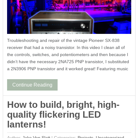
Troubleshooting and repair of the vintage Pioneer SX-838
receiver that had a noisy transistor. In this video I clean all of
the controls, switches, and potentiometers and then because I
didn’t have the necessary 2NA725 PNP transistor, I substituted
a 2N3906 PNP transistor and it worked great! Featuring music
Continue Reading
How to build, bright, high-
quality flickering LED
lanterns!
Author:
Jake Von Slatt
|
Categories:
Projects
,
Uncategorized
,