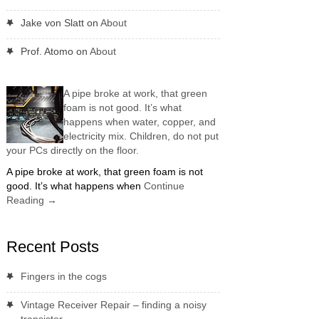
Jake von Slatt
on
About
Prof. Atomo
on
About
A pipe broke at work, that green
foam is not good. It’s what
happens when water, copper, and
electricity mix. Children, do not put
your PCs directly on the floor.
A pipe broke at work, that green foam is not
good. It’s what happens when
Continue
Reading
→
Recent Posts
Fingers in the cogs
Vintage Receiver Repair – finding a noisy