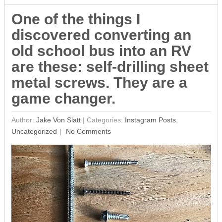
One of the things I
discovered converting an
old school bus into an RV
are these: self-drilling sheet
metal screws. They are a
game changer.
Author:
Jake Von Slatt
|
Categories:
Instagram Posts
,
Uncategorized
No Comments