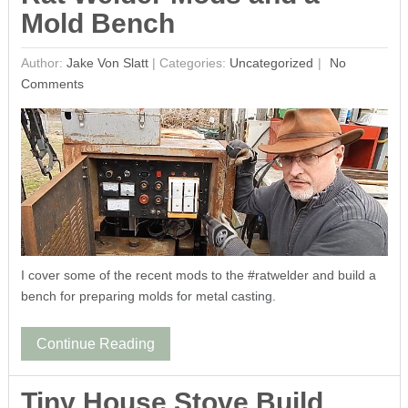
Mold Bench
Author:
Jake Von Slatt
|
Categories:
Uncategorized
No
Comments
I cover some of the recent mods to the #ratwelder and build a
bench for preparing molds for metal casting.
Continue Reading
Tiny House Stove Build