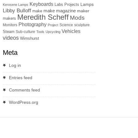
Keyboards
Lamps
Labs Projects
Kerosene Lamps
Libby Bulloff
make magazine
maker
make
Meredith Scheff
Mods
makers
Photography
Monitors
Science
sculpture
Project
Vehicles
Steam
Sub-culture
Tools
Upcycling
videos
Wimshurst
Meta
Log in
Entries feed
Comments feed
WordPress.org