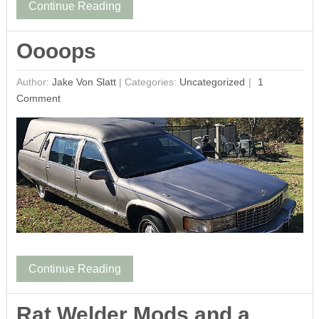
Continue Reading
Oooops
Author:
Jake Von Slatt
|
Categories:
Uncategorized
1
Comment
Continue Reading
Rat Welder Mods and a