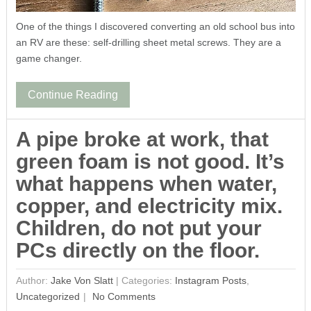
One of the things I discovered converting an old school bus into
an RV are these: self-drilling sheet metal screws. They are a
game changer.
Continue Reading
A pipe broke at work, that
green foam is not good. It’s
what happens when water,
copper, and electricity mix.
Children, do not put your
PCs directly on the floor.
Author:
Jake Von Slatt
|
Categories:
Instagram Posts
,
Uncategorized
No Comments