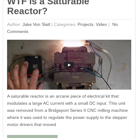
WTF is a Saturable
Reactor?
Author:
Jake Von Slatt
|
Categories:
Projects
,
Video
No
Comments
A saturable reactor is an arcane piece of electrical kit that
modulates a large AC current with a small DC input. This unit
was removed from a Bridgeport Series II CNC milling machine
where it was used to regulate the power supply to the stepper
motor drivers that moved