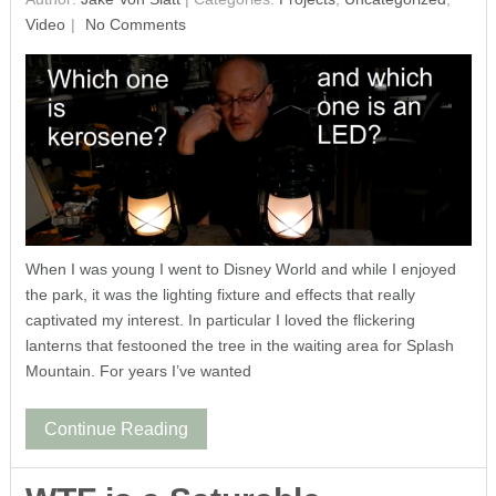
Video
No Comments
When I was young I went to Disney World and while I enjoyed
the park, it was the lighting fixture and effects that really
captivated my interest. In particular I loved the flickering
lanterns that festooned the tree in the waiting area for Splash
Mountain. For years I’ve wanted
Continue Reading