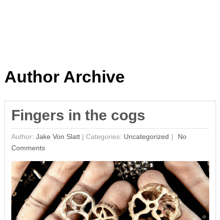
Author Archive
Fingers in the cogs
Author:
Jake Von Slatt
|
Categories:
Uncategorized
No
Comments