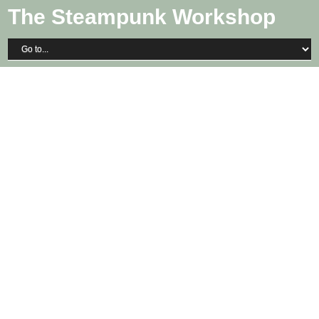
The Steampunk Workshop