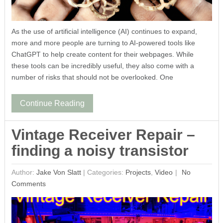
As the use of artificial intelligence (AI) continues to expand,
more and more people are turning to AI-powered tools like
ChatGPT to help create content for their webpages. While
these tools can be incredibly useful, they also come with a
number of risks that should not be overlooked. One
Continue Reading
Vintage Receiver Repair –
finding a noisy transistor
Author:
Jake Von Slatt
|
Categories:
Projects
,
Video
No
Comments