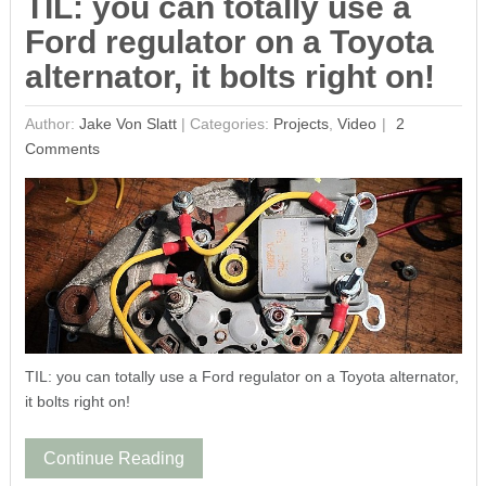
TIL: you can totally use a
Ford regulator on a Toyota
alternator, it bolts right on!
Author:
Jake Von Slatt
|
Categories:
Projects
,
Video
2
Comments
TIL: you can totally use a Ford regulator on a Toyota alternator,
it bolts right on!
Continue Reading