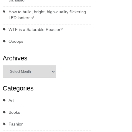
transistor
How to build, bright, high-quality flickering
LED lanterns!
WTF is a Saturable Reactor?
Oooops
Archives
Archives
Categories
Art
Books
Fashion