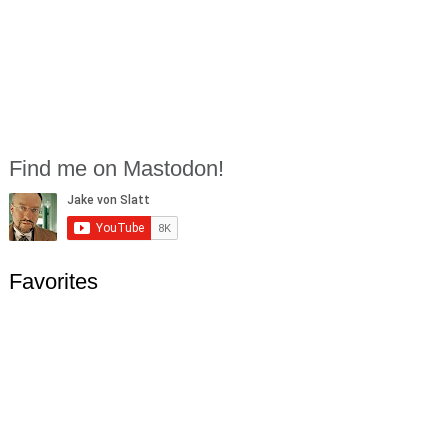
Find me on Mastodon!
Favorites