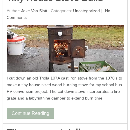
Author:
Jake Von Slatt
|
Categories:
Uncategorized
No
Comments
I cut down an old Trolla 107A cast iron stove from the 1970’s to
make a tiny house sized wood burning stove for my school bus
RV conversion project. The cut down stove incorporates a fire
grate and a labyrinthine damper to extend burn time.
Continue Reading