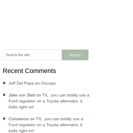
Recent Comments
Jeff Del Papa
on
Oooops
Jake von Slatt
on
TIL: you can totally use a
Ford regulator on a Toyota alternator, it
bolts right on!
Constance
on
TIL: you can totally use a
Ford regulator on a Toyota alternator, it
bolts right on!