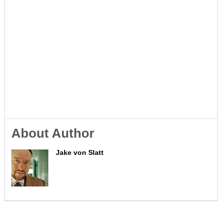
About Author
Jake von Slatt