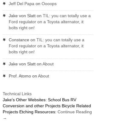
Jeff Del Papa
on
Oooops
Jake von Slatt
on
TIL: you can totally use a
Ford regulator on a Toyota alternator, it
bolts right on!
Constance
on
TIL: you can totally use a
Ford regulator on a Toyota alternator, it
bolts right on!
Jake von Slatt
on
About
Prof. Atomo
on
About
Technical Links
Jake's Other Websites: School Bus RV
Conversion and other Projects Bicycle Related
Projects Etching Resources:
Continue Reading
→