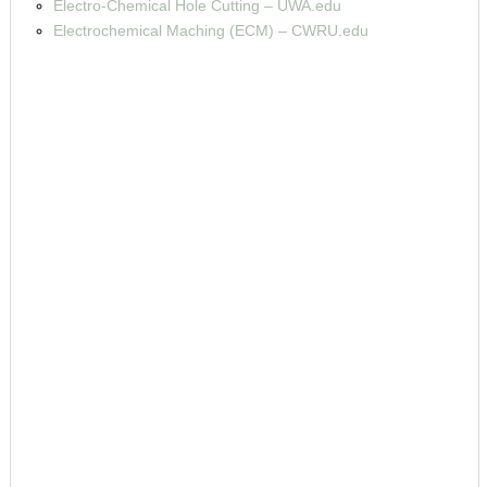
Electro-Chemical Hole Cutting – UWA.edu
Electrochemical Maching (ECM) – CWRU.edu