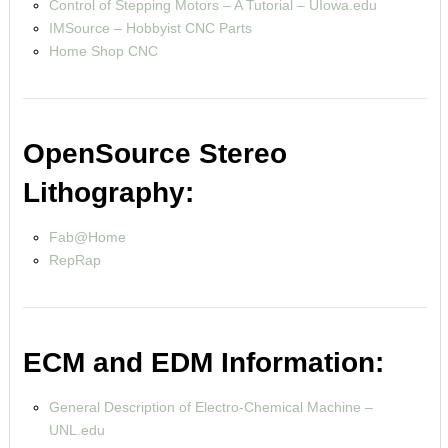
Control of Stepping Motors – A Tutorial – UIowa.edu
IMSource – Hobbyist CNC Parts
Home Shop CNC
OpenSource Stereo
Lithography:
Fab@Home
RepRap
ECM and EDM Information:
General Description of Electro-Chemical Machine –
UNL.edu