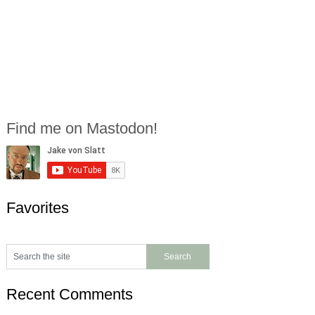
Find me on Mastodon!
Favorites
Recent Comments