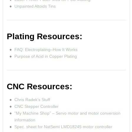
Unpainted Altoids Tins
Plating Resources:
FAQ: Electroplating–How It Works
Purpose of Acid in Copper Plating
CNC Resources:
Chris Radek’s Stuff
CNC Stepper Controller
“My Machine Shop” – Servo motor and motor conversion
information
Spec. sheet for NatSemi LMD18245 motor controller