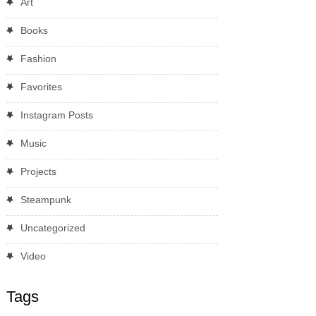
Art
Books
Fashion
Favorites
Instagram Posts
Music
Projects
Steampunk
Uncategorized
Video
Tags