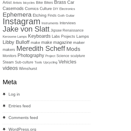
Brass
Car
Artist
Bike
Bikes
Artists
bicycles
Casemods
Comics
Culture
DIY
Electronics
Ephemera
Etching
Finds
Goth
Guitar
Instagram
Interviews
Instruments
Jake von Slatt
Jigsaw Renaissance
Keyboards
Lamps
Labs Projects
Kerosene Lamps
Libby Bulloff
make magazine
maker
make
Meredith Scheff
Mods
makers
Photography
Monitors
Science
sculpture
Project
Vehicles
Steam
Sub-culture
Tools
Upcycling
videos
Wimshurst
Meta
Log in
Entries feed
Comments feed
WordPress.org