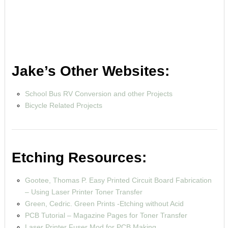
Jake’s Other Websites:
School Bus RV Conversion and other Projects
Bicycle Related Projects
Etching Resources:
Gootee, Thomas P. Easy Printed Circuit Board Fabrication
– Using Laser Printer Toner Transfer
Green, Cedric. Green Prints -Etching without Acid
PCB Tutorial – Magazine Pages for Toner Transfer
Laser Printer Fuser Mod for PCB Making