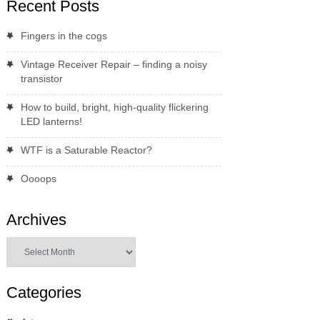
Recent Posts
Fingers in the cogs
Vintage Receiver Repair – finding a noisy
transistor
How to build, bright, high-quality flickering
LED lanterns!
WTF is a Saturable Reactor?
Oooops
Archives
Archives
Categories