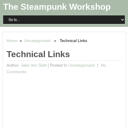
The Steampunk Workshop
Home
»
Uncategorized
» Technical Links
Technical Links
Author:
Jake Von Slatt
|
Posted In
Uncategorized
No
Comments