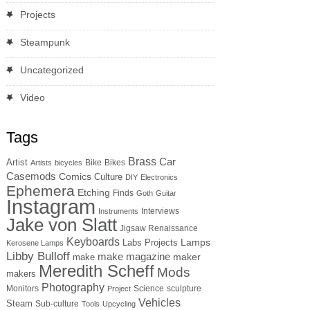
Projects
Steampunk
Uncategorized
Video
Tags
Brass
Car
Artist
Bike
Bikes
Artists
bicycles
Casemods
Comics
Culture
DIY
Electronics
Ephemera
Etching
Finds
Goth
Guitar
Instagram
Interviews
Instruments
Jake von Slatt
Jigsaw Renaissance
Keyboards
Lamps
Labs Projects
Kerosene Lamps
Libby Bulloff
make magazine
maker
make
Meredith Scheff
Mods
makers
Photography
Monitors
Science
sculpture
Project
Vehicles
Steam
Sub-culture
Tools
Upcycling