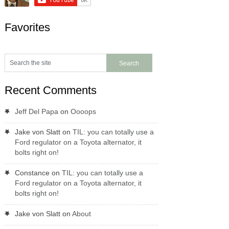
Favorites
Recent Comments
Jeff Del Papa
on
Oooops
Jake von Slatt
on
TIL: you can totally use a
Ford regulator on a Toyota alternator, it
bolts right on!
Constance
on
TIL: you can totally use a
Ford regulator on a Toyota alternator, it
bolts right on!
Jake von Slatt
on
About