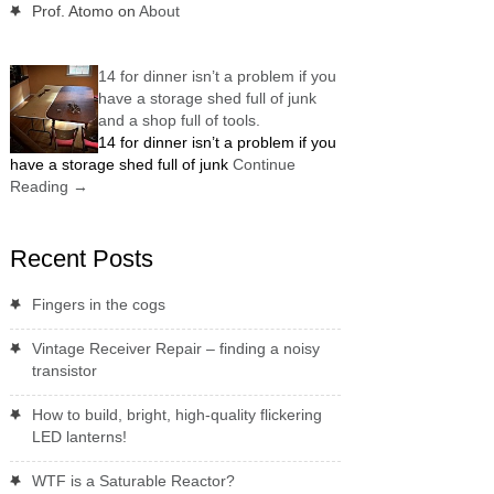
Prof. Atomo
on
About
14 for dinner isn’t a problem if you
have a storage shed full of junk
and a shop full of tools.
14 for dinner isn’t a problem if you
have a storage shed full of junk
Continue
Reading
→
Recent Posts
Fingers in the cogs
Vintage Receiver Repair – finding a noisy
transistor
How to build, bright, high-quality flickering
LED lanterns!
WTF is a Saturable Reactor?