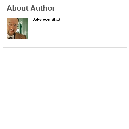
About Author
Jake von Slatt