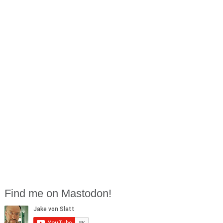
Find me on Mastodon!