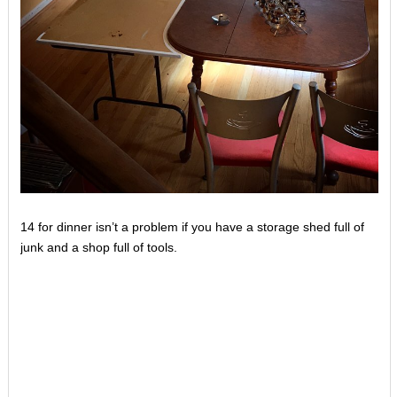
14 for dinner isn’t a problem if you have a storage shed full of
junk and a shop full of tools.