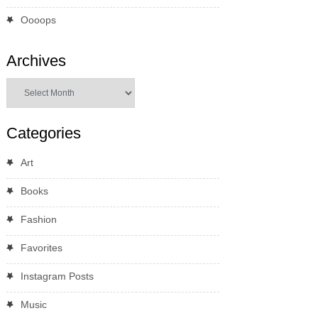
Oooops
Archives
Archives
Categories
Art
Books
Fashion
Favorites
Instagram Posts
Music