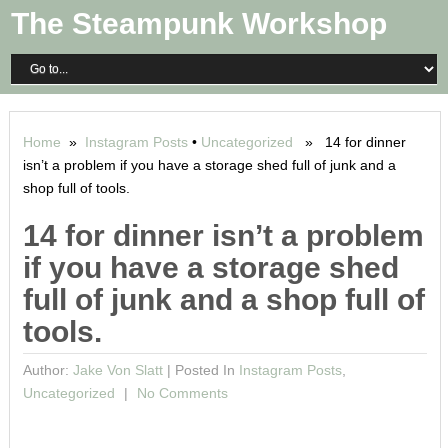
The Steampunk Workshop
Home
»
Instagram Posts
•
Uncategorized
» 14 for dinner
isn’t a problem if you have a storage shed full of junk and a
shop full of tools.
14 for dinner isn’t a problem
if you have a storage shed
full of junk and a shop full of
tools.
Author:
Jake Von Slatt
|
Posted In
Instagram Posts
,
Uncategorized
No Comments