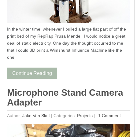
In the winter time, whenever I pulled a large flat part of off the
print bed of my RepRap Prusa Mendel, I would notice a great
deal of static electricity. One day the thought occurred to me
that I could 3D print a Wimshurst Influence Machine like the
one
Continue Reading
Microphone Stand Camera
Adapter
Author:
Jake Von Slatt
|
Categories:
Projects
1 Comment