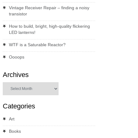
Vintage Receiver Repair – finding a noisy
transistor
How to build, bright, high-quality flickering
LED lanterns!
WTF is a Saturable Reactor?
Oooops
Archives
Archives
Categories
Art
Books