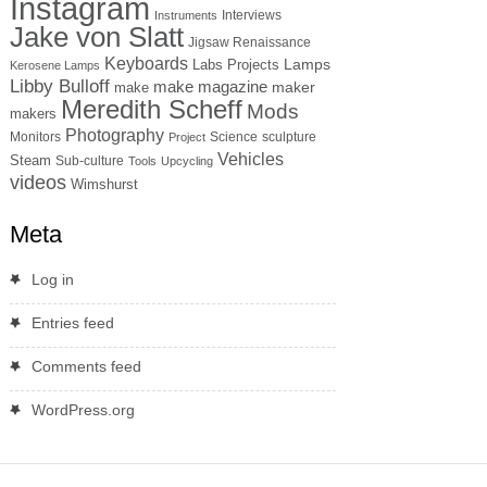
Instagram
Interviews
Instruments
Jake von Slatt
Jigsaw Renaissance
Keyboards
Lamps
Labs Projects
Kerosene Lamps
Libby Bulloff
make magazine
maker
make
Meredith Scheff
Mods
makers
Photography
Monitors
Science
sculpture
Project
Vehicles
Steam
Sub-culture
Tools
Upcycling
videos
Wimshurst
Meta
Log in
Entries feed
Comments feed
WordPress.org