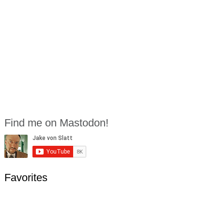
Find me on Mastodon!
Favorites