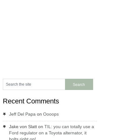
Recent Comments
Jeff Del Papa
on
Oooops
Jake von Slatt
on
TIL: you can totally use a
Ford regulator on a Toyota alternator, it
bolts right on!