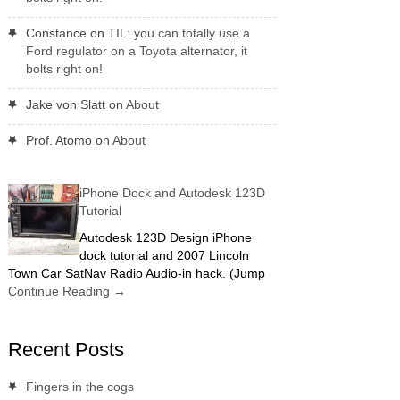
Constance
on
TIL: you can totally use a
Ford regulator on a Toyota alternator, it
bolts right on!
Jake von Slatt
on
About
Prof. Atomo
on
About
iPhone Dock and Autodesk 123D
Tutorial
Autodesk 123D Design iPhone
dock tutorial and 2007 Lincoln
Town Car SatNav Radio Audio-in hack. (Jump
Continue Reading
→
Recent Posts
Fingers in the cogs