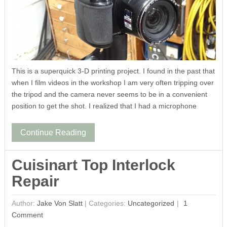
This is a superquick 3-D printing project. I found in the past that
when I film videos in the workshop I am very often tripping over
the tripod and the camera never seems to be in a convenient
position to get the shot. I realized that I had a microphone
Continue Reading
Cuisinart Top Interlock
Repair
Author:
Jake Von Slatt
|
Categories:
Uncategorized
1
Comment