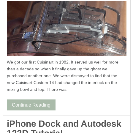
We got our first Cuisinart in 1982. It served us well for more
than a decade so when it finally gave up the ghost we
purchased another one. We were dismayed to find that the
new Cuisinart Custom 14 had changed the interlock on the
mixing bowl and top. There was
Continue Reading
iPhone Dock and Autodesk