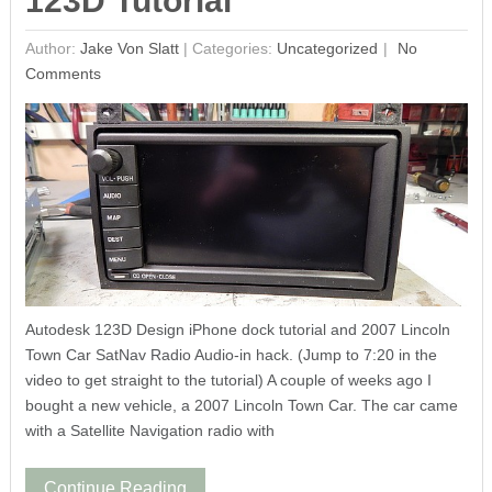
123D Tutorial
Author:
Jake Von Slatt
|
Categories:
Uncategorized
No
Comments
Autodesk 123D Design iPhone dock tutorial and 2007 Lincoln
Town Car SatNav Radio Audio-in hack. (Jump to 7:20 in the
video to get straight to the tutorial) A couple of weeks ago I
bought a new vehicle, a 2007 Lincoln Town Car. The car came
with a Satellite Navigation radio with
Continue Reading