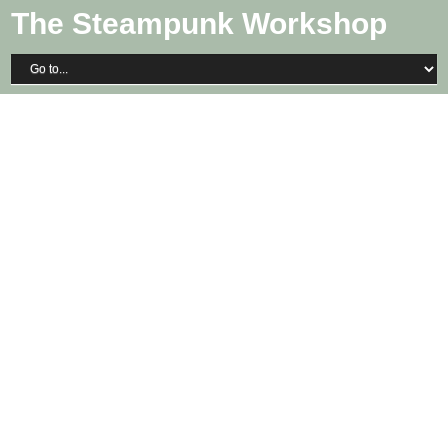
The Steampunk Workshop