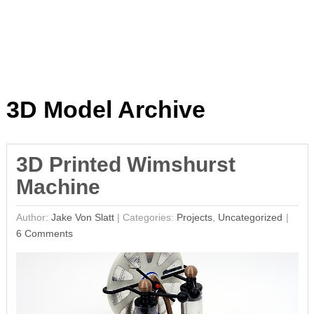
3D Model Archive
3D Printed Wimshurst
Machine
Author:
Jake Von Slatt
|
Categories:
Projects
,
Uncategorized
6 Comments