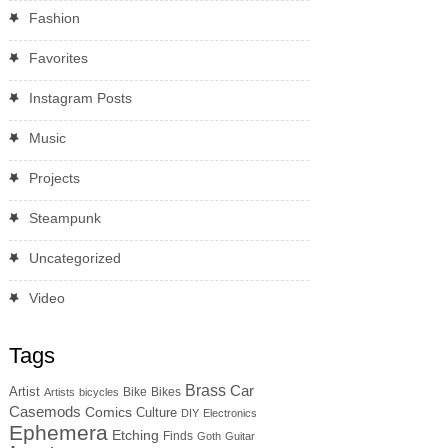
Fashion
Favorites
Instagram Posts
Music
Projects
Steampunk
Uncategorized
Video
Tags
Brass
Car
Artist
Bike
Bikes
Artists
bicycles
Casemods
Comics
Culture
DIY
Electronics
Ephemera
Etching
Finds
Goth
Guitar