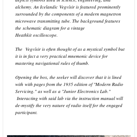
alchemy. An Icelandic Vegvísir is featured prominently
surrounded by the components of a modern magnetron
microwave transmitting tube. The background features
the schematic diagram for a vintage
Heathkit oscilloscope.
The Vegvísir is often thought of as a mystical symbol but
it is in fact a very practical mnemonic device for
mastering navigational rules of thumb.
Opening the box, the seeker will discover that it is lined
with with pages from the 1935 edition of "Modern Radio
Servicing." as well as a "Junior Electronics Lab."
Interacting with said lab via the instruction manual will
de-mystify the very nature of radio itself for the engaged
participant.