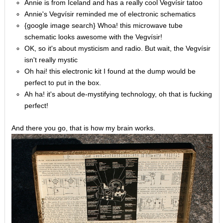
Annie is from Iceland and has a really cool Vegvísir tatoo
Annie's Vegvísir reminded me of electronic schematics
{google image search} Whoa! this microwave tube
schematic looks awesome with the Vegvísir!
OK, so it's about mysticism and radio. But wait, the Vegvísir
isn't really mystic
Oh hai! this electronic kit I found at the dump would be
perfect to put in the box.
Ah ha! it's about de-mystifying technology, oh that is fucking
perfect!
And there you go, that is how my brain works.