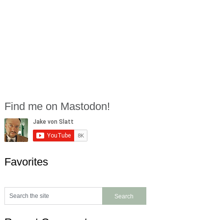
Find me on Mastodon!
Favorites