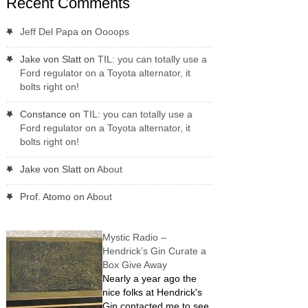
Recent Comments
Jeff Del Papa
on
Oooops
Jake von Slatt
on
TIL: you can totally use a
Ford regulator on a Toyota alternator, it
bolts right on!
Constance
on
TIL: you can totally use a
Ford regulator on a Toyota alternator, it
bolts right on!
Jake von Slatt
on
About
Prof. Atomo
on
About
Mystic Radio –
Hendrick’s Gin Curate a
Box Give Away
Nearly a year ago the
nice folks at Hendrick's
Gin contacted me to see