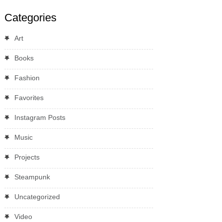
Categories
Art
Books
Fashion
Favorites
Instagram Posts
Music
Projects
Steampunk
Uncategorized
Video