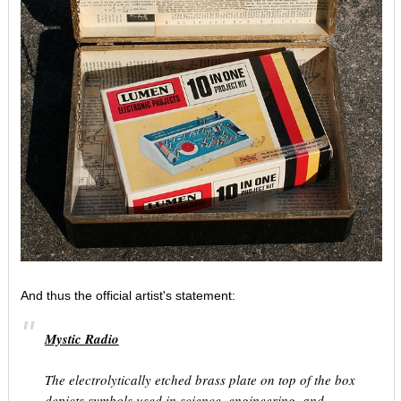
And thus the official artist's statement:
Mystic Radio
The electrolytically etched brass plate on top of the box
depicts symbols used in science, engineering, and