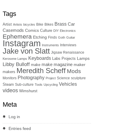
Tags
Brass
Car
Artist
Bike
Bikes
Artists
bicycles
Casemods
Comics
Culture
DIY
Electronics
Ephemera
Etching
Finds
Goth
Guitar
Instagram
Interviews
Instruments
Jake von Slatt
Jigsaw Renaissance
Keyboards
Lamps
Labs Projects
Kerosene Lamps
Libby Bulloff
make magazine
maker
make
Meredith Scheff
Mods
makers
Photography
Monitors
Science
sculpture
Project
Vehicles
Steam
Sub-culture
Tools
Upcycling
videos
Wimshurst
Meta
Log in
Entries feed