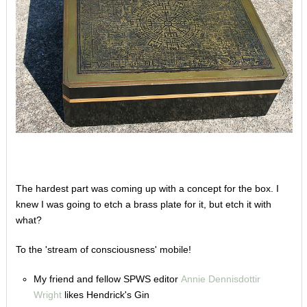
The hardest part was coming up with a concept for the box. I
knew I was going to etch a brass plate for it, but etch it with
what?
To the 'stream of consciousness' mobile!
My friend and fellow SPWS editor
Annie Dennisdottir
Wright
likes Hendrick's Gin