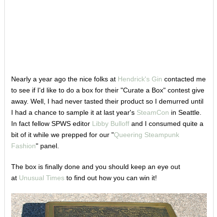
Nearly a year ago the nice folks at
Hendrick's Gin
contacted me
to see if I'd like to do a box for their "Curate a Box" contest give
away. Well, I had never tasted their product so I demurred until
I had a chance to sample it at last year's
SteamCon
in Seattle.
In fact fellow SPWS editor
Libby Bulloff
and I consumed quite a
bit of it while we prepped for our "
Queering Steampunk
Fashion
" panel.
The box is finally done and you should keep an eye out
at
Unusual Times
to find out how you can win it!