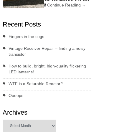
if
Continue Reading
→
Recent Posts
Fingers in the cogs
Vintage Receiver Repair – finding a noisy
transistor
How to build, bright, high-quality flickering
LED lanterns!
WTF is a Saturable Reactor?
Oooops
Archives
Archives