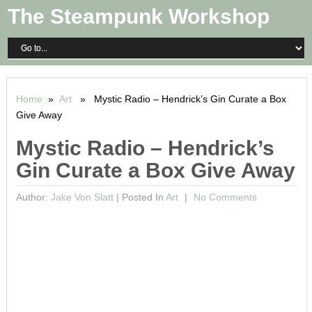
The Steampunk Workshop
Home
»
Art
» Mystic Radio – Hendrick’s Gin Curate a Box
Give Away
Mystic Radio – Hendrick’s
Gin Curate a Box Give Away
Author:
Jake Von Slatt
|
Posted In
Art
No Comments