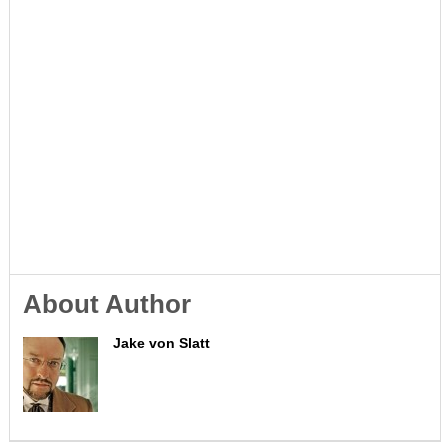
About Author
Jake von Slatt