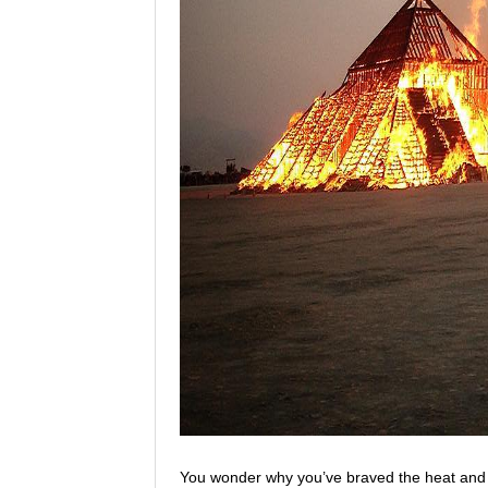
You wonder why you’ve braved the heat and du