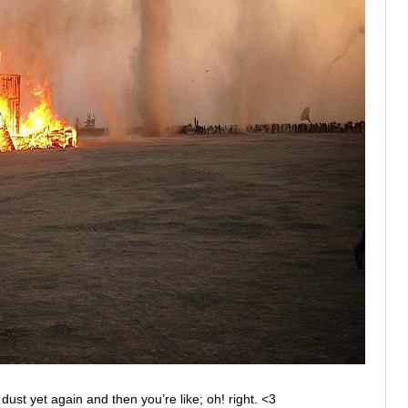
st yet again and then you’re like; oh! right. <3