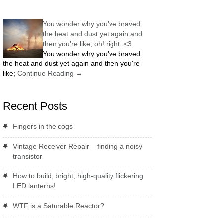
You wonder why you’ve braved
the heat and dust yet again and
then you’re like; oh! right. <3
You wonder why you've braved
the heat and dust yet again and then you're
like;
Continue Reading
→
Recent Posts
Fingers in the cogs
Vintage Receiver Repair – finding a noisy
transistor
How to build, bright, high-quality flickering
LED lanterns!
WTF is a Saturable Reactor?