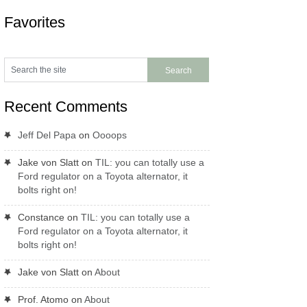
Favorites
Recent Comments
Jeff Del Papa
on
Oooops
Jake von Slatt
on
TIL: you can totally use a
Ford regulator on a Toyota alternator, it
bolts right on!
Constance
on
TIL: you can totally use a
Ford regulator on a Toyota alternator, it
bolts right on!
Jake von Slatt
on
About
Prof. Atomo
on
About