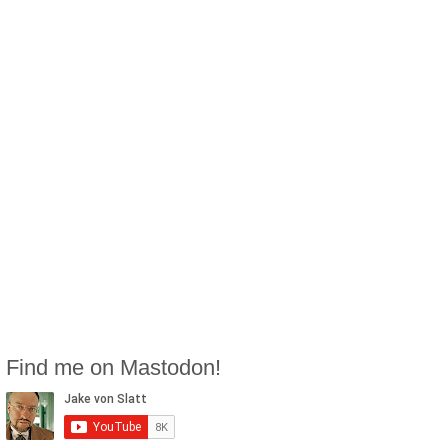
Find me on Mastodon!