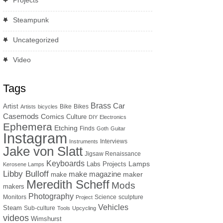
Projects
Steampunk
Uncategorized
Video
Tags
Brass
Car
Artist
Bike
Bikes
Artists
bicycles
Casemods
Comics
Culture
DIY
Electronics
Ephemera
Etching
Finds
Goth
Guitar
Instagram
Interviews
Instruments
Jake von Slatt
Jigsaw Renaissance
Keyboards
Lamps
Labs Projects
Kerosene Lamps
Libby Bulloff
make magazine
maker
make
Meredith Scheff
Mods
makers
Photography
Monitors
Science
sculpture
Project
Vehicles
Steam
Sub-culture
Tools
Upcycling
videos
Wimshurst