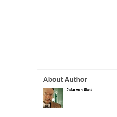
About Author
Jake von Slatt