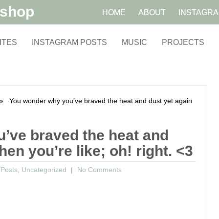
kshop
HOME
ABOUT
INSTAGR
ITES
INSTAGRAM POSTS
MUSIC
PROJECTS
 You wonder why you’ve braved the heat and dust yet again
’ve braved the heat and
hen you’re like; oh! right. <3
 Posts
,
Uncategorized
No Comments