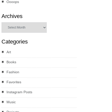
Oooops
Archives
Archives
Categories
Art
Books
Fashion
Favorites
Instagram Posts
Music