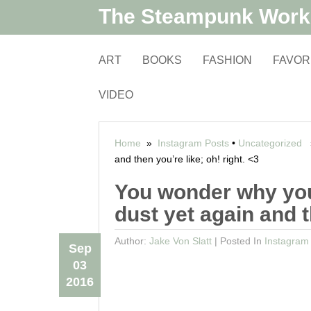
The Steampunk Wor
ART
BOOKS
FASHION
FAVOR
VIDEO
Home
»
Instagram Posts
•
Uncategorized
»
and then you’re like; oh! right. <3
You wonder why you
dust yet again and t
Author:
Jake Von Slatt
|
Posted In
Instagram
Sep
03
2016