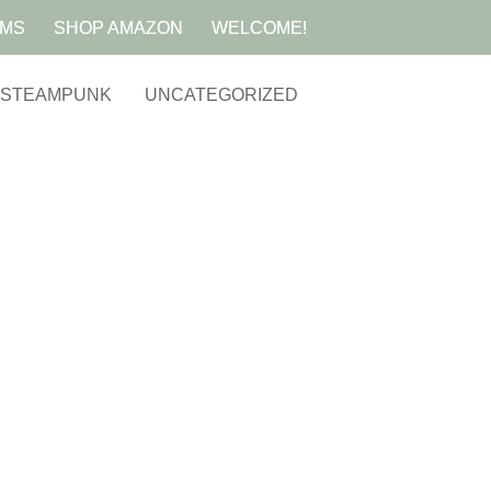
AMS
SHOP AMAZON
WELCOME!
STEAMPUNK
UNCATEGORIZED