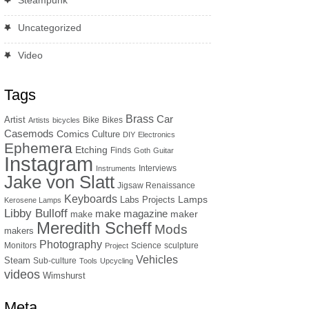
Steampunk
Uncategorized
Video
Tags
Brass
Car
Artist
Bike
Bikes
Artists
bicycles
Casemods
Comics
Culture
DIY
Electronics
Ephemera
Etching
Finds
Goth
Guitar
Instagram
Interviews
Instruments
Jake von Slatt
Jigsaw Renaissance
Keyboards
Lamps
Labs Projects
Kerosene Lamps
Libby Bulloff
make magazine
maker
make
Meredith Scheff
Mods
makers
Photography
Monitors
Science
sculpture
Project
Vehicles
Steam
Sub-culture
Tools
Upcycling
videos
Wimshurst
Meta