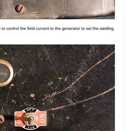
to control the field current to the generator to set the welding