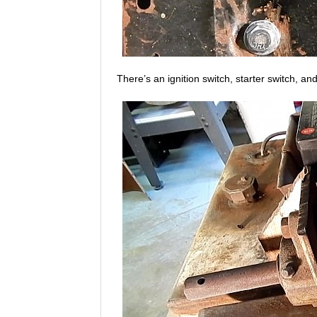
There’s an ignition switch, starter switch, an