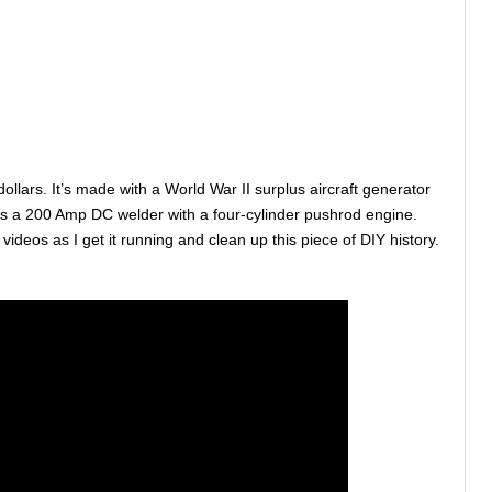
dollars. It’s made with a World War II surplus aircraft generator
t’s a 200 Amp DC welder with a four-cylinder pushrod engine.
e videos as I get it running and clean up this piece of DIY history.