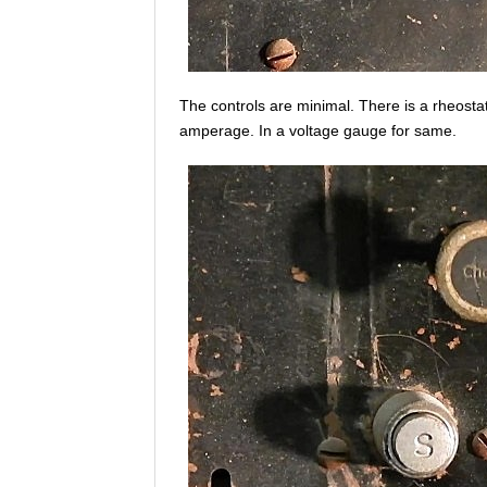
The controls are minimal. There is a rheostat 
amperage. In a voltage gauge for same.