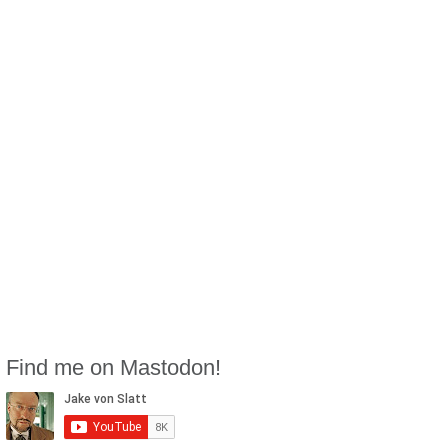
Find me on Mastodon!