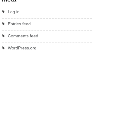
Log in
Entries feed
Comments feed
WordPress.org