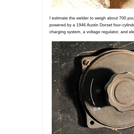
I estimate the welder to weigh about 700 po
powered by a 1946 Austin Dorset four-cylinde
charging system, a voltage regulator, and elec