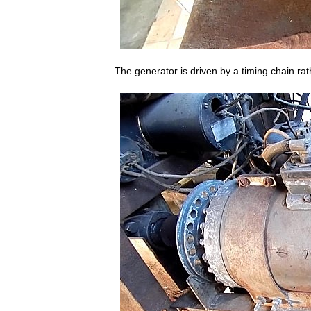
The generator is driven by a timing chain ra