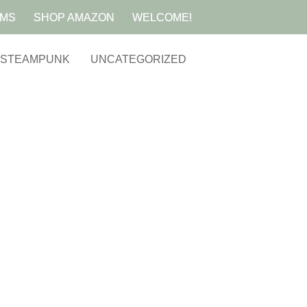
AMS
SHOP AMAZON
WELCOME!
STEAMPUNK
UNCATEGORIZED