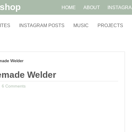
kshop
HOME
ABOUT
INSTAGR
ITES
INSTAGRAM POSTS
MUSIC
PROJECTS
ade Welder
emade Welder
6 Comments