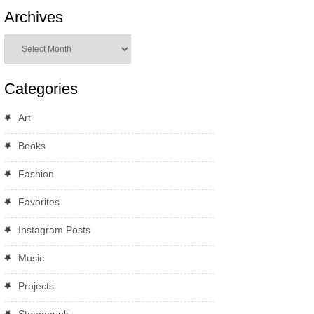
Archives
Archives
Categories
Art
Books
Fashion
Favorites
Instagram Posts
Music
Projects