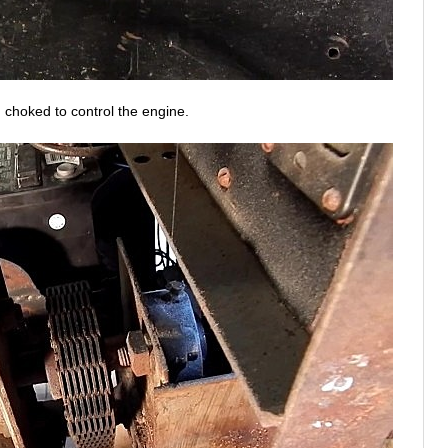
d choked to control the engine.