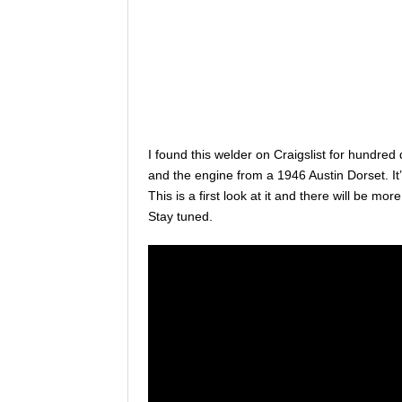
I found this welder on Craigslist for hundred 
and the engine from a 1946 Austin Dorset. I
This is a first look at it and there will be mor
Stay tuned.