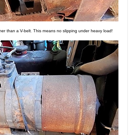
ther than a V-belt. This means no slipping under heavy load!