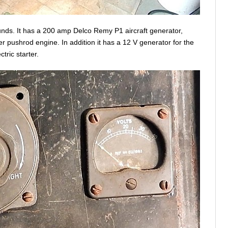
unds. It has a 200 amp Delco Remy P1 aircraft generator,
r pushrod engine. In addition it has a 12 V generator for the
tric starter.