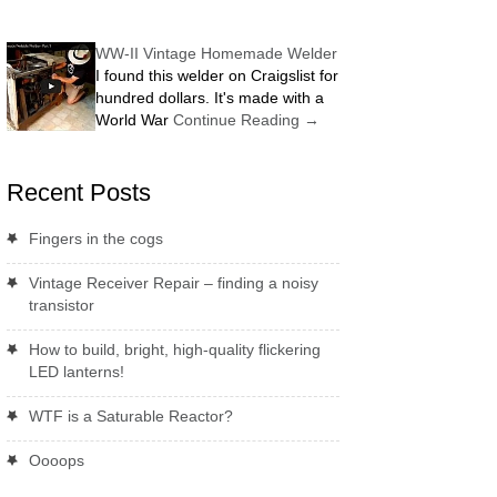
WW-II Vintage Homemade Welder
I found this welder on Craigslist for
hundred dollars. It's made with a
World War
Continue Reading
→
Recent Posts
Fingers in the cogs
Vintage Receiver Repair – finding a noisy
transistor
How to build, bright, high-quality flickering
LED lanterns!
WTF is a Saturable Reactor?
Oooops