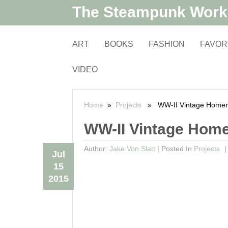
The Steampunk Wor
ART
BOOKS
FASHION
FAVOR
VIDEO
Home
»
Projects
» WW-II Vintage Homem
WW-II Vintage Hom
Author:
Jake Von Slatt
|
Posted In
Projects
Jul
15
2015