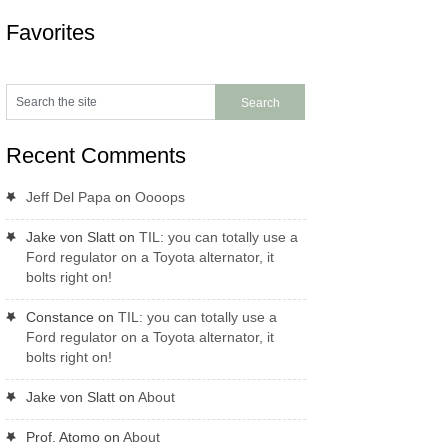
Favorites
Recent Comments
Jeff Del Papa
on
Oooops
Jake von Slatt
on
TIL: you can totally use a
Ford regulator on a Toyota alternator, it
bolts right on!
Constance
on
TIL: you can totally use a
Ford regulator on a Toyota alternator, it
bolts right on!
Jake von Slatt
on
About
Prof. Atomo
on
About