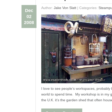
Author:
Jake Von Slatt
|
Categories:
Steamp
Dec
02
2008
I love to see people’s workspaces, probably 
world to spend time. My workshop is in my g
the U.K. it’s the garden shed that often hous