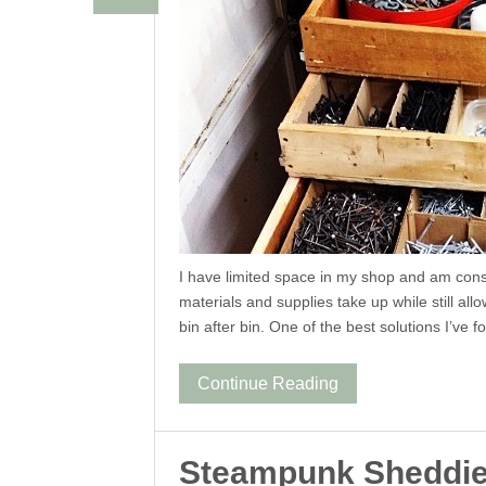
I have limited space in my shop and am cons
materials and supplies take up while still all
bin after bin. One of the best solutions I’ve f
Continue Reading
Steampunk Sheddi