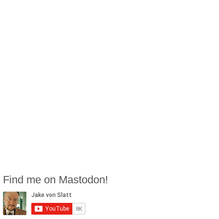
Find me on Mastodon!