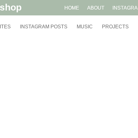
kshop
HOME
ABOUT
INSTAGR
ITES
INSTAGRAM POSTS
MUSIC
PROJECTS