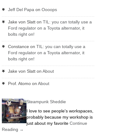
Jeff Del Papa
on
Oooops
Jake von Slatt
on
TIL: you can totally use a
Ford regulator on a Toyota alternator, it
bolts right on!
Constance
on
TIL: you can totally use a
Ford regulator on a Toyota alternator, it
bolts right on!
Jake von Slatt
on
About
Prof. Atomo
on
About
Steampunk Sheddie
I love to see people's workspaces,
probably because my workshop is
just about my favorite
Continue
Reading
→