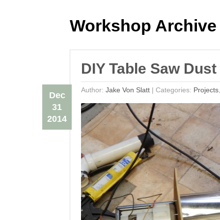
Workshop Archive
DIY Table Saw Dust 
Author:
Jake Von Slatt
|
Categories:
Projects
Dec
31
2014