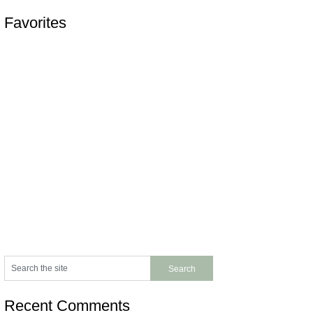
Favorites
Recent Comments