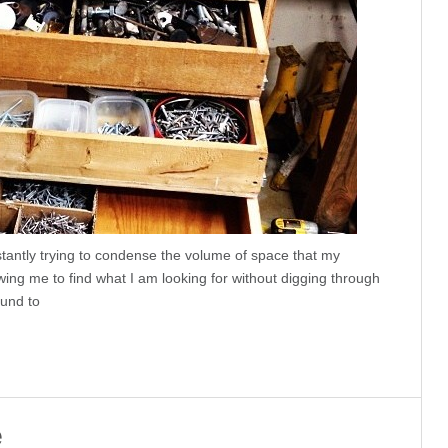
tantly trying to condense the volume of space that my
owing me to find what I am looking for without digging through
ound to
e