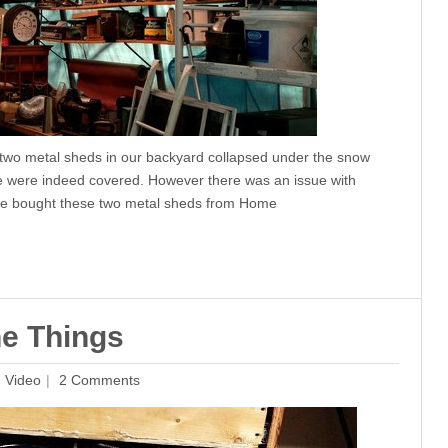
e two metal sheds in our backyard collapsed under the snow
we were indeed covered. However there was an issue with
 We bought these two metal sheds from Home
he Things
,
Video
2 Comments