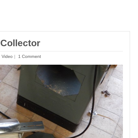
Collector
,
Video
1 Comment