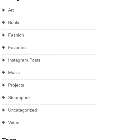
Art
Books
Fashion
Favorites
Instagram Posts
Music
Projects
Steampunk
Uncategorized
Video