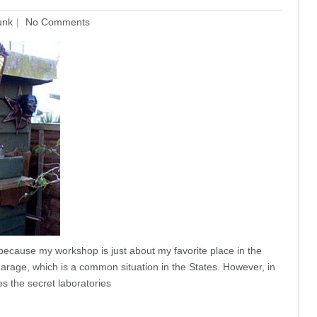
unk
No Comments
because my workshop is just about my favorite place in the
arage, which is a common situation in the States. However, in
es the secret laboratories