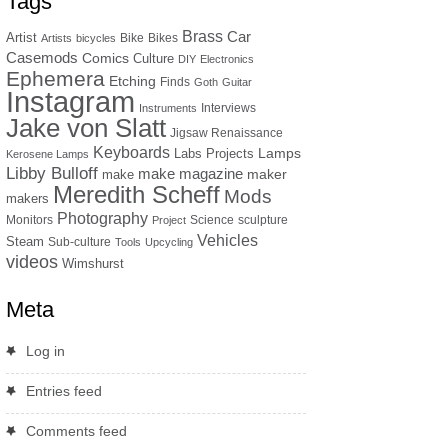
Tags
Brass
Car
Artist
Bike
Bikes
Artists
bicycles
Casemods
Comics
Culture
DIY
Electronics
Ephemera
Etching
Finds
Goth
Guitar
Instagram
Interviews
Instruments
Jake von Slatt
Jigsaw Renaissance
Keyboards
Lamps
Labs Projects
Kerosene Lamps
Libby Bulloff
make magazine
maker
make
Meredith Scheff
Mods
makers
Photography
Monitors
Science
sculpture
Project
Vehicles
Steam
Sub-culture
Tools
Upcycling
videos
Wimshurst
Meta
Log in
Entries feed
Comments feed