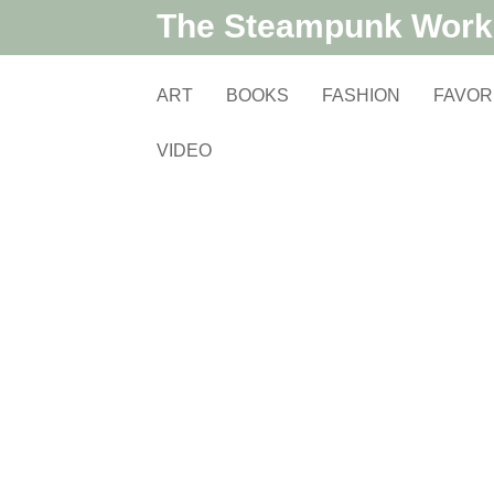
The Steampunk Wor
ART
BOOKS
FASHION
FAVOR
VIDEO