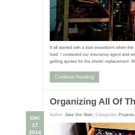
It all started with a bad snowstorm when th
load. I contacted our insurance agent and 
getting quotes for the sheds’ replacement.
Continue Reading
Organizing All Of T
Author:
Jake Von Slatt
|
Categories:
Projects
Dec
17
2014