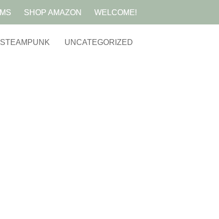
AMS
SHOP AMAZON
WELCOME!
STEAMPUNK
UNCATEGORIZED