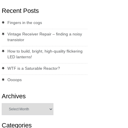
Recent Posts
Fingers in the cogs
Vintage Receiver Repair – finding a noisy
transistor
How to build, bright, high-quality flickering
LED lanterns!
WTF is a Saturable Reactor?
Oooops
Archives
Archives
Categories