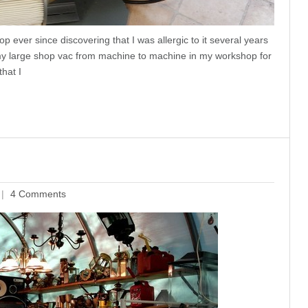
p ever since discovering that I was allergic to it several years
 my large shop vac from machine to machine in my workshop for
that I
4 Comments