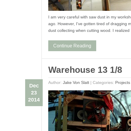
I am very careful with saw dust in my worksho
ago. However, I’ve gotten tired of dragging
dust collecting when cutting wood. I realized 
Continue Reading
Warehouse 13 1/8
Author:
Jake Von Slatt
|
Categories:
Projects
Dec
23
2014