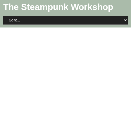
The Steampunk Workshop