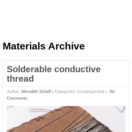
Materials Archive
Solderable conductive
thread
Author:
Meredith Scheff
|
Categories: Uncategorized
No
Comments