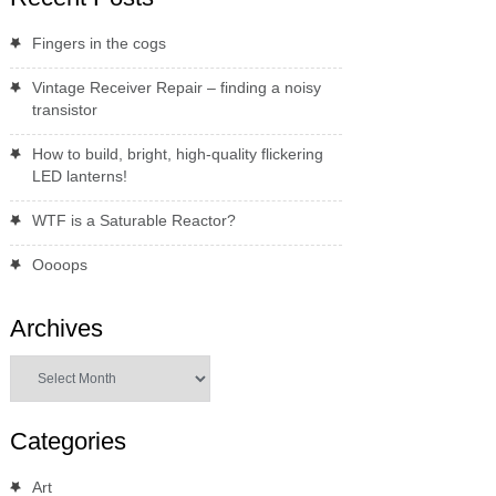
Fingers in the cogs
Vintage Receiver Repair – finding a noisy
transistor
How to build, bright, high-quality flickering
LED lanterns!
WTF is a Saturable Reactor?
Oooops
Archives
Archives
Categories
Art