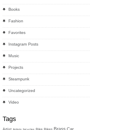
Books
Fashion
Favorites
Instagram Posts
Music
Projects
Steampunk
Uncategorized
Video
Tags
Brass
Car
Artist
Bike
Bikes
Artists
bicycles