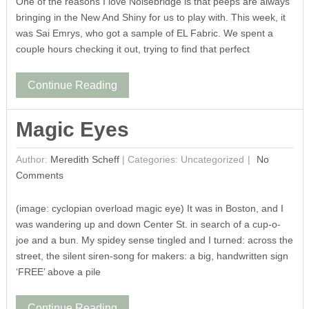
One of the reasons I love Noisebridge is that peeps are always
bringing in the New And Shiny for us to play with. This week, it
was Sai Emrys, who got a sample of EL Fabric. We spent a
couple hours checking it out, trying to find that perfect
Continue Reading
Magic Eyes
Author:
Meredith Scheff
|
Categories: Uncategorized
No
Comments
(image: cyclopian overload magic eye) It was in Boston, and I
was wandering up and down Center St. in search of a cup-o-
joe and a bun. My spidey sense tingled and I turned: across the
street, the silent siren-song for makers: a big, handwritten sign
‘FREE’ above a pile
Continue Reading