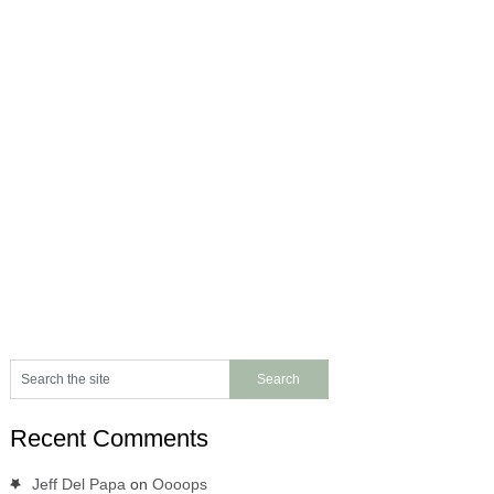
Recent Comments
Jeff Del Papa
on
Oooops