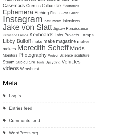
Casemods
Comics
Culture
DIY
Electronics
Ephemera
Etching
Finds
Goth
Guitar
Instagram
Interviews
Instruments
Jake von Slatt
Jigsaw Renaissance
Keyboards
Lamps
Labs Projects
Kerosene Lamps
Libby Bulloff
make magazine
maker
make
Meredith Scheff
Mods
makers
Photography
Monitors
Science
sculpture
Project
Vehicles
Steam
Sub-culture
Tools
Upcycling
videos
Wimshurst
Meta
Log in
Entries feed
Comments feed
WordPress.org