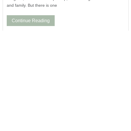
and family. But there is one
Continue Reading