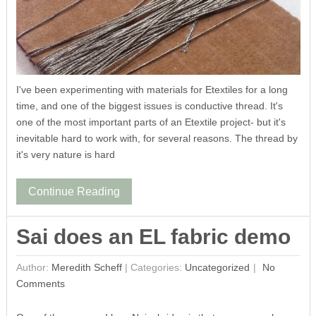
I've been experimenting with materials for Etextiles for a long
time, and one of the biggest issues is conductive thread. It's
one of the most important parts of an Etextile project- but it's
inevitable hard to work with, for several reasons. The thread by
it's very nature is hard
Continue Reading
Sai does an EL fabric demo
Author:
Meredith Scheff
|
Categories:
Uncategorized
No
Comments