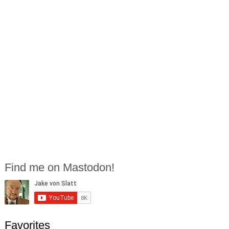
Find me on Mastodon!
Favorites