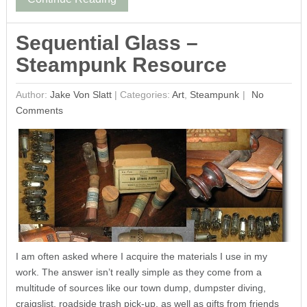
Sequential Glass –
Steampunk Resource
Author:
Jake Von Slatt
|
Categories:
Art
,
Steampunk
No
Comments
I am often asked where I acquire the materials I use in my
work. The answer isn’t really simple as they come from a
multitude of sources like our town dump, dumpster diving,
craigslist, roadside trash pick-up, as well as gifts from friends