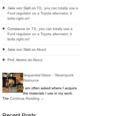
Jake von Slatt
on
TIL: you can totally use a
Ford regulator on a Toyota alternator, it
bolts right on!
Constance
on
TIL: you can totally use a
Ford regulator on a Toyota alternator, it
bolts right on!
Jake von Slatt
on
About
Prof. Atomo
on
About
Sequential Glass – Steampunk
Resource
I am often asked where I acquire
the materials I use in my work.
The
Continue Reading
→
Recent Posts