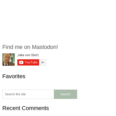
Find me on Mastodon!
Favorites
Recent Comments