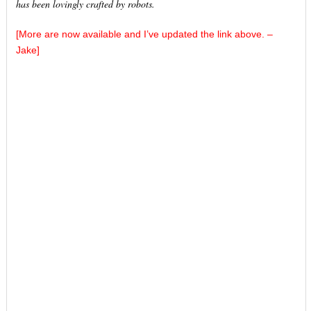
has been lovingly crafted by robots.
[More are now available and I’ve updated the link above. –
Jake]