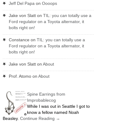
Jeff Del Papa
on
Oooops
Jake von Slatt
on
TIL: you can totally use a
Ford regulator on a Toyota alternator, it
bolts right on!
Constance
on
TIL: you can totally use a
Ford regulator on a Toyota alternator, it
bolts right on!
Jake von Slatt
on
About
Prof. Atomo
on
About
Spine Earrings from
Improbablecog
While I was out in Seattle I got to
know a fellow named Noah
Beasley.
Continue Reading
→