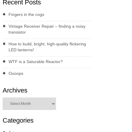
Recent Posts
Fingers in the cogs
Vintage Receiver Repair – finding a noisy
transistor
How to build, bright, high-quality flickering
LED lanterns!
WTF is a Saturable Reactor?
Oooops
Archives
Archives
Categories