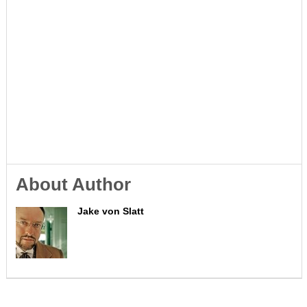
About Author
Jake von Slatt