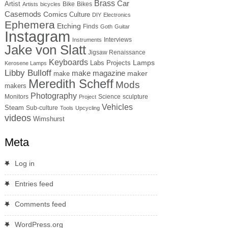
Brass
Car
Artist
Bike
Bikes
Artists
bicycles
Casemods
Comics
Culture
DIY
Electronics
Ephemera
Etching
Finds
Goth
Guitar
Instagram
Interviews
Instruments
Jake von Slatt
Jigsaw Renaissance
Keyboards
Lamps
Labs Projects
Kerosene Lamps
Libby Bulloff
make magazine
maker
make
Meredith Scheff
Mods
makers
Photography
Monitors
Science
sculpture
Project
Vehicles
Steam
Sub-culture
Tools
Upcycling
videos
Wimshurst
Meta
Log in
Entries feed
Comments feed
WordPress.org