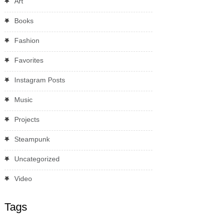
Art
Books
Fashion
Favorites
Instagram Posts
Music
Projects
Steampunk
Uncategorized
Video
Tags