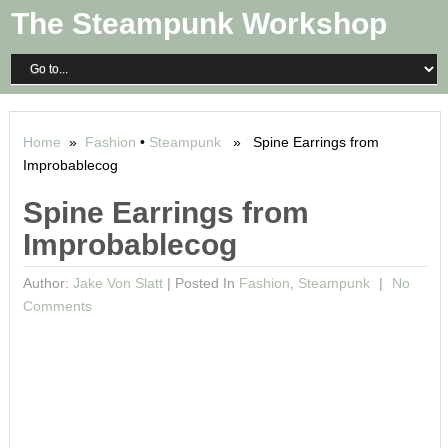
The Steampunk Workshop
Home
»
Fashion
•
Steampunk
» Spine Earrings from
Improbablecog
Spine Earrings from
Improbablecog
Author:
Jake Von Slatt
|
Posted In
Fashion
,
Steampunk
No
Comments