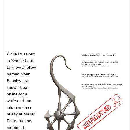
While I was out
in Seattle I got
to know a fellow
named Noah
Beasley. I’ve
known Noah
online for a
while and ran
into him oh so
briefly at Maker
Faire, but the
moment I