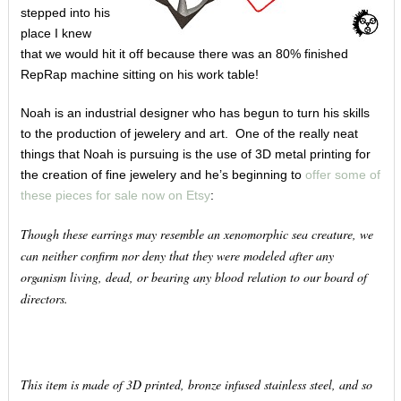
stepped into his
place I knew
that we would hit it off because there was an 80% finished
RepRap machine sitting on his work table!
Noah is an industrial designer who has begun to turn his skills
to the production of jewelery and art. One of the really neat
things that Noah is pursuing is the use of 3D metal printing for
the creation of fine jewelery and he’s beginning to
offer some of
these pieces for sale now on Etsy
:
Though these earrings may resemble an xenomorphic sea creature, we
can neither confirm nor deny that they were modeled after any
organism living, dead, or bearing any blood relation to our board of
directors.
This item is made of 3D printed, bronze infused stainless steel, and so