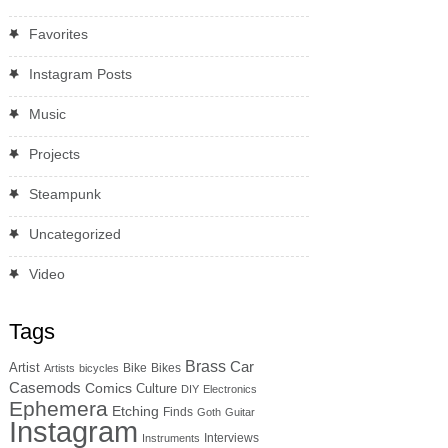
Favorites
Instagram Posts
Music
Projects
Steampunk
Uncategorized
Video
Tags
Brass
Car
Artist
Bike
Bikes
Artists
bicycles
Casemods
Comics
Culture
DIY
Electronics
Ephemera
Etching
Finds
Goth
Guitar
Instagram
Interviews
Instruments