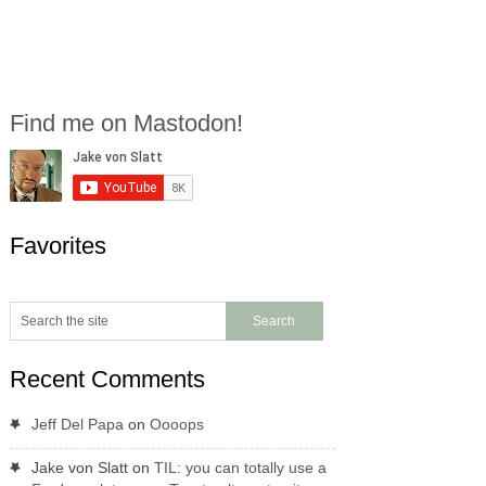
Find me on Mastodon!
Favorites
Recent Comments
Jeff Del Papa
on
Oooops
Jake von Slatt
on
TIL: you can totally use a