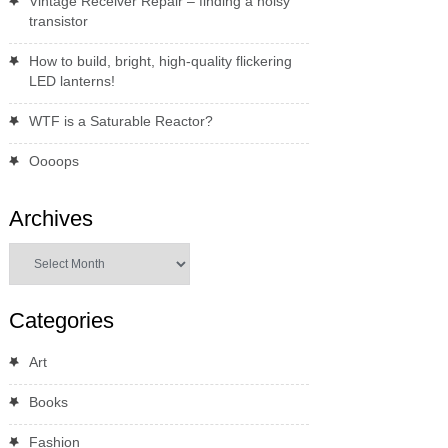
Vintage Receiver Repair – finding a noisy
transistor
How to build, bright, high-quality flickering
LED lanterns!
WTF is a Saturable Reactor?
Oooops
Archives
Archives
Categories
Art
Books
Fashion