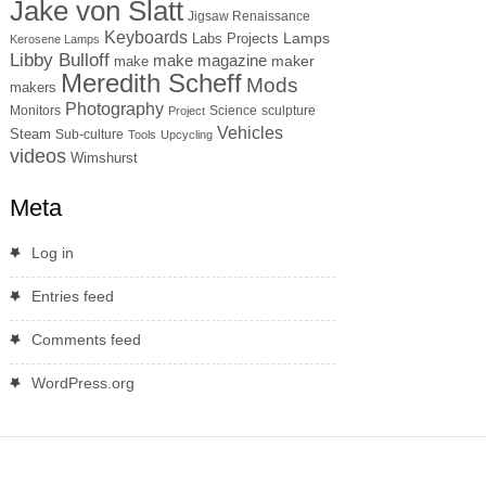
Jake von Slatt
Jigsaw Renaissance
Keyboards
Lamps
Labs Projects
Kerosene Lamps
Libby Bulloff
make magazine
maker
make
Meredith Scheff
Mods
makers
Photography
Monitors
Science
sculpture
Project
Vehicles
Steam
Sub-culture
Tools
Upcycling
videos
Wimshurst
Meta
Log in
Entries feed
Comments feed
WordPress.org