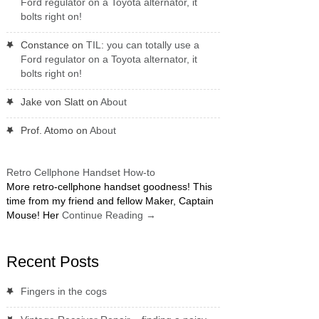
Ford regulator on a Toyota alternator, it
bolts right on!
Constance
on
TIL: you can totally use a
Ford regulator on a Toyota alternator, it
bolts right on!
Jake von Slatt
on
About
Prof. Atomo
on
About
Retro Cellphone Handset How-to
More retro-cellphone handset goodness! This
time from my friend and fellow Maker, Captain
Mouse! Her
Continue Reading
→
Recent Posts
Fingers in the cogs