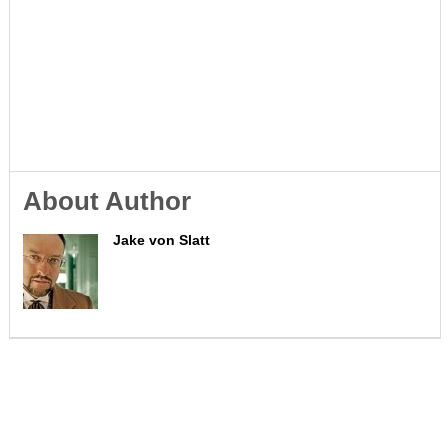
About Author
Jake von Slatt