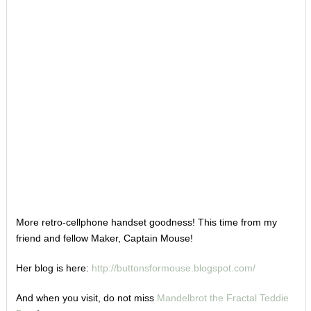
More retro-cellphone handset goodness! This time from my
friend and fellow Maker, Captain Mouse!
Her blog is here:
http://buttonsformouse.blogspot.com/
And when you visit, do not miss
Mandelbrot the Fractal Teddie