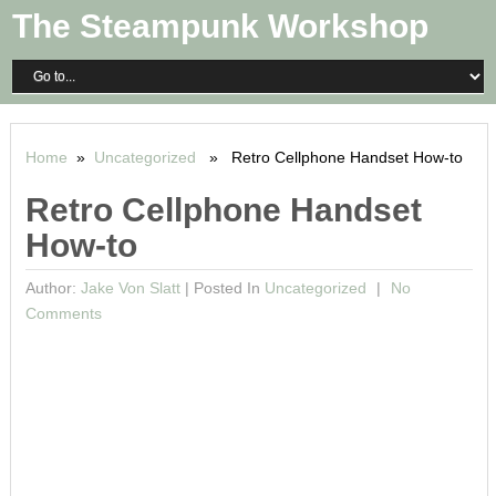
The Steampunk Workshop
Home
»
Uncategorized
» Retro Cellphone Handset How-to
Retro Cellphone Handset
How-to
Author:
Jake Von Slatt
|
Posted In
Uncategorized
No
Comments