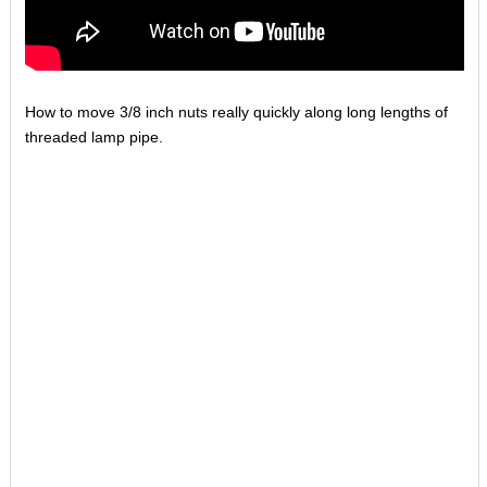
How to move 3/8 inch nuts really quickly along long lengths of
threaded lamp pipe.