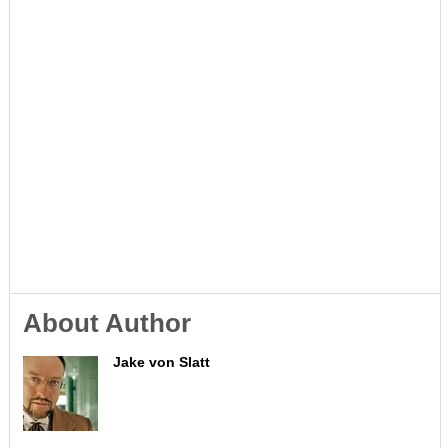
About Author
Jake von Slatt