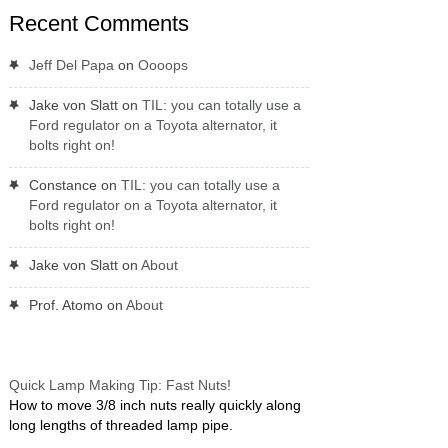
Recent Comments
Jeff Del Papa
on
Oooops
Jake von Slatt
on
TIL: you can totally use a
Ford regulator on a Toyota alternator, it
bolts right on!
Constance
on
TIL: you can totally use a
Ford regulator on a Toyota alternator, it
bolts right on!
Jake von Slatt
on
About
Prof. Atomo
on
About
Quick Lamp Making Tip: Fast Nuts!
How to move 3/8 inch nuts really quickly along
long lengths of threaded lamp pipe.