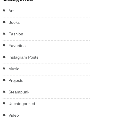
Art
Books
Fashion
Favorites
Instagram Posts
Music
Projects
Steampunk
Uncategorized
Video