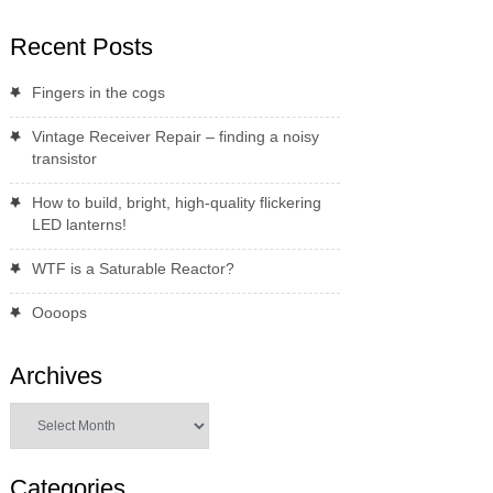
Recent Posts
Fingers in the cogs
Vintage Receiver Repair – finding a noisy
transistor
How to build, bright, high-quality flickering
LED lanterns!
WTF is a Saturable Reactor?
Oooops
Archives
Archives
Categories