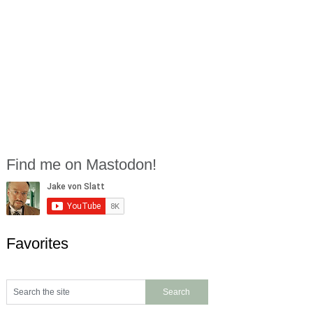
Find me on Mastodon!
Favorites