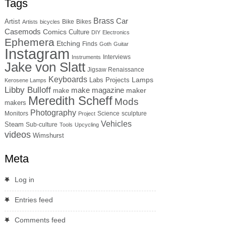
Tags
Brass
Car
Artist
Bike
Bikes
Artists
bicycles
Casemods
Comics
Culture
DIY
Electronics
Ephemera
Etching
Finds
Goth
Guitar
Instagram
Interviews
Instruments
Jake von Slatt
Jigsaw Renaissance
Keyboards
Lamps
Labs Projects
Kerosene Lamps
Libby Bulloff
make magazine
maker
make
Meredith Scheff
Mods
makers
Photography
Monitors
Science
sculpture
Project
Vehicles
Steam
Sub-culture
Tools
Upcycling
videos
Wimshurst
Meta
Log in
Entries feed
Comments feed