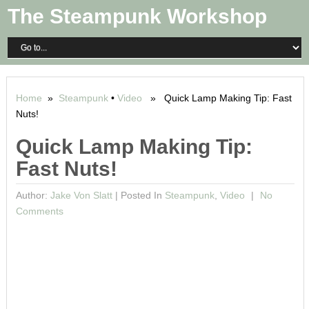
The Steampunk Workshop
Home
»
Steampunk
•
Video
» Quick Lamp Making Tip: Fast
Nuts!
Quick Lamp Making Tip:
Fast Nuts!
Author:
Jake Von Slatt
|
Posted In
Steampunk
,
Video
No
Comments