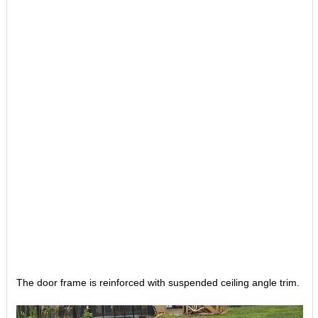
The door frame is reinforced with suspended ceiling angle trim.