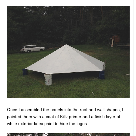
Once I assembled the panels into the roof and wall shapes, I
painted them with a coat of Killz primer and a finish layer of
white exterior latex paint to hide the logos.