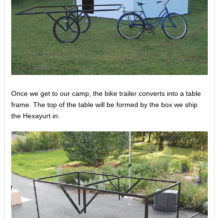
Once we get to our camp, the bike trailer converts into a table
frame. The top of the table will be formed by the box we ship
the Hexayurt in.