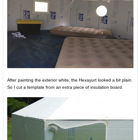
After painting the exterior white, the Hexayurt looked a bit plain.
So I cut a template from an extra piece of insulation board.