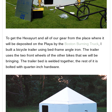
To get the Hexayurt and all of our gear from the place where it
will be deposited on the Playa by the
Boston Burning Truck
, I
built a bicycle trailer using bed-frame angle iron. The trailer
uses the two front wheels of the other bikes that we will be
bringing. The trailer bed is welded together, the rest of it is
bolted with quarter-inch hardware.