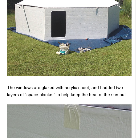
The windows are glazed with acrylic sheet, and I added two
layers of “space blanket” to help keep the heat of the sun out.