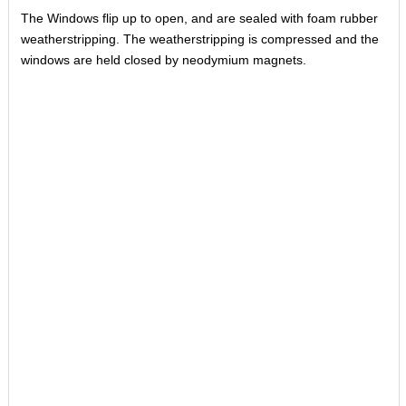
The Windows flip up to open, and are sealed with foam rubber
weatherstripping. The weatherstripping is compressed and the
windows are held closed by neodymium magnets.