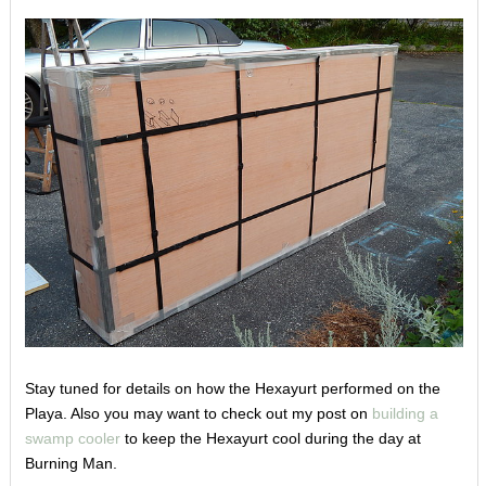
Stay tuned for details on how the Hexayurt performed on the
Playa. Also you may want to check out my post on
building a
swamp cooler
to keep the Hexayurt cool during the day at
Burning Man.