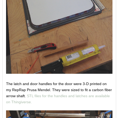
The latch and door handles for the door were 3-D printed on
my RepRap Prusa Mendel. They were sized to fit a carbon fiber
arrow shaft.
STL files for the handles and latches are available
on Thingiverse.