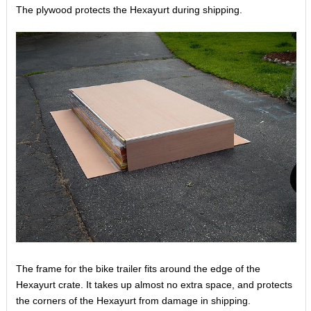
The plywood protects the Hexayurt during shipping.
The frame for the bike trailer fits around the edge of the
Hexayurt crate. It takes up almost no extra space, and protects
the corners of the Hexayurt from damage in shipping.