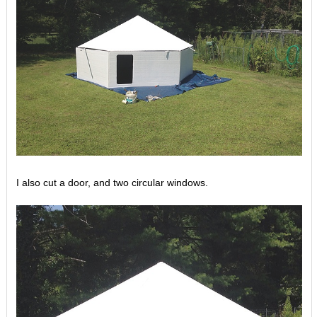
I also cut a door, and two circular windows.