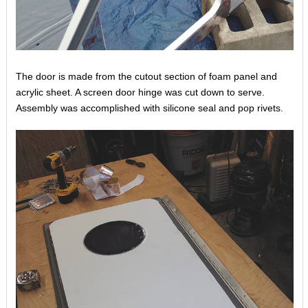
The door is made from the cutout section of foam panel and
acrylic sheet. A screen door hinge was cut down to serve.
Assembly was accomplished with silicone seal and pop rivets.