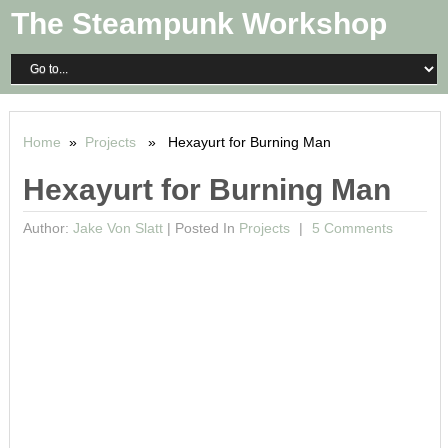
The Steampunk Workshop
Home
»
Projects
» Hexayurt for Burning Man
Hexayurt for Burning Man
Author:
Jake Von Slatt
|
Posted In
Projects
5 Comments