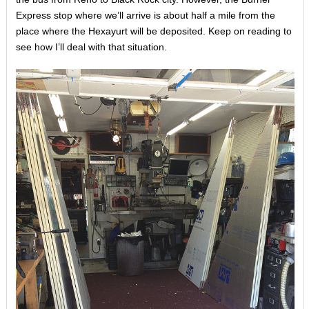
Express stop where we’ll arrive is about half a mile from the
place where the Hexayurt will be deposited. Keep on reading to
see how I’ll deal with that situation.