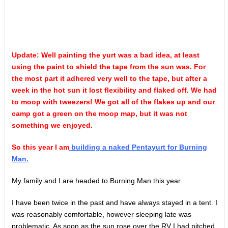
Update: Well painting the yurt was a bad idea, at least
using the paint to shield the tape from the sun was. For
the most part it adhered very well to the tape, but after a
week in the hot sun it lost flexibility and flaked off. We had
to moop with tweezers! We got all of the flakes up and our
camp got a green on the moop map, but it was not
something we enjoyed.
So this year I am
building a naked Pentayurt for Burning
Man.
My family and I are headed to Burning Man this year.
I have been twice in the past and have always stayed in a tent. I
was reasonably comfortable, however sleeping late was
problematic. As soon as the sun rose over the RV I had pitched