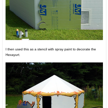
I then used this as a stencil with spray paint to decorate the
Hexayurt.