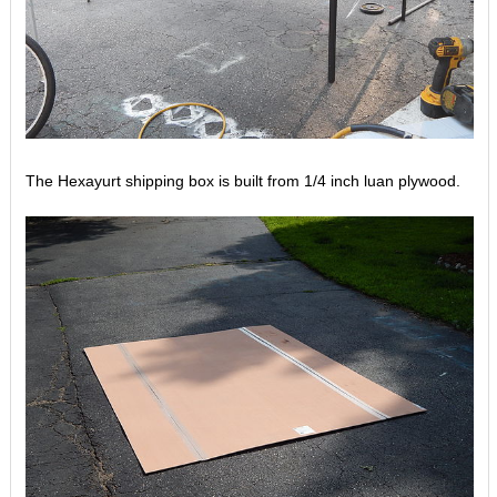
The Hexayurt shipping box is built from 1/4 inch luan plywood.