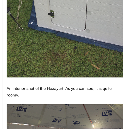
An interior shot of the Hexayurt. As you can see, it is quite
roomy.