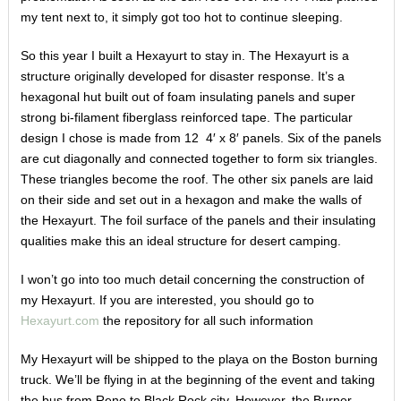
my tent next to, it simply got too hot to continue sleeping.
So this year I built a Hexayurt to stay in. The Hexayurt is a
structure originally developed for disaster response. It’s a
hexagonal hut built out of foam insulating panels and super
strong bi-filament fiberglass reinforced tape. The particular
design I chose is made from 12 4′ x 8′ panels. Six of the panels
are cut diagonally and connected together to form six triangles.
These triangles become the roof. The other six panels are laid
on their side and set out in a hexagon and make the walls of
the Hexayurt.
The foil surface of the panels and their insulating
qualities make this an ideal structure for desert camping.
I won’t go into too much detail concerning the construction of
my Hexayurt. If you are interested, you should go to
Hexayurt.com
the repository for all such information
My Hexayurt will be shipped to the playa on the Boston burning
truck. We’ll be flying in at the beginning of the event and taking
the bus from Reno to Black Rock city. However, the Burner