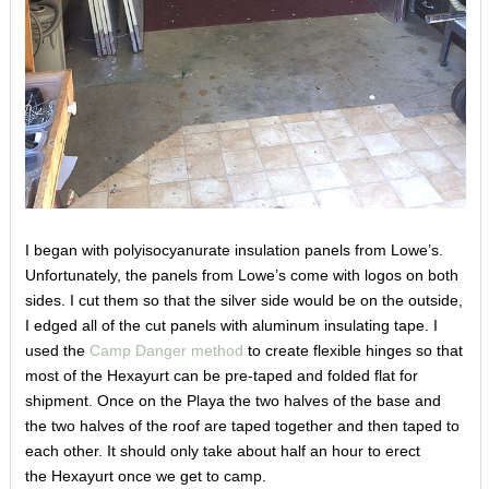
I began with polyisocyanurate insulation panels from Lowe’s.
Unfortunately, the panels from Lowe’s come with logos on both
sides. I cut them so that the silver side would be on the outside,
I edged all of the cut panels with aluminum insulating tape. I
used the
Camp Danger method
to create flexible hinges so that
most of the Hexayurt can be pre-taped and folded flat for
shipment. Once on the Playa the two halves of the base and
the two halves of the roof are taped together and then taped to
each other. It should only take about half an hour to erect
the Hexayurt once we get to camp.