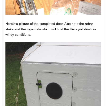
Here’s a picture of the completed door. Also note the rebar
stake and the rope halo which will hold the Hexayurt down in
windy conditions.