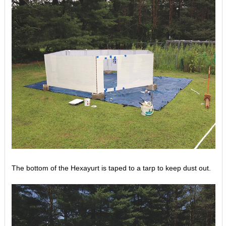
The bottom of the Hexayurt is taped to a tarp to keep dust out.