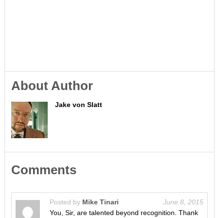
About Author
Jake von Slatt
Comments
Posted by
Mike Tinari
June 8, 2015
You, Sir, are talented beyond recognition. Thank