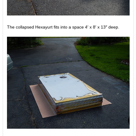
The collapsed Hexayurt fits into a space 4′ x 8′ x 13″ deep.