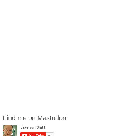
Find me on Mastodon!