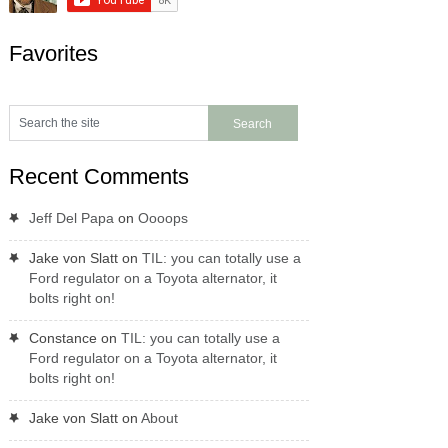
Favorites
Recent Comments
Jeff Del Papa
on
Oooops
Jake von Slatt
on
TIL: you can totally use a
Ford regulator on a Toyota alternator, it
bolts right on!
Constance
on
TIL: you can totally use a
Ford regulator on a Toyota alternator, it
bolts right on!
Jake von Slatt
on
About