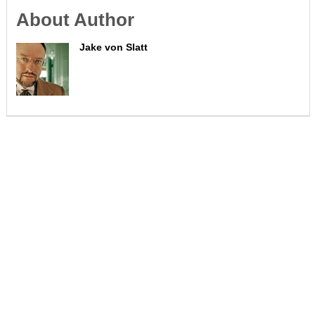
About Author
Jake von Slatt