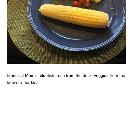
Dinner at Mom’s, bluefish fresh from the dock, veggies from the
farmer’s market!