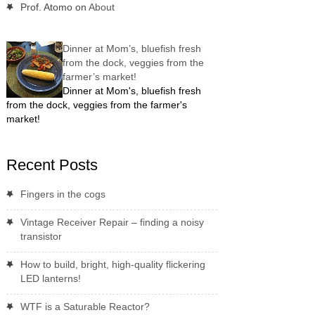
Prof. Atomo
on
About
Dinner at Mom’s, bluefish fresh
from the dock, veggies from the
farmer’s market!
Dinner at Mom's, bluefish fresh
from the dock, veggies from the farmer's
market!
Recent Posts
Fingers in the cogs
Vintage Receiver Repair – finding a noisy
transistor
How to build, bright, high-quality flickering
LED lanterns!
WTF is a Saturable Reactor?