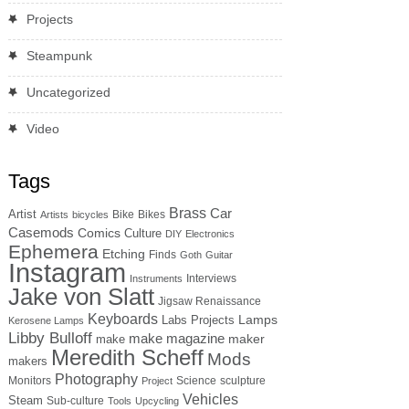
Projects
Steampunk
Uncategorized
Video
Tags
Brass
Car
Artist
Bike
Bikes
Artists
bicycles
Casemods
Comics
Culture
DIY
Electronics
Ephemera
Etching
Finds
Goth
Guitar
Instagram
Interviews
Instruments
Jake von Slatt
Jigsaw Renaissance
Keyboards
Lamps
Labs Projects
Kerosene Lamps
Libby Bulloff
make magazine
maker
make
Meredith Scheff
Mods
makers
Photography
Monitors
Science
sculpture
Project
Vehicles
Steam
Sub-culture
Tools
Upcycling