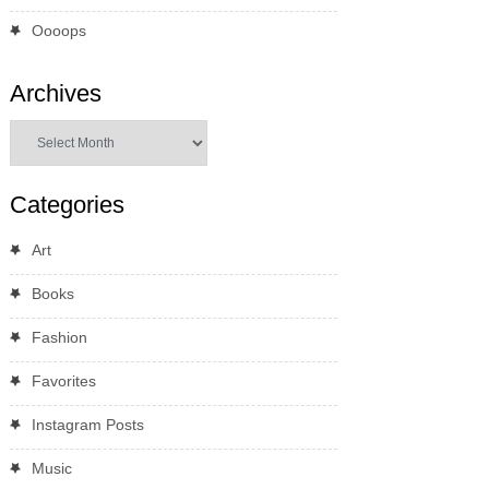
Oooops
Archives
Archives
Categories
Art
Books
Fashion
Favorites
Instagram Posts
Music