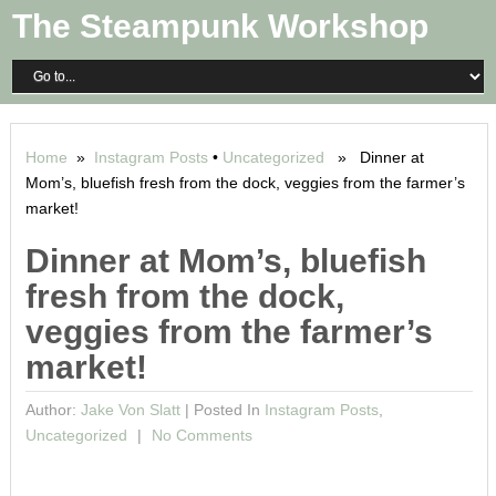
The Steampunk Workshop
Home
»
Instagram Posts
•
Uncategorized
» Dinner at
Mom’s, bluefish fresh from the dock, veggies from the farmer’s
market!
Dinner at Mom’s, bluefish
fresh from the dock,
veggies from the farmer’s
market!
Author:
Jake Von Slatt
|
Posted In
Instagram Posts
,
Uncategorized
No Comments