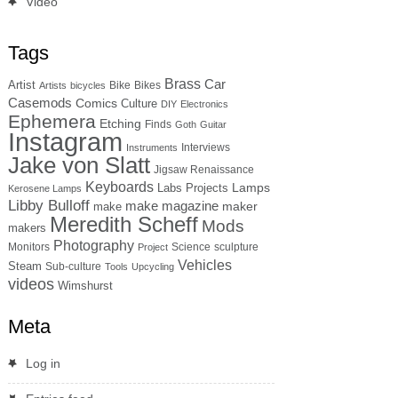
Video
Tags
Brass
Car
Artist
Bike
Bikes
Artists
bicycles
Casemods
Comics
Culture
DIY
Electronics
Ephemera
Etching
Finds
Goth
Guitar
Instagram
Interviews
Instruments
Jake von Slatt
Jigsaw Renaissance
Keyboards
Lamps
Labs Projects
Kerosene Lamps
Libby Bulloff
make magazine
maker
make
Meredith Scheff
Mods
makers
Photography
Monitors
Science
sculpture
Project
Vehicles
Steam
Sub-culture
Tools
Upcycling
videos
Wimshurst
Meta
Log in