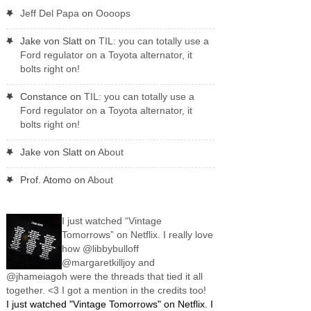
Jeff Del Papa
on
Oooops
Jake von Slatt
on
TIL: you can totally use a
Ford regulator on a Toyota alternator, it
bolts right on!
Constance
on
TIL: you can totally use a
Ford regulator on a Toyota alternator, it
bolts right on!
Jake von Slatt
on
About
Prof. Atomo
on
About
I just watched “Vintage
Tomorrows” on Netflix. I really love
how @libbybulloff
@margaretkilljoy and
@jhameiagoh were the threads that tied it all
together. <3 I got a mention in the credits too!
I just watched "Vintage Tomorrows" on Netflix. I