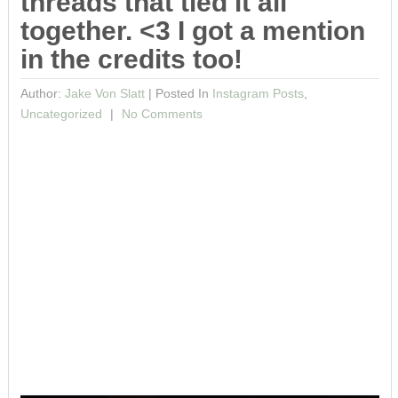
threads that tied it all
together. <3 I got a mention
in the credits too!
Author:
Jake Von Slatt
|
Posted In
Instagram Posts
,
Uncategorized
No Comments