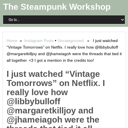
The Steampunk Workshop
Home
»
Instagram Posts
•
Uncategorized
» I just watched
“Vintage Tomorrows” on Netflix. I really love how @libbybulloff
@margaretkilljoy and @jhameiagoh were the threads that tied it
all together. <3 I got a mention in the credits too!
I just watched “Vintage
Tomorrows” on Netflix. I
really love how
@libbybulloff
@margaretkilljoy and
@jhameiagoh were the