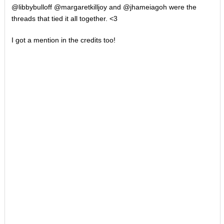
@libbybulloff @margaretkilljoy and @jhameiagoh were the
threads that tied it all together. <3
I got a mention in the credits too!