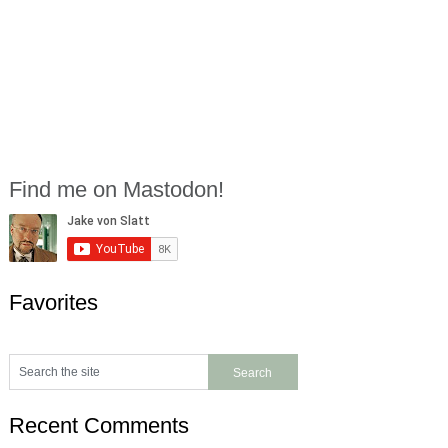
Find me on Mastodon!
Favorites
Recent Comments