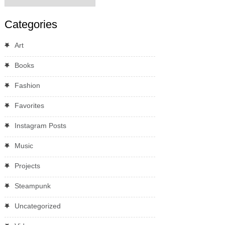
Categories
Art
Books
Fashion
Favorites
Instagram Posts
Music
Projects
Steampunk
Uncategorized