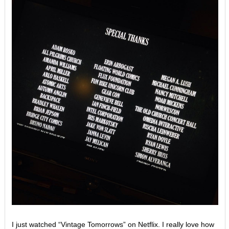
I just watched “Vintage Tomorrows” on Netflix. I really love how