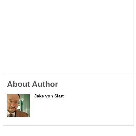
About Author
Jake von Slatt