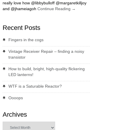
really love how @libbybulloff @margaretkilljoy
and @jhameiagoh
Continue Reading
→
Recent Posts
Fingers in the cogs
Vintage Receiver Repair – finding a noisy
transistor
How to build, bright, high-quality flickering
LED lanterns!
WTF is a Saturable Reactor?
Oooops
Archives
Archives