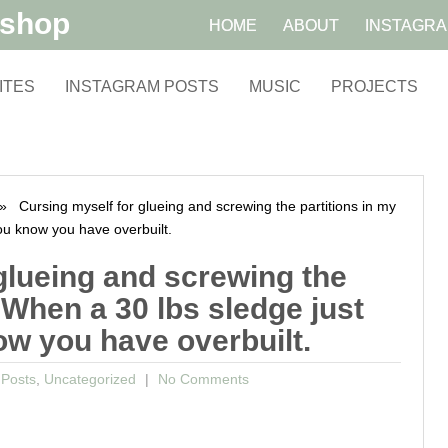
kshop
HOME
ABOUT
INSTAGR
ITES
INSTAGRAM POSTS
MUSIC
PROJECTS
 Cursing myself for glueing and screwing the partitions in my
ou know you have overbuilt.
glueing and screwing the
 When a 30 lbs sledge just
w you have overbuilt.
 Posts
,
Uncategorized
No Comments