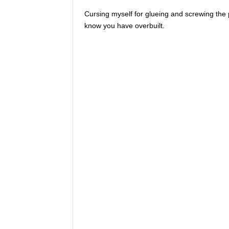
Cursing myself for glueing and screwing the 
know you have overbuilt.