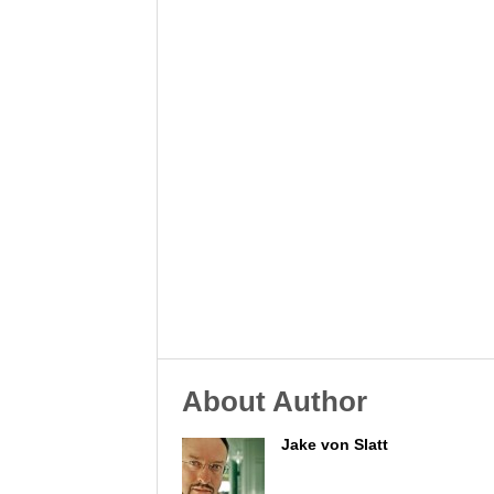
About Author
Jake von Slatt