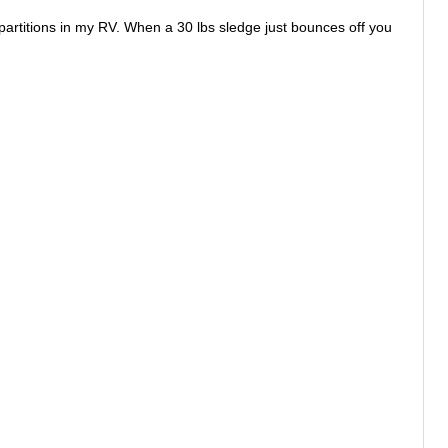
partitions in my RV. When a 30 lbs sledge just bounces off you