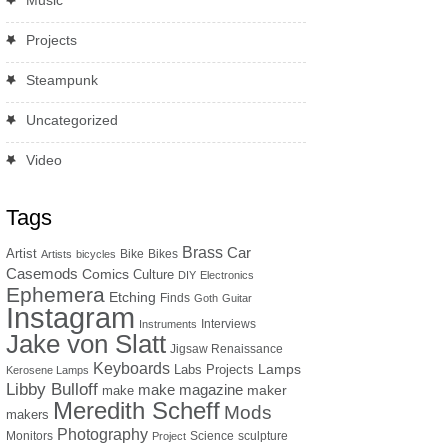
Music
Projects
Steampunk
Uncategorized
Video
Tags
Brass
Car
Artist
Bike
Bikes
Artists
bicycles
Casemods
Comics
Culture
DIY
Electronics
Ephemera
Etching
Finds
Goth
Guitar
Instagram
Interviews
Instruments
Jake von Slatt
Jigsaw Renaissance
Keyboards
Lamps
Labs Projects
Kerosene Lamps
Libby Bulloff
make magazine
maker
make
Meredith Scheff
Mods
makers
Photography
Monitors
Science
sculpture
Project