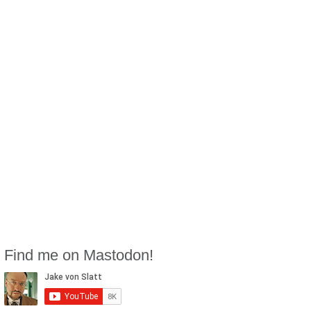
Find me on Mastodon!