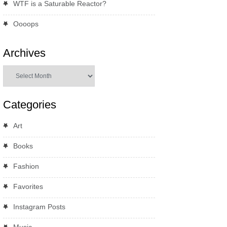
WTF is a Saturable Reactor?
Oooops
Archives
Archives
Categories
Art
Books
Fashion
Favorites
Instagram Posts