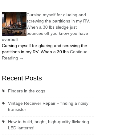
Cursing myself for glueing and
screwing the partitions in my RV.
When a 30 lbs sledge just
bounces off you know you have
overbuilt.
Cursing myself for glueing and screwing the
partitions in my RV. When a 30 lbs
Continue
Reading
→
Recent Posts
Fingers in the cogs
Vintage Receiver Repair – finding a noisy
transistor
How to build, bright, high-quality flickering
LED lanterns!