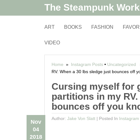
The Steampunk Wor
ART
BOOKS
FASHION
FAVOR
VIDEO
Home
»
Instagram Posts
•
Uncategorized
»
RV. When a 30 lbs sledge just bounces off y
Cursing myself for 
partitions in my RV.
bounces off you kno
Author:
Jake Von Slatt
|
Posted In
Instagram
Nov
04
2018