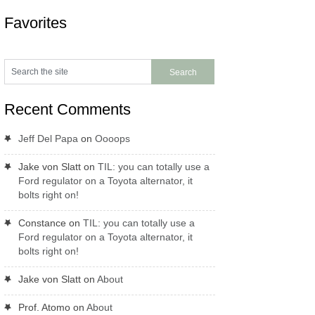
Favorites
Recent Comments
Jeff Del Papa
on
Oooops
Jake von Slatt
on
TIL: you can totally use a
Ford regulator on a Toyota alternator, it
bolts right on!
Constance
on
TIL: you can totally use a
Ford regulator on a Toyota alternator, it
bolts right on!
Jake von Slatt
on
About
Prof. Atomo
on
About