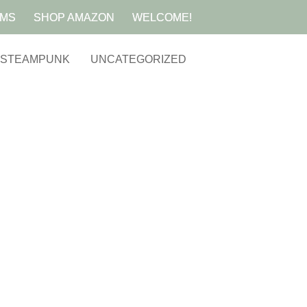
AMS
SHOP AMAZON
WELCOME!
STEAMPUNK
UNCATEGORIZED