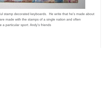
iful stamp decorated keyboards. He write that he's made about
are made with the stamps of a single nation and often
a particular sport. Andy's friends