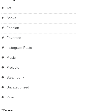
Art
Books
Fashion
Favorites
Instagram Posts
Music
Projects
Steampunk
Uncategorized
Video