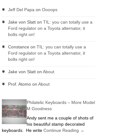
Jeff Del Papa
on
Oooops
Jake von Slatt
on
TIL: you can totally use a
Ford regulator on a Toyota alternator, it
bolts right on!
Constance
on
TIL: you can totally use a
Ford regulator on a Toyota alternator, it
bolts right on!
Jake von Slatt
on
About
Prof. Atomo
on
About
Philatelic Keyboards – More Model
M Goodness
Andy sent me a couple of shots of
his beautiful stamp decorated
keyboards. He write
Continue Reading
→