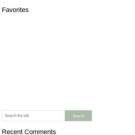
Favorites
Recent Comments