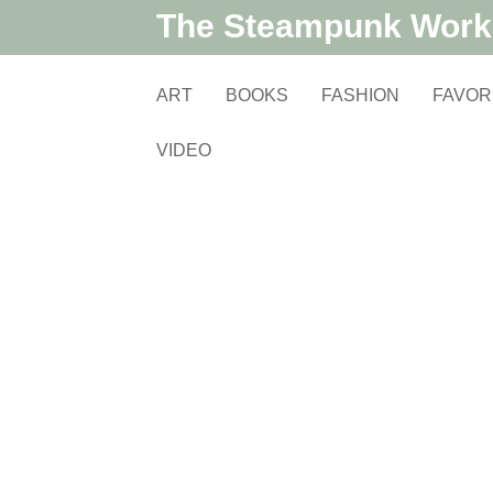
The Steampunk Wor
ART
BOOKS
FASHION
FAVOR
VIDEO