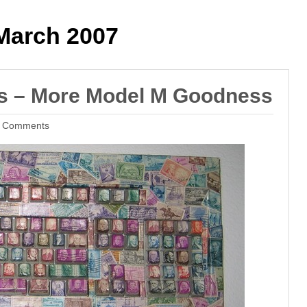
arch 2007
ds – More Model M Goodness
 Comments