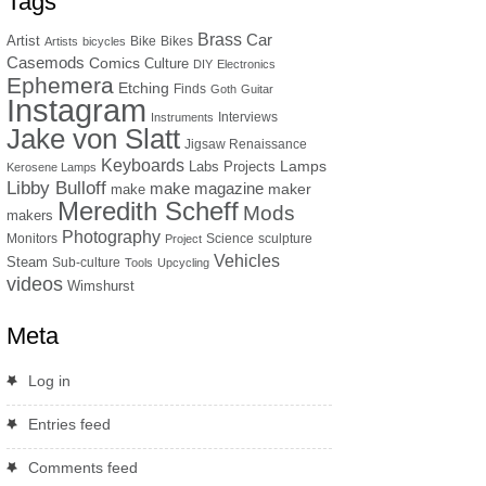
Tags
Brass
Car
Artist
Bike
Bikes
Artists
bicycles
Casemods
Comics
Culture
DIY
Electronics
Ephemera
Etching
Finds
Goth
Guitar
Instagram
Interviews
Instruments
Jake von Slatt
Jigsaw Renaissance
Keyboards
Lamps
Labs Projects
Kerosene Lamps
Libby Bulloff
make magazine
maker
make
Meredith Scheff
Mods
makers
Photography
Monitors
Science
sculpture
Project
Vehicles
Steam
Sub-culture
Tools
Upcycling
videos
Wimshurst
Meta
Log in
Entries feed
Comments feed