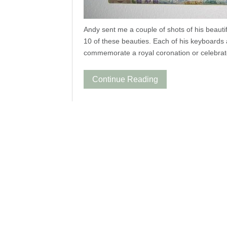
Andy sent me a couple of shots of his beaut
10 of these beauties. Each of his keyboards 
commemorate a royal coronation or celebrate 
Continue Reading