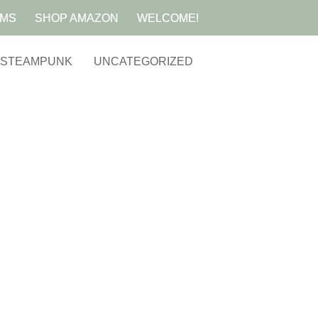
AMS
SHOP AMAZON
WELCOME!
STEAMPUNK
UNCATEGORIZED