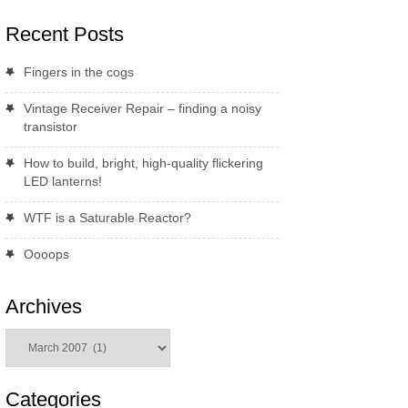
Recent Posts
Fingers in the cogs
Vintage Receiver Repair – finding a noisy
transistor
How to build, bright, high-quality flickering
LED lanterns!
WTF is a Saturable Reactor?
Oooops
Archives
Archives
Categories