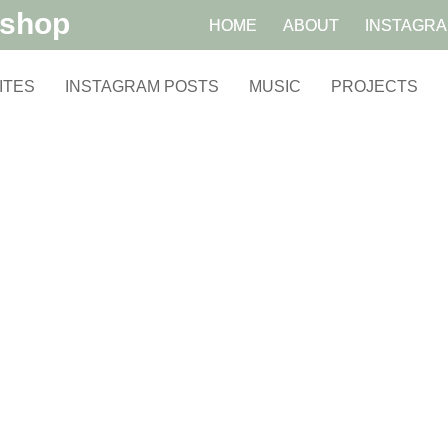
kshop
HOME
ABOUT
INSTAGR
ITES
INSTAGRAM POSTS
MUSIC
PROJECTS