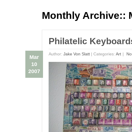
Monthly Archive::
M
Philatelic Keyboar
Author:
Jake Von Slatt
|
Categories:
Art
No
Mar
10
2007