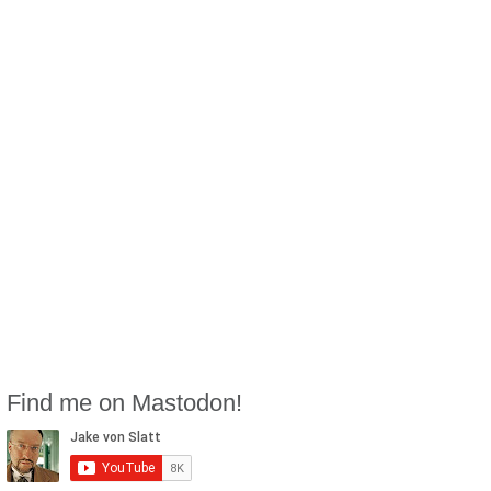
Find me on Mastodon!