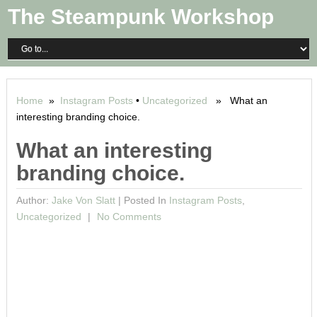
The Steampunk Workshop
Home
»
Instagram Posts
•
Uncategorized
» What an
interesting branding choice.
What an interesting
branding choice.
Author:
Jake Von Slatt
|
Posted In
Instagram Posts
,
Uncategorized
No Comments