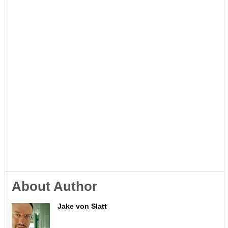
About Author
Jake von Slatt