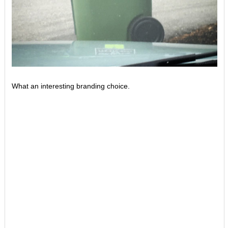
What an interesting branding choice.