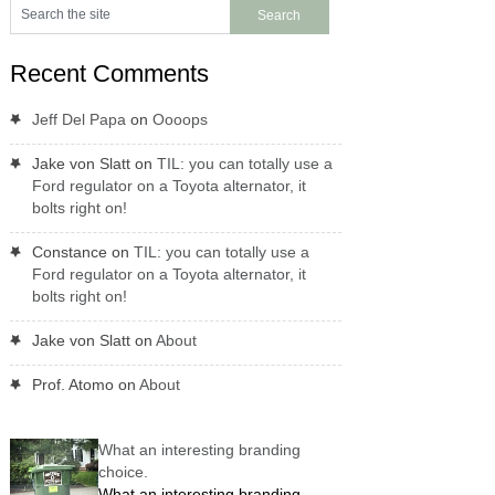
Recent Comments
Jeff Del Papa
on
Oooops
Jake von Slatt
on
TIL: you can totally use a
Ford regulator on a Toyota alternator, it
bolts right on!
Constance
on
TIL: you can totally use a
Ford regulator on a Toyota alternator, it
bolts right on!
Jake von Slatt
on
About
Prof. Atomo
on
About
What an interesting branding
choice.
What an interesting branding