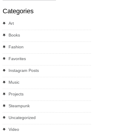
Categories
Art
Books
Fashion
Favorites
Instagram Posts
Music
Projects
Steampunk
Uncategorized
Video