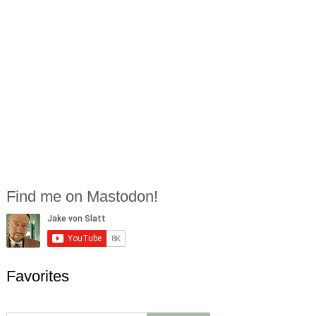
Find me on Mastodon!
Favorites