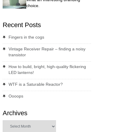
choice.
Recent Posts
Fingers in the cogs
Vintage Receiver Repair – finding a noisy
transistor
How to build, bright, high-quality flickering
LED lanterns!
WTF is a Saturable Reactor?
Oooops
Archives
Archives