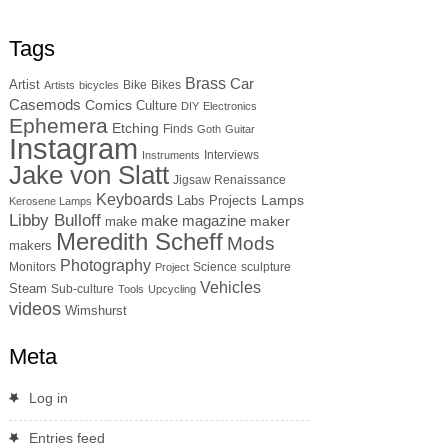
Tags
Brass
Car
Artist
Bike
Bikes
Artists
bicycles
Casemods
Comics
Culture
DIY
Electronics
Ephemera
Etching
Finds
Goth
Guitar
Instagram
Interviews
Instruments
Jake von Slatt
Jigsaw Renaissance
Keyboards
Lamps
Labs Projects
Kerosene Lamps
Libby Bulloff
make magazine
maker
make
Meredith Scheff
Mods
makers
Photography
Monitors
Science
sculpture
Project
Vehicles
Steam
Sub-culture
Tools
Upcycling
videos
Wimshurst
Meta
Log in
Entries feed