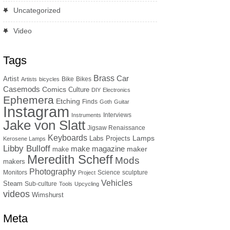
Uncategorized
Video
Tags
Brass
Car
Artist
Bike
Bikes
Artists
bicycles
Casemods
Comics
Culture
DIY
Electronics
Ephemera
Etching
Finds
Goth
Guitar
Instagram
Interviews
Instruments
Jake von Slatt
Jigsaw Renaissance
Keyboards
Lamps
Labs Projects
Kerosene Lamps
Libby Bulloff
make magazine
maker
make
Meredith Scheff
Mods
makers
Photography
Monitors
Science
sculpture
Project
Vehicles
Steam
Sub-culture
Tools
Upcycling
videos
Wimshurst
Meta