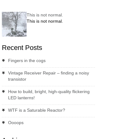
This is not normal.
This is not normal.
Recent Posts
Fingers in the cogs
Vintage Receiver Repair – finding a noisy
transistor
How to build, bright, high-quality flickering
LED lanterns!
WTF is a Saturable Reactor?
Oooops