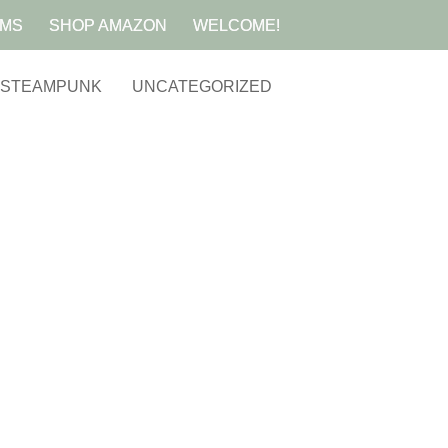
AMS
SHOP AMAZON
WELCOME!
STEAMPUNK
UNCATEGORIZED