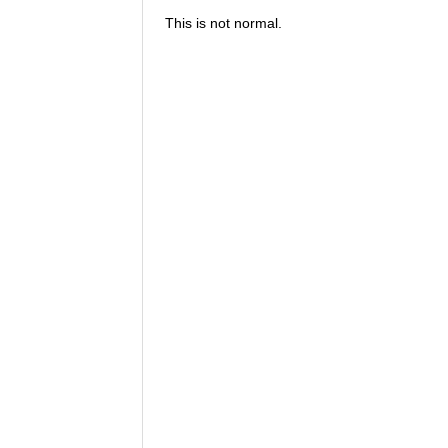
This is not normal.