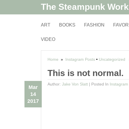
The Steampunk Wor
ART
BOOKS
FASHION
FAVOR
VIDEO
Home
»
Instagram Posts
•
Uncategorized
»
This is not normal.
Author:
Jake Von Slatt
|
Posted In
Instagram
Mar
14
2017