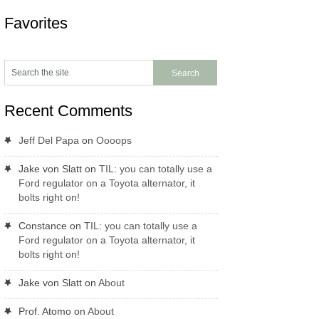
Favorites
Recent Comments
Jeff Del Papa
on
Oooops
Jake von Slatt
on
TIL: you can totally use a
Ford regulator on a Toyota alternator, it
bolts right on!
Constance
on
TIL: you can totally use a
Ford regulator on a Toyota alternator, it
bolts right on!
Jake von Slatt
on
About
Prof. Atomo
on
About