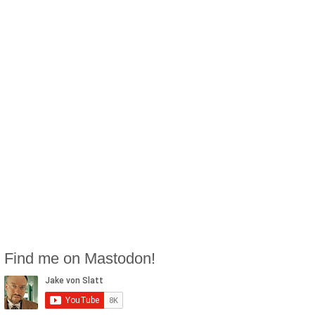
Find me on Mastodon!