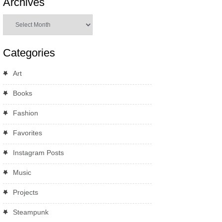
Archives
Archives
Categories
Art
Books
Fashion
Favorites
Instagram Posts
Music
Projects
Steampunk