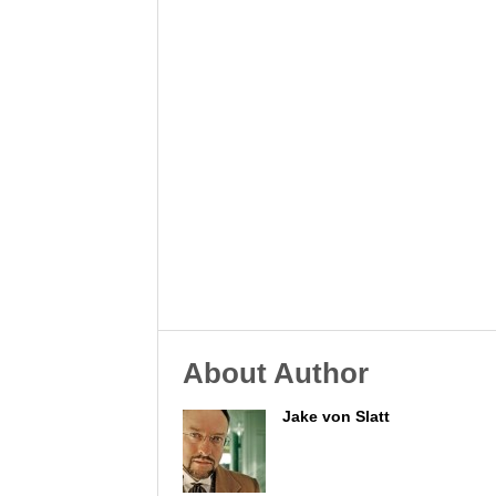
About Author
Jake von Slatt