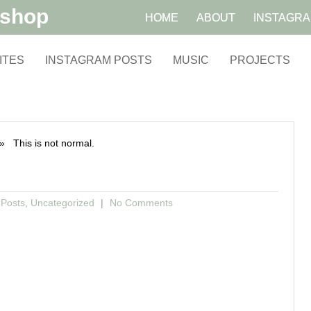
kshop
HOME
ABOUT
INSTAGR
ITES
INSTAGRAM POSTS
MUSIC
PROJECTS
 This is not normal.
 Posts
,
Uncategorized
No Comments