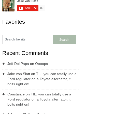
Favorites
Recent Comments
Jeff Del Papa
on
Oooops
Jake von Slatt
on
TIL: you can totally use a
Ford regulator on a Toyota alternator, it
bolts right on!
Constance
on
TIL: you can totally use a
Ford regulator on a Toyota alternator, it
bolts right on!