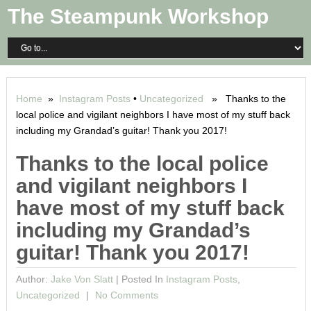
The Steampunk Workshop
Home
»
Instagram Posts
•
Uncategorized
» Thanks to the
local police and vigilant neighbors I have most of my stuff back
including my Grandad’s guitar! Thank you 2017!
Thanks to the local police
and vigilant neighbors I
have most of my stuff back
including my Grandad’s
guitar! Thank you 2017!
Author:
Jake Von Slatt
|
Posted In
Instagram Posts
,
Uncategorized
No Comments