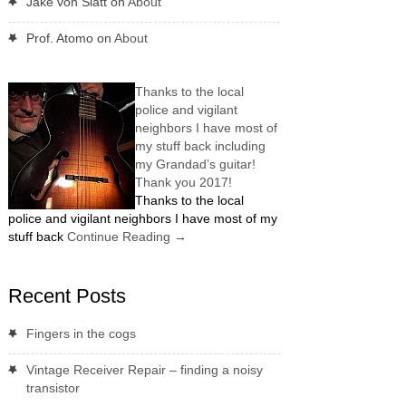
Jake von Slatt
on
About
Prof. Atomo
on
About
Thanks to the local
police and vigilant
neighbors I have most of
my stuff back including
my Grandad’s guitar!
Thank you 2017!
Thanks to the local
police and vigilant neighbors I have most of my
stuff back
Continue Reading
→
Recent Posts
Fingers in the cogs
Vintage Receiver Repair – finding a noisy
transistor