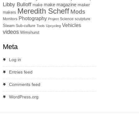
Libby Bulloff
make magazine
maker
make
Meredith Scheff
Mods
makers
Photography
Monitors
Science
sculpture
Project
Vehicles
Steam
Sub-culture
Tools
Upcycling
videos
Wimshurst
Meta
Log in
Entries feed
Comments feed
WordPress.org