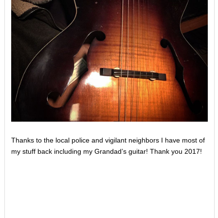
Thanks to the local police and vigilant neighbors I have most of
my stuff back including my Grandad’s guitar! Thank you 2017!