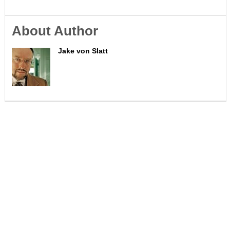
About Author
Jake von Slatt