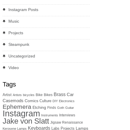
Instagram Posts
Music
Projects
Steampunk
Uncategorized
Video
Tags
Brass
Car
Artist
Bike
Bikes
Artists
bicycles
Casemods
Comics
Culture
DIY
Electronics
Ephemera
Etching
Finds
Goth
Guitar
Instagram
Interviews
Instruments
Jake von Slatt
Jigsaw Renaissance
Keyboards
Lamps
Labs Projects
Kerosene Lamps