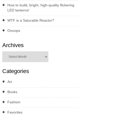
How to build, bright, high-quality flickering
LED lanterns!
WTF is a Saturable Reactor?
Oooops
Archives
Archives
Categories
Art
Books
Fashion
Favorites