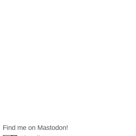
Find me on Mastodon!