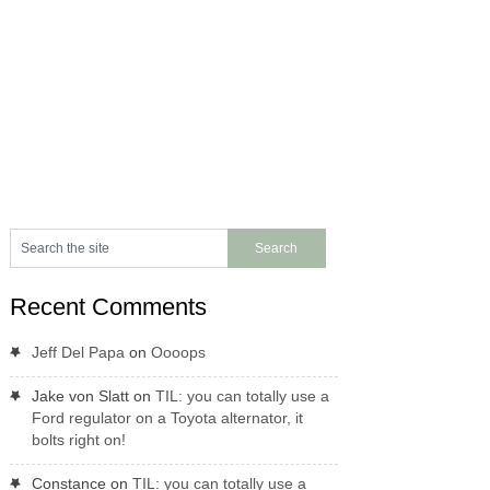
Recent Comments
Jeff Del Papa
on
Oooops
Jake von Slatt
on
TIL: you can totally use a
Ford regulator on a Toyota alternator, it
bolts right on!
Constance
on
TIL: you can totally use a