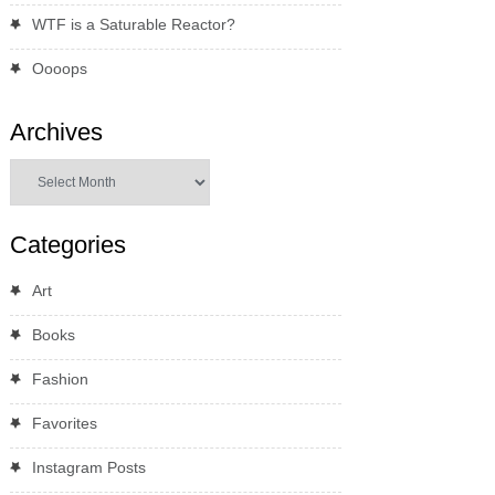
WTF is a Saturable Reactor?
Oooops
Archives
Archives
Categories
Art
Books
Fashion
Favorites
Instagram Posts