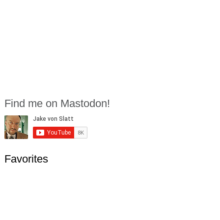
Find me on Mastodon!
Favorites