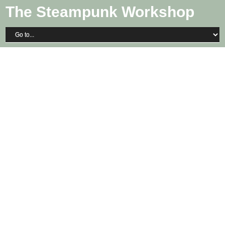
The Steampunk Workshop