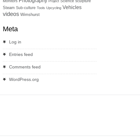
Photography
Monitors
Science
sculpture
Project
Vehicles
Steam
Sub-culture
Tools
Upcycling
videos
Wimshurst
Meta
Log in
Entries feed
Comments feed
WordPress.org