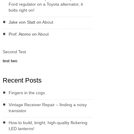
Ford regulator on a Toyota alternator, it
bolts right on!
Jake von Slatt
on
About
Prof. Atomo
on
About
Second Test
test two
Recent Posts
Fingers in the cogs
Vintage Receiver Repair – finding a noisy
transistor
How to build, bright, high-quality flickering
LED lanterns!