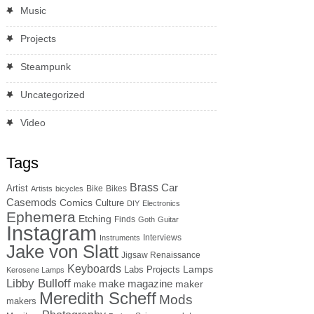
Music
Projects
Steampunk
Uncategorized
Video
Tags
Brass
Car
Artist
Bike
Bikes
Artists
bicycles
Casemods
Comics
Culture
DIY
Electronics
Ephemera
Etching
Finds
Goth
Guitar
Instagram
Interviews
Instruments
Jake von Slatt
Jigsaw Renaissance
Keyboards
Lamps
Labs Projects
Kerosene Lamps
Libby Bulloff
make magazine
maker
make
Meredith Scheff
Mods
makers