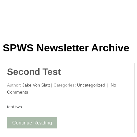
SPWS Newsletter Archive
Second Test
Author:
Jake Von Slatt
|
Categories:
Uncategorized
No
Comments
test two
Continue Reading