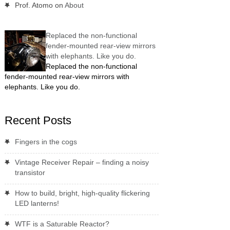
Prof. Atomo
on
About
Replaced the non-functional
fender-mounted rear-view mirrors
with elephants. Like you do.
Replaced the non-functional
fender-mounted rear-view mirrors with
elephants. Like you do.
Recent Posts
Fingers in the cogs
Vintage Receiver Repair – finding a noisy
transistor
How to build, bright, high-quality flickering
LED lanterns!
WTF is a Saturable Reactor?