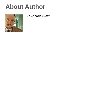
About Author
Jake von Slatt