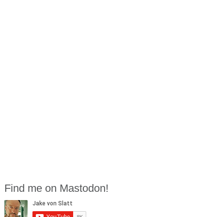
Find me on Mastodon!