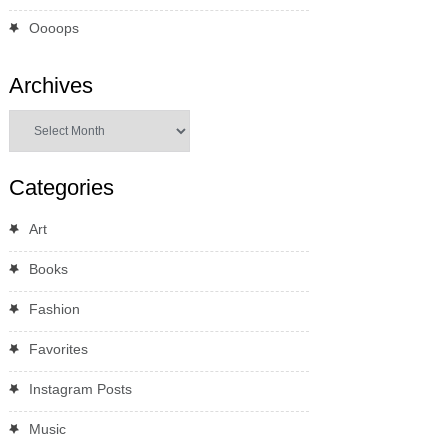
Oooops
Archives
Archives
Categories
Art
Books
Fashion
Favorites
Instagram Posts
Music