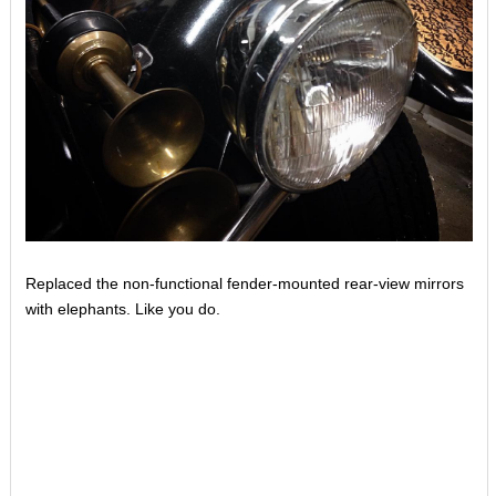
Replaced the non-functional fender-mounted rear-view mirrors
with elephants. Like you do.