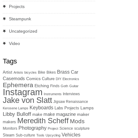
Projects
Steampunk
Uncategorized
Video
Tags
Brass
Car
Artist
Bike
Bikes
Artists
bicycles
Casemods
Comics
Culture
DIY
Electronics
Ephemera
Etching
Finds
Goth
Guitar
Instagram
Interviews
Instruments
Jake von Slatt
Jigsaw Renaissance
Keyboards
Lamps
Labs Projects
Kerosene Lamps
Libby Bulloff
make magazine
maker
make
Meredith Scheff
Mods
makers
Photography
Monitors
Science
sculpture
Project
Vehicles
Steam
Sub-culture
Tools
Upcycling