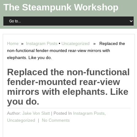
The Steampunk Workshop
Home
»
Instagram Posts
•
Uncategorized
» Replaced the
non-functional fender-mounted rear-view mirrors with
elephants. Like you do.
Replaced the non-functional
fender-mounted rear-view
mirrors with elephants. Like
you do.
Author:
Jake Von Slatt
|
Posted In
Instagram Posts
,
Uncategorized
No Comments