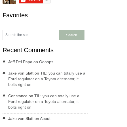
Favorites
Recent Comments
Jeff Del Papa
on
Oooops
Jake von Slatt
on
TIL: you can totally use a
Ford regulator on a Toyota alternator, it
bolts right on!
Constance
on
TIL: you can totally use a
Ford regulator on a Toyota alternator, it
bolts right on!
Jake von Slatt
on
About