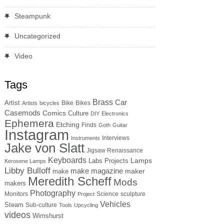
Steampunk
Uncategorized
Video
Tags
Brass
Car
Artist
Bike
Bikes
Artists
bicycles
Casemods
Comics
Culture
DIY
Electronics
Ephemera
Etching
Finds
Goth
Guitar
Instagram
Interviews
Instruments
Jake von Slatt
Jigsaw Renaissance
Keyboards
Lamps
Labs Projects
Kerosene Lamps
Libby Bulloff
make magazine
maker
make
Meredith Scheff
Mods
makers
Photography
Monitors
Science
sculpture
Project
Vehicles
Steam
Sub-culture
Tools
Upcycling
videos
Wimshurst