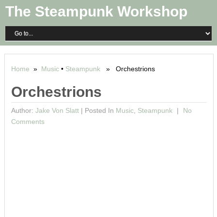
The Steampunk Workshop
Home
»
Music
•
Steampunk
» Orchestrions
Orchestrions
Author:
Jake Von Slatt
|
Posted In
Music
,
Steampunk
No
Comments