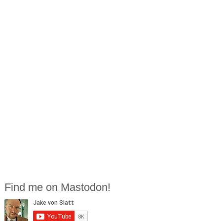
Find me on Mastodon!