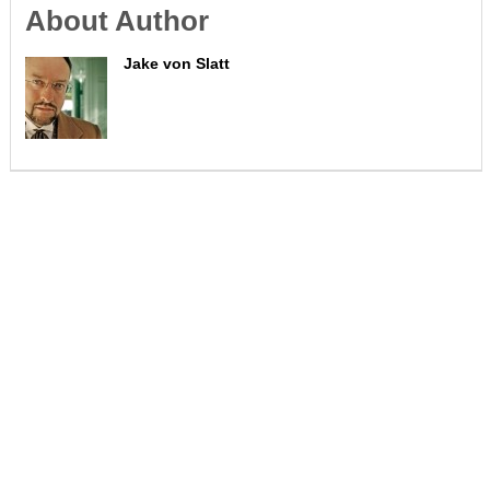
About Author
Jake von Slatt