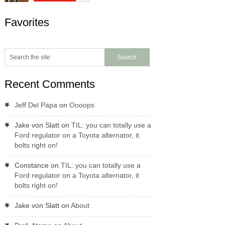
Favorites
Recent Comments
Jeff Del Papa
on
Oooops
Jake von Slatt
on
TIL: you can totally use a
Ford regulator on a Toyota alternator, it
bolts right on!
Constance
on
TIL: you can totally use a
Ford regulator on a Toyota alternator, it
bolts right on!
Jake von Slatt
on
About