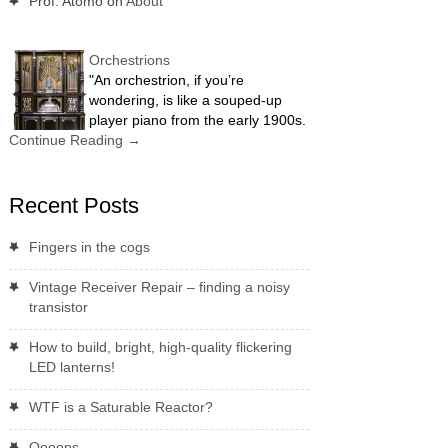
Prof. Atomo
on
About
Orchestrions
"An orchestrion, if you’re
wondering, is like a souped-up
player piano from the early 1900s.
Continue Reading
→
Recent Posts
Fingers in the cogs
Vintage Receiver Repair – finding a noisy
transistor
How to build, bright, high-quality flickering
LED lanterns!
WTF is a Saturable Reactor?
Oooops