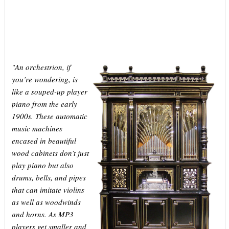
An orchestrion, if
"
you’re wondering, is
like a souped-up player
piano from the early
1900s. These automatic
music machines
encased in beautiful
wood cabinets don’t just
play piano but also
drums, bells, and pipes
that can imitate violins
as well as woodwinds
and horns. As MP3
players get smaller and