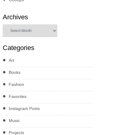
Archives
Archives
Categories
Art
Books
Fashion
Favorites
Instagram Posts
Music
Projects