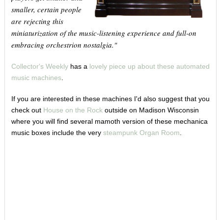
smaller, certain people
are rejecting this
miniaturization of the music-listening experience and full-on
embracing orchestrion nostalgia."
Collector's Weekly
has a
lovely piece up about these automated
music machines
.
If you are interested in these machines I'd also suggest that you
check out
House on the Rock
outside on Madison Wisconsin
where you will find several mamoth version of these mechanica
music boxes include the very
steampunk Organ Room
.