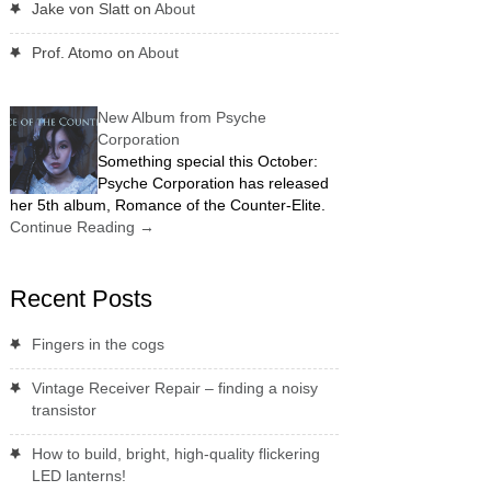
Jake von Slatt
on
About
Prof. Atomo
on
About
New Album from Psyche
Corporation
Something special this October:
Psyche Corporation has released
her 5th album, Romance of the Counter-Elite.
Continue Reading
→
Recent Posts
Fingers in the cogs
Vintage Receiver Repair – finding a noisy
transistor
How to build, bright, high-quality flickering
LED lanterns!