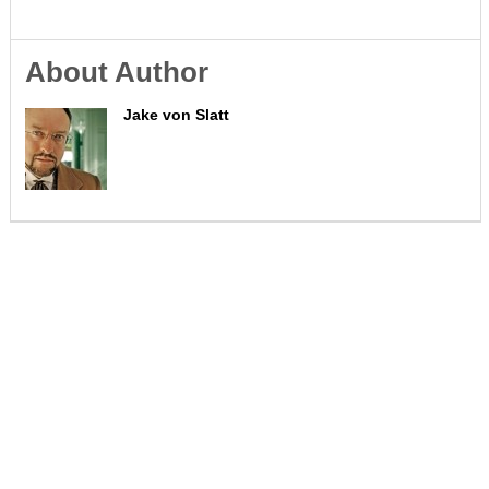
About Author
Jake von Slatt