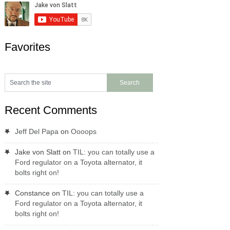
Favorites
Recent Comments
Jeff Del Papa
on
Oooops
Jake von Slatt
on
TIL: you can totally use a
Ford regulator on a Toyota alternator, it
bolts right on!
Constance
on
TIL: you can totally use a
Ford regulator on a Toyota alternator, it
bolts right on!