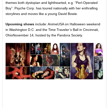
themes both dystopian and lighthearted, e.g. “Perl-Operated
Boy”. Psyche Corp. has toured nationally with her enthralling
storylines and moves like a young David Bowie.
Upcoming shows
include: AnimeUSA on Halloween weekend
in Washington D.C. and the Time Traveler’s Ball in Cincinnati,
Ohio
November 14
, hosted by the Pandora Society.