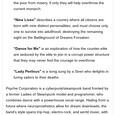
the poor from misery, if only they will help overthrow the
current monarch.
“Nine Lives”
describes a country where all citizens are
born with nine distinct personalities, and must choose only
one to survive into adulthood, destroying the remaining
eight on the Battleground of Dreams Forsaken.
“Dance for Me”
is an exploration of how the counter-elite
are seduced by the elite to join in a corrupt power structure
that they may never find the courage to overthrow.
“Lady Perilous”
is a song sung by a Siren who delights in
luring sailors to their deaths.
Psyche Corporation is a cyberpunk/steampunk band fronted by
a former Ladies of Steampunk model and programmer, who
combines dance with a powerhouse vocal range. Hailing from a
future where neuroprosthetics allow for dream downloads, the
band’s style spans trip-hop, electro-rock, and world music, with