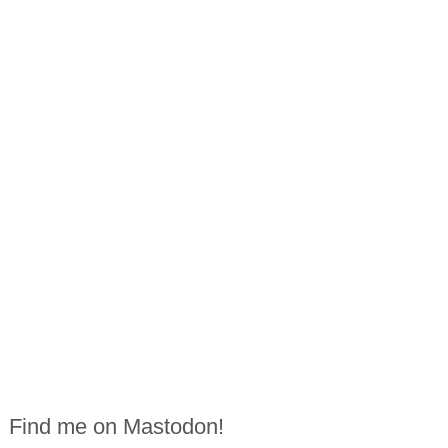
Find me on Mastodon!