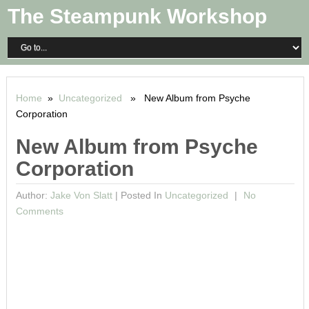
The Steampunk Workshop
Home
»
Uncategorized
» New Album from Psyche
Corporation
New Album from Psyche
Corporation
Author:
Jake Von Slatt
|
Posted In
Uncategorized
No
Comments