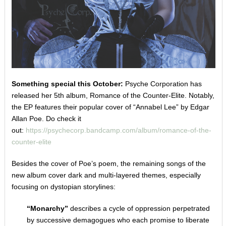
Something special this October:
Psyche Corporation has
released her 5th album, Romance of the Counter-Elite. Notably,
the EP features their popular cover of “Annabel Lee” by Edgar
Allan Poe. Do check it
out:
https://psychecorp.bandcamp.com/album/romance-of-the-
counter-elite
Besides the cover of Poe’s poem, the remaining songs of the
new album cover dark and multi-layered themes, especially
focusing on dystopian storylines:
“Monarchy”
describes a cycle of oppression perpetrated
by successive demagogues who each promise to liberate