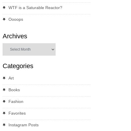
WTF is a Saturable Reactor?
Oooops
Archives
Archives
Categories
Art
Books
Fashion
Favorites
Instagram Posts