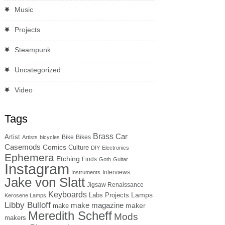
Music
Projects
Steampunk
Uncategorized
Video
Tags
Brass
Car
Artist
Bike
Bikes
Artists
bicycles
Casemods
Comics
Culture
DIY
Electronics
Ephemera
Etching
Finds
Goth
Guitar
Instagram
Interviews
Instruments
Jake von Slatt
Jigsaw Renaissance
Keyboards
Lamps
Labs Projects
Kerosene Lamps
Libby Bulloff
make magazine
maker
make
Meredith Scheff
Mods
makers