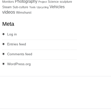
Photography
Monitors
Science
sculpture
Project
Vehicles
Steam
Sub-culture
Tools
Upcycling
videos
Wimshurst
Meta
Log in
Entries feed
Comments feed
WordPress.org