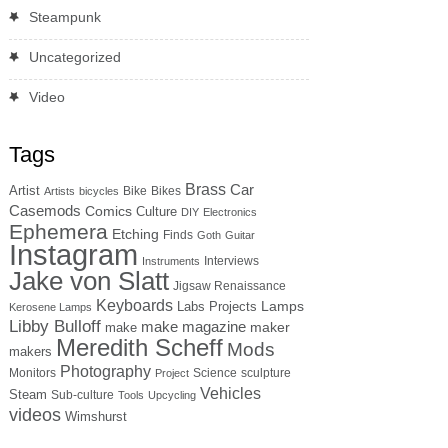
Steampunk
Uncategorized
Video
Tags
Brass
Car
Artist
Bike
Bikes
Artists
bicycles
Casemods
Comics
Culture
DIY
Electronics
Ephemera
Etching
Finds
Goth
Guitar
Instagram
Interviews
Instruments
Jake von Slatt
Jigsaw Renaissance
Keyboards
Lamps
Labs Projects
Kerosene Lamps
Libby Bulloff
make magazine
maker
make
Meredith Scheff
Mods
makers
Photography
Monitors
Science
sculpture
Project
Vehicles
Steam
Sub-culture
Tools
Upcycling
videos
Wimshurst