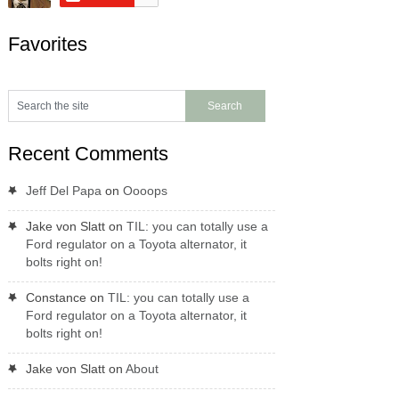
Favorites
Recent Comments
Jeff Del Papa
on
Oooops
Jake von Slatt
on
TIL: you can totally use a
Ford regulator on a Toyota alternator, it
bolts right on!
Constance
on
TIL: you can totally use a
Ford regulator on a Toyota alternator, it
bolts right on!
Jake von Slatt
on
About