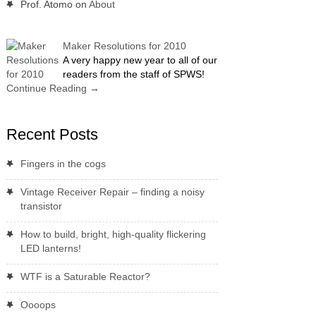
Prof. Atomo
on
About
Maker Resolutions for 2010
A very happy new year to all of our
readers from the staff of SPWS!
Continue Reading
→
Recent Posts
Fingers in the cogs
Vintage Receiver Repair – finding a noisy
transistor
How to build, bright, high-quality flickering
LED lanterns!
WTF is a Saturable Reactor?
Oooops