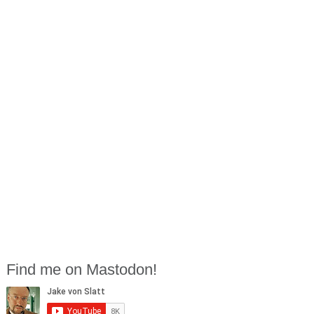
Find me on Mastodon!