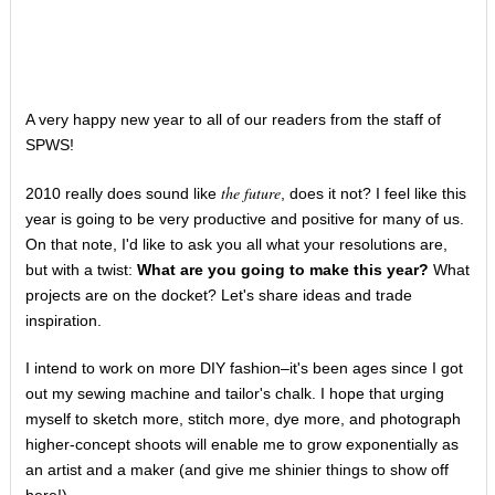
A very happy new year to all of our readers from the staff of
SPWS!
the future
2010 really does sound like
, does it not? I feel like this
year is going to be very productive and positive for many of us.
On that note, I'd like to ask you all what your resolutions are,
but with a twist:
What are you going to make this year?
What
projects are on the docket? Let's share ideas and trade
inspiration.
I intend to work on more DIY fashion–it's been ages since I got
out my sewing machine and tailor's chalk. I hope that urging
myself to sketch more, stitch more, dye more, and photograph
higher-concept shoots will enable me to grow exponentially as
an artist and a maker (and give me shinier things to show off