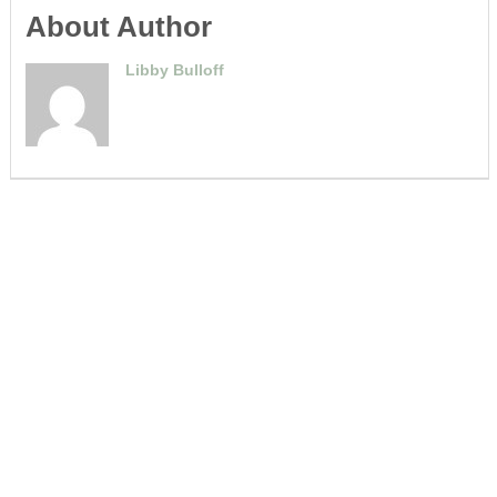
About Author
Libby Bulloff