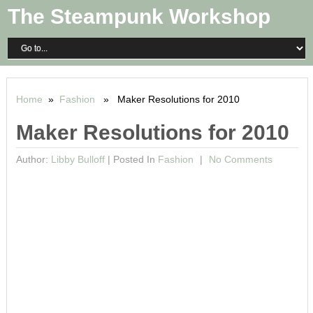
The Steampunk Workshop
Home
»
Fashion
» Maker Resolutions for 2010
Maker Resolutions for 2010
Author:
Libby Bulloff
|
Posted In
Fashion
No Comments