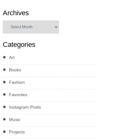
Archives
Archives
Categories
Art
Books
Fashion
Favorites
Instagram Posts
Music
Projects