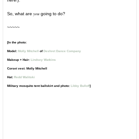
here!).
you
So, what are
going to do?
~~~~~
[In the photo:
Model:
Molly Mitchell
of
Deshret Dance Company
Makeup + Hair:
Lindsey Watkins
Corset vest: Molly Mitchell
Hat:
Redd Walitski
Military mosquito tent ballskirt and photo:
Libby Bulloff
]