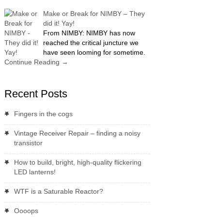
Make or Break for NIMBY – They
did it! Yay!
From NIMBY: NIMBY has now
reached the critical juncture we
have seen looming for sometime.
Continue Reading
→
Recent Posts
Fingers in the cogs
Vintage Receiver Repair – finding a noisy
transistor
How to build, bright, high-quality flickering
LED lanterns!
WTF is a Saturable Reactor?
Oooops