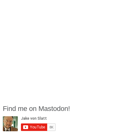
Find me on Mastodon!