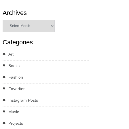
Archives
Archives
Categories
Art
Books
Fashion
Favorites
Instagram Posts
Music
Projects