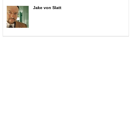
Jake von Slatt