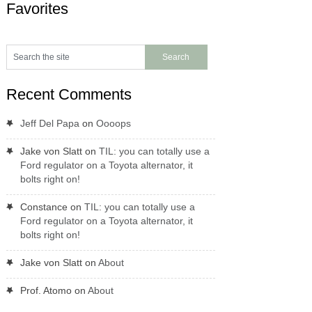
Favorites
Recent Comments
Jeff Del Papa
on
Oooops
Jake von Slatt
on
TIL: you can totally use a
Ford regulator on a Toyota alternator, it
bolts right on!
Constance
on
TIL: you can totally use a
Ford regulator on a Toyota alternator, it
bolts right on!
Jake von Slatt
on
About
Prof. Atomo
on
About