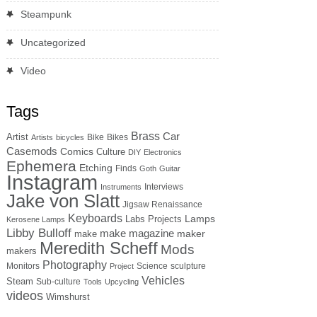
Steampunk
Uncategorized
Video
Tags
Brass
Car
Artist
Bike
Bikes
Artists
bicycles
Casemods
Comics
Culture
DIY
Electronics
Ephemera
Etching
Finds
Goth
Guitar
Instagram
Interviews
Instruments
Jake von Slatt
Jigsaw Renaissance
Keyboards
Lamps
Labs Projects
Kerosene Lamps
Libby Bulloff
make magazine
maker
make
Meredith Scheff
Mods
makers
Photography
Monitors
Science
sculpture
Project
Vehicles
Steam
Sub-culture
Tools
Upcycling
videos
Wimshurst