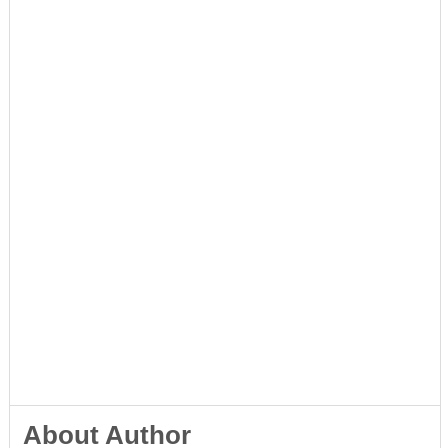
About Author