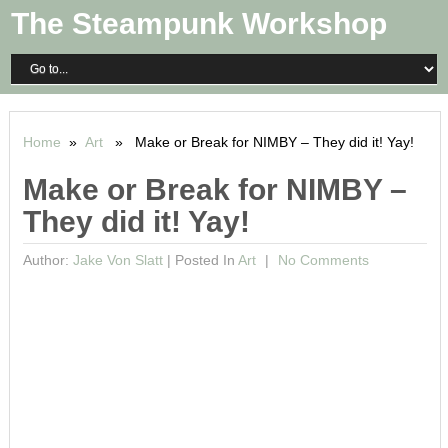
The Steampunk Workshop
Home
»
Art
» Make or Break for NIMBY – They did it! Yay!
Make or Break for NIMBY –
They did it! Yay!
Author:
Jake Von Slatt
|
Posted In
Art
No Comments