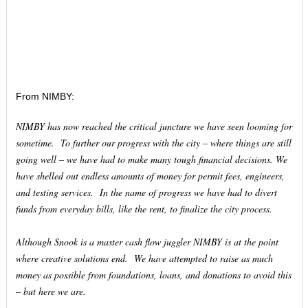
From NIMBY:
NIMBY has now reached the critical juncture we have seen looming for
sometime. To further our progress with the city – where things are still
going well – we have had to make many tough financial decisions. We
have shelled out endless amounts of money for permit fees, engineers,
and testing services. In the name of progress we have had to divert
funds from everyday bills, like the rent, to finalize the city process.
Although Snook is a master cash flow juggler NIMBY is at the point
where creative solutions end. We have attempted to raise as much
money as possible from foundations, loans, and donations to avoid this
– but here we are.