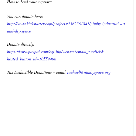
How to lend your support:
You can donate here:
http://www.kickstarter.com/
projects/1362561841/nimby-
industrial-art-
and-diy-space
Donate directly:
https://www.paypal.com/cgi-
bin/webscr?cmd=_s-xclick&
hosted_button_id=10559466
Tax Deductible Donations – email
rachael@nimbyspace.org