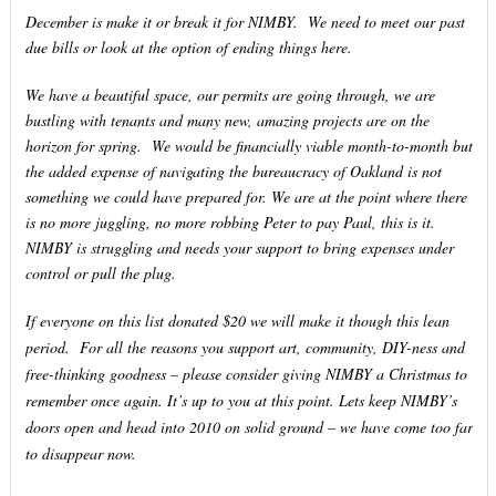
December is make it or break it for NIMBY. We need to meet our past
due bills or look at the option of ending things here.
We have a beautiful space, our permits are going through, we are
bustling with tenants and many new, amazing projects are on the
horizon for spring. We would be financially viable month-to-month but
the added expense of navigating the bureaucracy of Oakland is not
something we could have prepared for. We are at the point where there
is no more juggling, no more robbing Peter to pay Paul, this is it.
NIMBY is struggling and needs your support to bring expenses under
control or pull the plug.
If everyone on this list donated $20 we will make it though this lean
period. For all the reasons you support art, community, DIY-ness and
free-thinking goodness – please consider giving NIMBY a Christmas to
remember once again. It’s up to you at this point. Lets keep NIMBY’s
doors open and head into 2010 on solid ground – we have come too far
to disappear now.