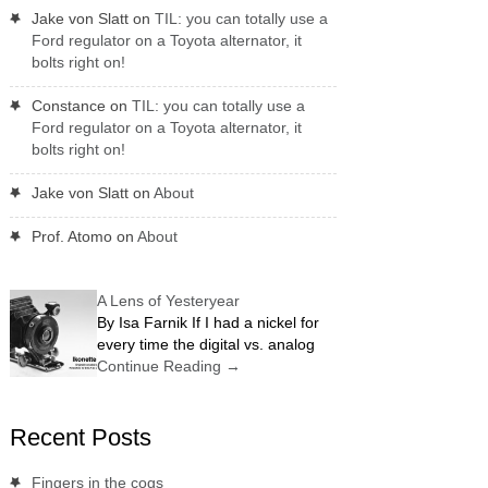
Jake von Slatt
on
TIL: you can totally use a
Ford regulator on a Toyota alternator, it
bolts right on!
Constance
on
TIL: you can totally use a
Ford regulator on a Toyota alternator, it
bolts right on!
Jake von Slatt
on
About
Prof. Atomo
on
About
A Lens of Yesteryear
By Isa Farnik If I had a nickel for
every time the digital vs. analog
Continue Reading
→
Recent Posts
Fingers in the cogs