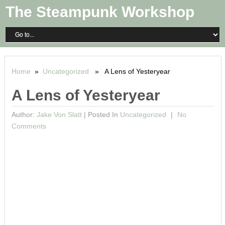
The Steampunk Workshop
Home
»
Uncategorized
» A Lens of Yesteryear
A Lens of Yesteryear
Author:
Jake Von Slatt
|
Posted In
Uncategorized
No
Comments