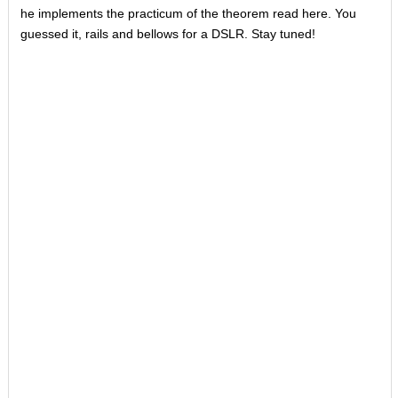
he implements the practicum of the theorem read here. You
guessed it, rails and bellows for a DSLR. Stay tuned!