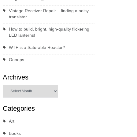
Vintage Receiver Repair – finding a noisy
transistor
How to build, bright, high-quality flickering
LED lanterns!
WTF is a Saturable Reactor?
Oooops
Archives
Archives
Categories
Art
Books