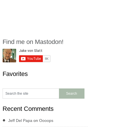
Find me on Mastodon!
Favorites
Recent Comments
Jeff Del Papa
on
Oooops