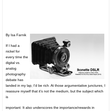
By Isa Farnik
If I had a
nickel for
every time the
digital vs.
analog
photography
debate has
landed in my lap, I’d be rich. At those argumentative junctures, I
reassure myself that it’s not the medium, but the subject which
is
important. It also underscores the importance/rewards in