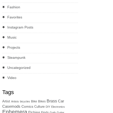
Fashion
Favorites
Instagram Posts
Music
Projects
Steampunk
Uncategorized
Video
Tags
Brass
Car
Artist
Bike
Bikes
Artists
bicycles
Casemods
Comics
Culture
DIY
Electronics
Ephemera
Etching
Finds
Goth
Guitar