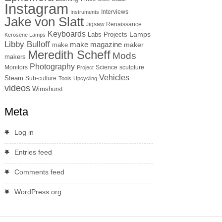
Instagram
Interviews
Instruments
Jake von Slatt
Jigsaw Renaissance
Keyboards
Lamps
Labs Projects
Kerosene Lamps
Libby Bulloff
make magazine
maker
make
Meredith Scheff
Mods
makers
Photography
Monitors
Science
sculpture
Project
Vehicles
Steam
Sub-culture
Tools
Upcycling
videos
Wimshurst
Meta
Log in
Entries feed
Comments feed
WordPress.org