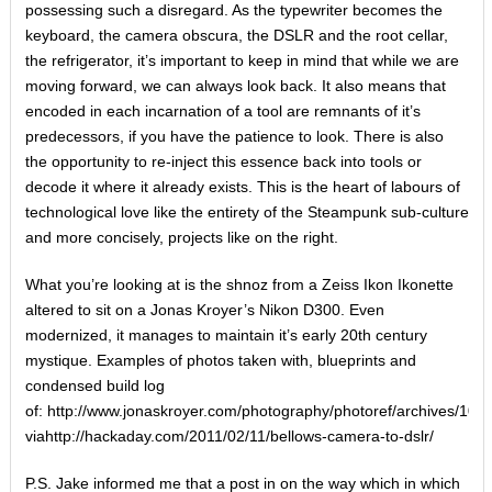
possessing such a disregard. As the typewriter becomes the
keyboard, the camera obscura, the DSLR and the root cellar,
the refrigerator, it’s important to keep in mind that while we are
moving forward, we can always look back. It also means that
encoded in each incarnation of a tool are remnants of it’s
predecessors, if you have the patience to look. There is also
the opportunity to re-inject this essence back into tools or
decode it where it already exists. This is the heart of labours of
technological love like the entirety of the Steampunk sub-culture
and more concisely, projects like on the right.
What you’re looking at is the shnoz from a Zeiss Ikon Ikonette
altered to sit on a Jonas Kroyer’s Nikon D300. Even
modernized, it manages to maintain it’s early 20th century
mystique. Examples of photos taken with, blueprints and
condensed build log
of: http://www.jonaskroyer.com/photography/photoref/archives/104
viahttp://hackaday.com/2011/02/11/bellows-camera-to-dslr/
P.S. Jake informed me that a post in on the way which in which