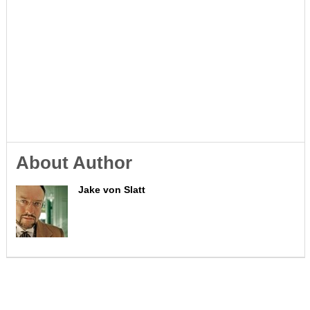
About Author
Jake von Slatt