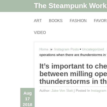
The Steampunk Wor
ART
BOOKS
FASHION
FAVOR
VIDEO
Home
»
Instagram Posts
•
Uncategorized
»
operations when there are thunderstorms in 
It’s important to 
between milling ope
thunderstorms in th
Author:
Jake Von Slatt
|
Posted In
Instagram
Aug
17
2018