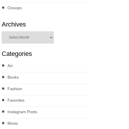
Oooops
Archives
Archives
Categories
Art
Books
Fashion
Favorites
Instagram Posts
Music