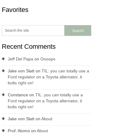
Favorites
Recent Comments
Jeff Del Papa
on
Oooops
Jake von Slatt
on
TIL: you can totally use a
Ford regulator on a Toyota alternator, it
bolts right on!
Constance
on
TIL: you can totally use a
Ford regulator on a Toyota alternator, it
bolts right on!
Jake von Slatt
on
About
Prof. Atomo
on
About