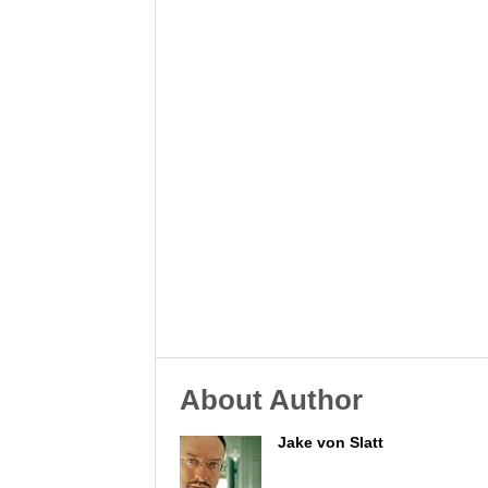
About Author
Jake von Slatt