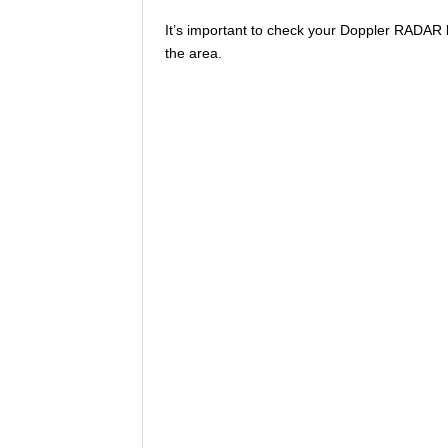
It’s important to check your Doppler RADAR 
the area.