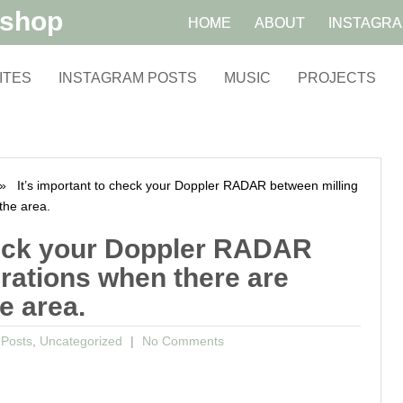
kshop
HOME
ABOUT
INSTAGR
ITES
INSTAGRAM POSTS
MUSIC
PROJECTS
 It’s important to check your Doppler RADAR between milling
the area.
check your Doppler RADAR
rations when there are
e area.
 Posts
,
Uncategorized
No Comments