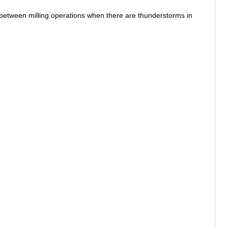
between milling operations when there are thunderstorms in