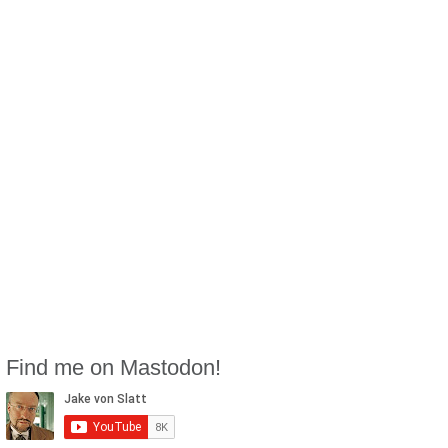
Find me on Mastodon!