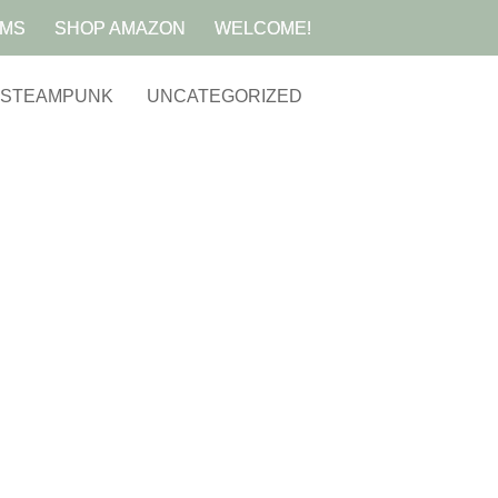
AMS
SHOP AMAZON
WELCOME!
STEAMPUNK
UNCATEGORIZED