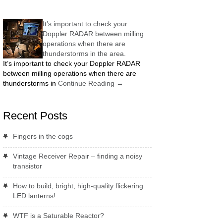
It’s important to check your
Doppler RADAR between milling
operations when there are
thunderstorms in the area.
It’s important to check your Doppler RADAR
between milling operations when there are
thunderstorms in
Continue Reading
→
Recent Posts
Fingers in the cogs
Vintage Receiver Repair – finding a noisy
transistor
How to build, bright, high-quality flickering
LED lanterns!
WTF is a Saturable Reactor?