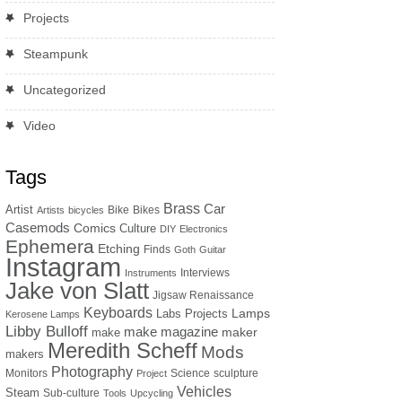
Projects
Steampunk
Uncategorized
Video
Tags
Brass
Car
Artist
Bike
Bikes
Artists
bicycles
Casemods
Comics
Culture
DIY
Electronics
Ephemera
Etching
Finds
Goth
Guitar
Instagram
Interviews
Instruments
Jake von Slatt
Jigsaw Renaissance
Keyboards
Lamps
Labs Projects
Kerosene Lamps
Libby Bulloff
make magazine
maker
make
Meredith Scheff
Mods
makers
Photography
Monitors
Science
sculpture
Project
Vehicles
Steam
Sub-culture
Tools
Upcycling