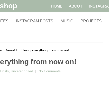
kshop
HOME
ABOUT
INSTAGR
ITES
INSTAGRAM POSTS
MUSIC
PROJECTS
 Damn! I’m bluing everything from now on!
verything from now on!
 Posts
,
Uncategorized
No Comments