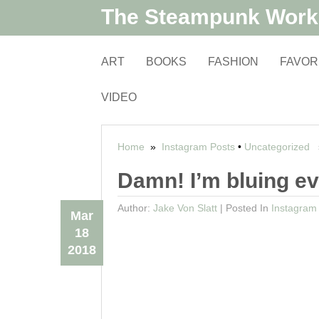
The Steampunk Wor
ART
BOOKS
FASHION
FAVOR
VIDEO
Home
»
Instagram Posts
•
Uncategorized
»
Damn! I’m bluing e
Author:
Jake Von Slatt
|
Posted In
Instagram
Mar
18
2018