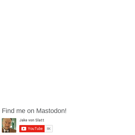
Find me on Mastodon!