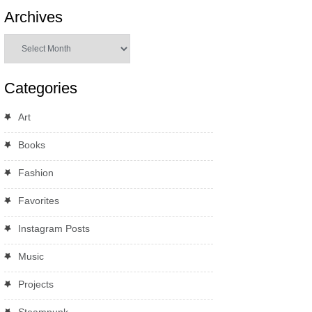
Archives
Archives
Categories
Art
Books
Fashion
Favorites
Instagram Posts
Music
Projects