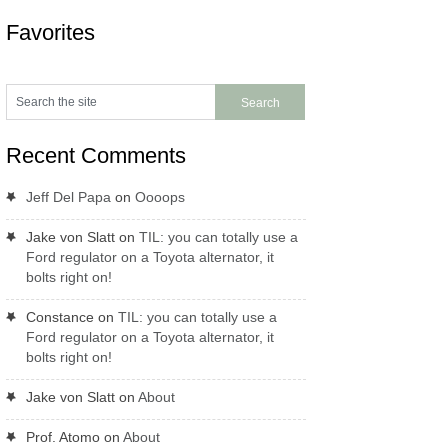
Favorites
Recent Comments
Jeff Del Papa
on
Oooops
Jake von Slatt
on
TIL: you can totally use a
Ford regulator on a Toyota alternator, it
bolts right on!
Constance
on
TIL: you can totally use a
Ford regulator on a Toyota alternator, it
bolts right on!
Jake von Slatt
on
About
Prof. Atomo
on
About