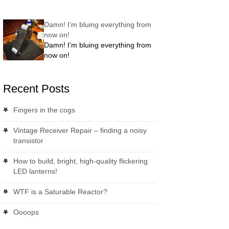
Damn! I’m bluing everything from
now on!
Damn! I’m bluing everything from
now on!
Recent Posts
Fingers in the cogs
Vintage Receiver Repair – finding a noisy
transistor
How to build, bright, high-quality flickering
LED lanterns!
WTF is a Saturable Reactor?
Oooops