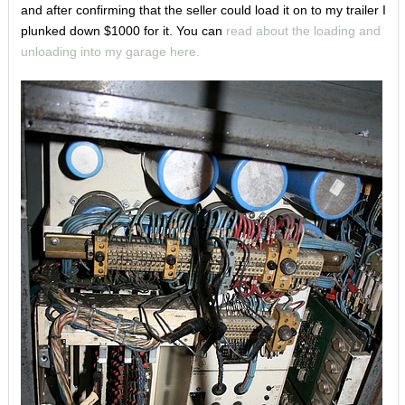
and after confirming that the seller could load it on to my trailer I
plunked down $1000 for it. You can
read about the loading and
unloading into my garage here.