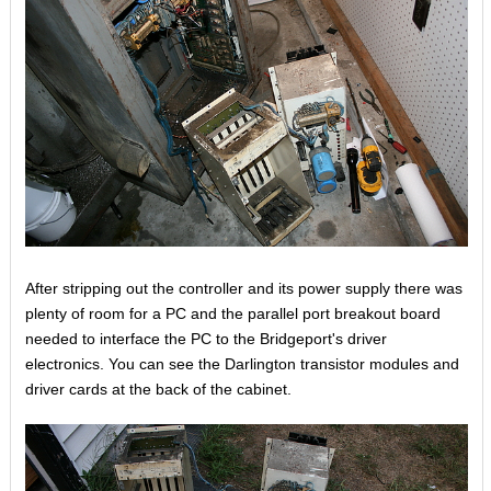
After stripping out the controller and its power supply there was
plenty of room for a PC and the parallel port breakout board
needed to interface the PC to the Bridgeport's driver
electronics. You can see the Darlington transistor modules and
driver cards at the back of the cabinet.