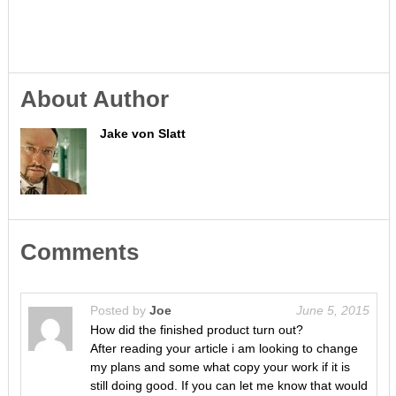
About Author
Jake von Slatt
Comments
Posted by
Joe
June 5, 2015
How did the finished product turn out?
After reading your article i am looking to change
my plans and some what copy your work if it is
still doing good. If you can let me know that would