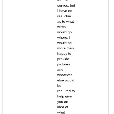
for the
servos, but
I have no
real clue
as to what
wires
would go
where. I
would be
more than
happy to
provide
pictures
and
whatever
else would
be
required to
help give
you an
idea of
what