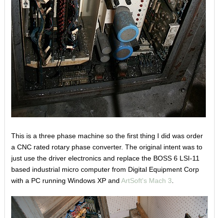
This is a three phase machine so the first thing I did was order
a CNC rated rotary phase converter. The original intent was to
just use the driver electronics and replace the BOSS 6 LSI-11
based industrial micro computer from Digital Equipment Corp
with a PC running Windows XP and
ArtSoft's Mach 3
.