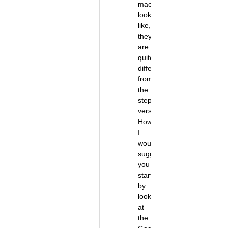
machine
look
like,
they
are
quite
different
from
the
stepper
version.
However,
I
would
suggest
you
start
by
looking
at
the