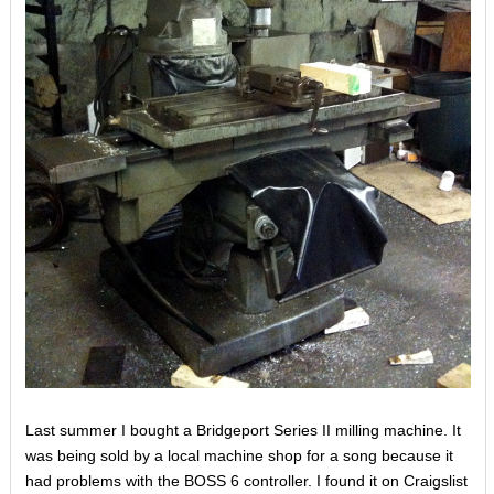
Last summer I bought a Bridgeport Series II milling machine. It
was being sold by a local machine shop for a song because it
had problems with the BOSS 6 controller. I found it on Craigslist