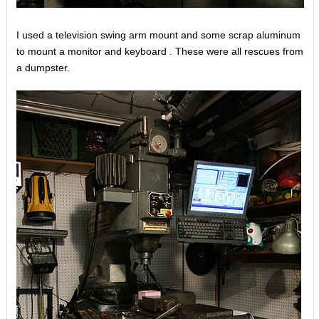
I used a television swing arm mount and some scrap aluminum
to mount a monitor and keyboard . These were all rescues from
a dumpster.