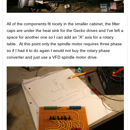
All of the components fit nicely in the smaller cabinet, the filter
caps are under the heat sink for the Gecko drives and I've left a
space for another one so I can add an "A" axis for a rotary
table. At this point only the spindle motor requires three phase
so if I had it to do again I would not buy the rotary phase
converter and just use a VFD spindle motor drive.