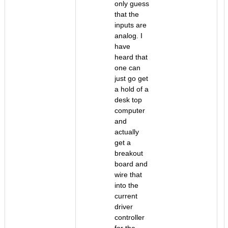
only guess
that the
inputs are
analog. I
have
heard that
one can
just go get
a hold of a
desk top
computer
and
actually
get a
breakout
board and
wire that
into the
current
driver
controller