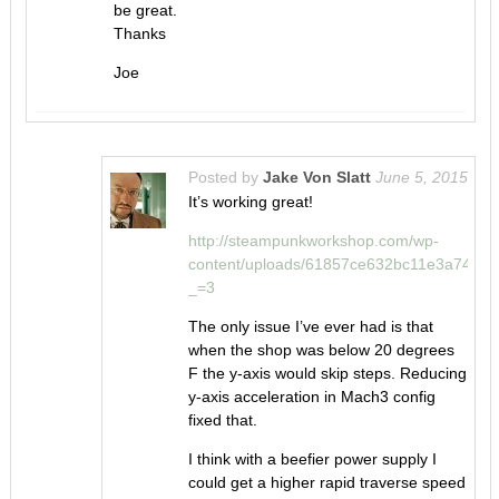
be great.
Thanks
Joe
Posted by
Jake Von Slatt
June 5, 2015
It’s working great!
http://steampunkworkshop.com/wp-
content/uploads/61857ce632bc11e3a741
_=3
The only issue I’ve ever had is that
when the shop was below 20 degrees
F the y-axis would skip steps. Reducing
y-axis acceleration in Mach3 config
fixed that.
I think with a beefier power supply I
could get a higher rapid traverse speed