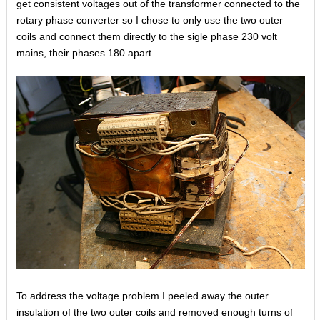
get consistent voltages out of the transformer connected to the
rotary phase converter so I chose to only use the two outer
coils and connect them directly to the sigle phase 230 volt
mains, their phases 180 apart.
To address the voltage problem I peeled away the outer
insulation of the two outer coils and removed enough turns of