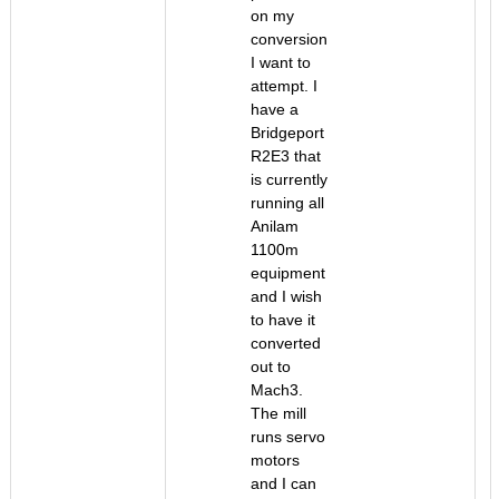
on my
conversion
I want to
attempt. I
have a
Bridgeport
R2E3 that
is currently
running all
Anilam
1100m
equipment
and I wish
to have it
converted
out to
Mach3.
The mill
runs servo
motors
and I can