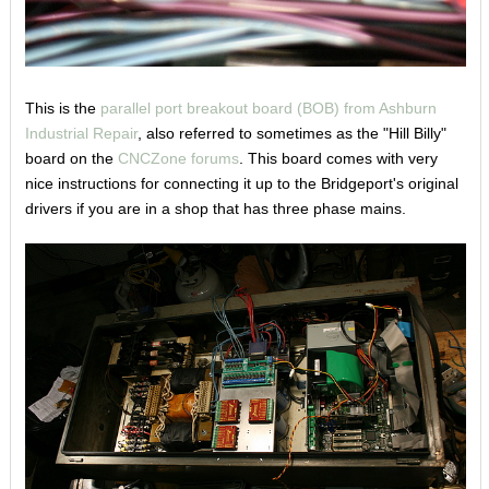
This is the
parallel port breakout board (BOB) from Ashburn
Industrial Repair
, also referred to sometimes as the "Hill Billy"
board on the
CNCZone forums
. This board comes with very
nice instructions for connecting it up to the Bridgeport's original
drivers if you are in a shop that has three phase mains.