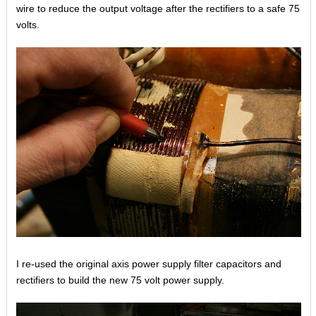
wire to reduce the output voltage after the rectifiers to a safe 75
volts.
I re-used the original axis power supply filter capacitors and
rectifiers to build the new 75 volt power supply.