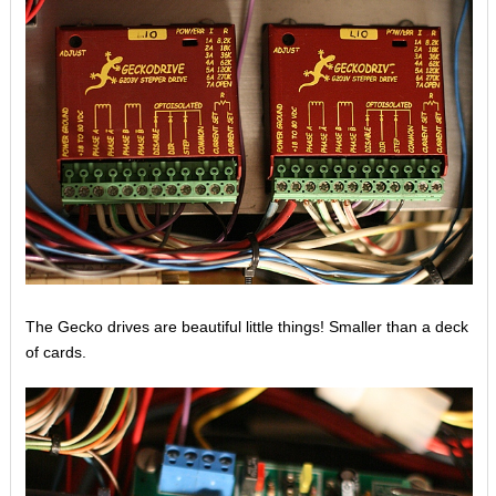
The Gecko drives are beautiful little things! Smaller than a deck
of cards.