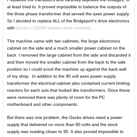
at least tried to. It proved impossible to balance the outputs of
the three phase transformer that served the axes power supply.
So I decided to replace ALL of the Bridgeport's drive electronics
with
Gecko's G203V stepper drive modules
.
The machine came with two cabinets, the large electronics
cabinet on the side and a much smaller power cabinet on the
back. I removed the large cabinet from the side and discarded it
and then moved the smaller cabinet from the back to the side
position so I could scoot the machine up against the back wall
of my shop. In addition to the 90 volt axes power supply
transformer the electrical cabinet also contained current limiting
reactors for each axis that looked like transformers. Once these
were removed there was plenty of room for the PC
motherboard and other components.
But there was one problem, the Gecko drives need a power
supply that delivered no more than 80 volts and the stock
supply was reading closer to 90. It also proved impossible to