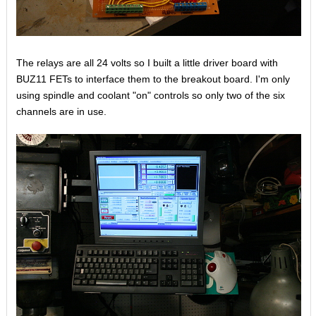
The relays are all 24 volts so I built a little driver board with
BUZ11 FETs to interface them to the breakout board. I'm only
using spindle and coolant "on" controls so only two of the six
channels are in use.