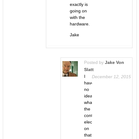
exactly is
going on
with the
hardware.
Jake
Posted by
Jake Von
Slatt
I
December 12, 2015
have
no
idea
what
the
control
electronics
on
that