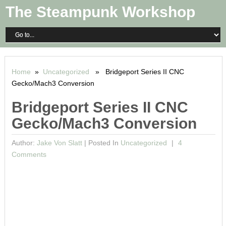
The Steampunk Workshop
Home
»
Uncategorized
» Bridgeport Series II CNC
Gecko/Mach3 Conversion
Bridgeport Series II CNC
Gecko/Mach3 Conversion
Author:
Jake Von Slatt
|
Posted In
Uncategorized
4
Comments