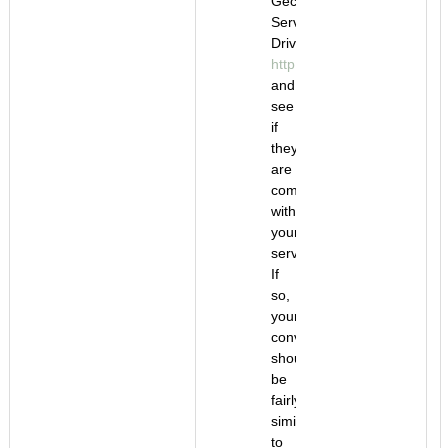
Gecko
Servo
Drivers
http://www.geckodrive.com/
and
see
if
they
are
compatible
with
your
servomotors.
If
so,
your
conversion
should
be
fairly
similar
to