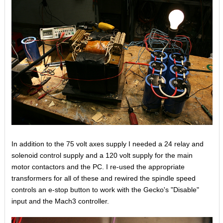
In addition to the 75 volt axes supply I needed a 24 relay and
solenoid control supply and a 120 volt supply for the main
motor contactors and the PC. I re-used the appropriate
transformers for all of these and rewired the spindle speed
controls an e-stop button to work with the Gecko's "Disable"
input and the Mach3 controller.