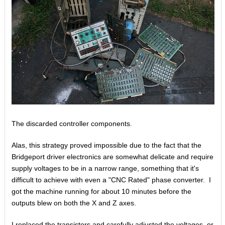
The discarded controller components.
Alas, this strategy proved impossible due to the fact that the
Bridgeport driver electronics are somewhat delicate and require
supply voltages to be in a narrow range, something that it's
difficult to achieve with even a "CNC Rated" phase converter. I
got the machine running for about 10 minutes before the
outputs blew on both the X and Z axes.
I replaced the transistors and carefully adjusted the voltages, or