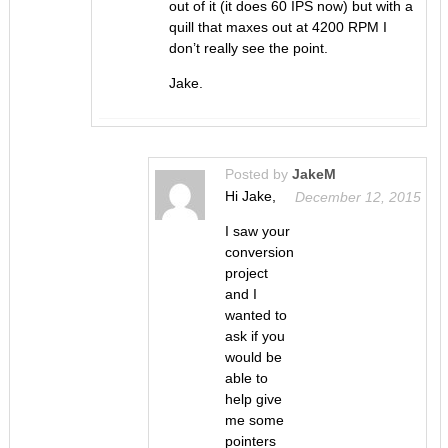
out of it (it does 60 IPS now) but with a
quill that maxes out at 4200 RPM I
don’t really see the point.
Jake.
Posted by
JakeM
Hi Jake,
December 12, 2015
I saw your
conversion
project
and I
wanted to
ask if you
would be
able to
help give
me some
pointers