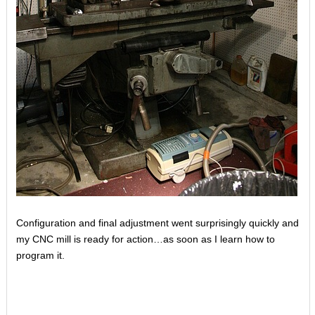
Configuration and final adjustment went surprisingly quickly and
my CNC mill is ready for action…as soon as I learn how to
program it.