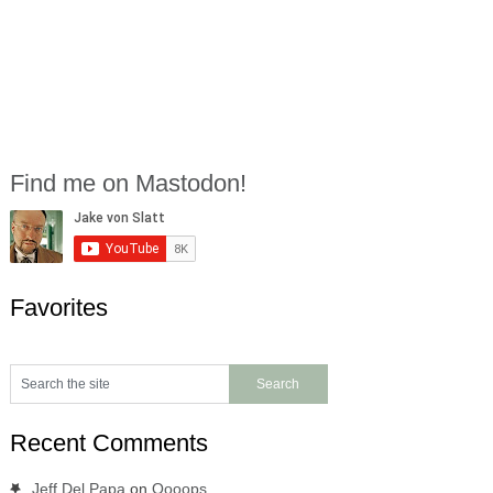
Find me on Mastodon!
Favorites
Recent Comments
Jeff Del Papa
on
Oooops