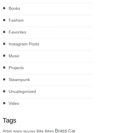
Books
Fashion
Favorites
Instagram Posts
Music
Projects
Steampunk
Uncategorized
Video
Tags
Brass
Car
Artist
Bike
Bikes
Artists
bicycles