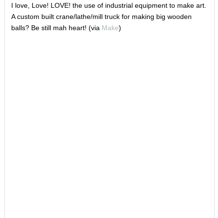
I love, Love! LOVE! the use of industrial equipment to make art.
A custom built crane/lathe/mill truck for making big wooden
balls? Be still mah heart! (via
Make
)