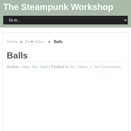
The Steampunk Workshop
Home
»
Art
•
Video
» Balls
Balls
Author:
Jake Von Slatt
|
Posted In
Art
,
Video
No Comments