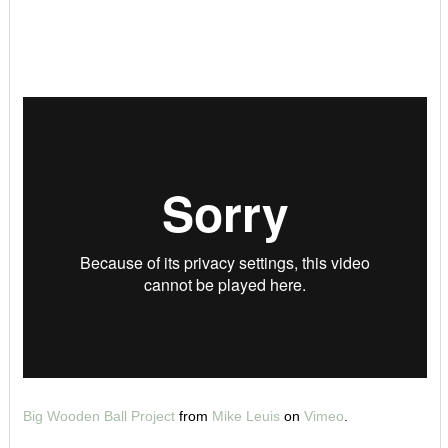
Big Wooden Ball Project
from
Mike Leuis
on
Vimeo
.