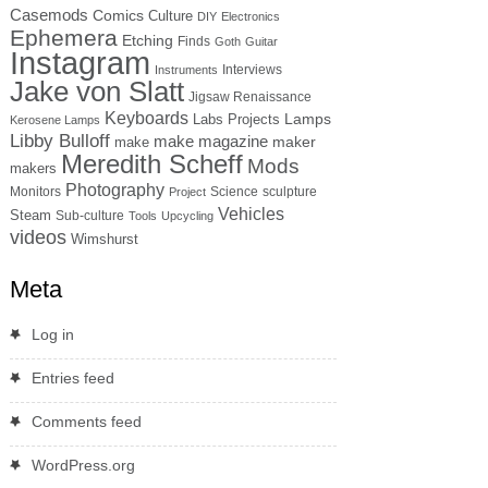
Casemods
Comics
Culture
DIY
Electronics
Ephemera
Etching
Finds
Goth
Guitar
Instagram
Interviews
Instruments
Jake von Slatt
Jigsaw Renaissance
Keyboards
Lamps
Labs Projects
Kerosene Lamps
Libby Bulloff
make magazine
maker
make
Meredith Scheff
Mods
makers
Photography
Monitors
Science
sculpture
Project
Vehicles
Steam
Sub-culture
Tools
Upcycling
videos
Wimshurst
Meta
Log in
Entries feed
Comments feed
WordPress.org