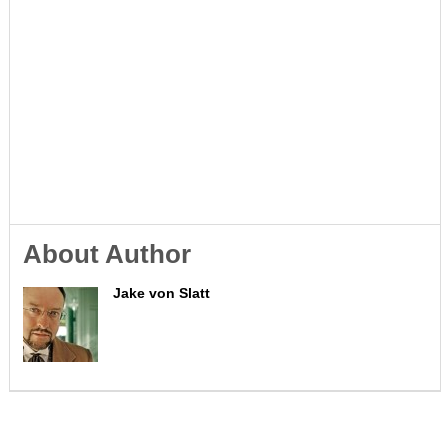
About Author
Jake von Slatt