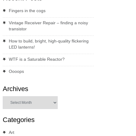
Fingers in the cogs
Vintage Receiver Repair – finding a noisy
transistor
How to build, bright, high-quality flickering
LED lanterns!
WTF is a Saturable Reactor?
Oooops
Archives
Archives
Categories
Art