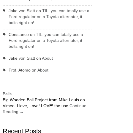
Jake von Slatt
on
TIL: you can totally use a
Ford regulator on a Toyota alternator, it
bolts right on!
Constance
on
TIL: you can totally use a
Ford regulator on a Toyota alternator, it
bolts right on!
Jake von Slatt
on
About
Prof. Atomo
on
About
Balls
Big Wooden Ball Project from Mike Leuis on
Vimeo. I love, Love! LOVE! the use
Continue
Reading
→
Recent Posts