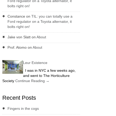
Ford regulator on a Toyota alternator, it
bolts right on!
Constance
on
TIL: you can totally use a
Ford regulator on a Toyota alternator, it
bolts right on!
Jake von Slatt
on
About
Prof. Atomo
on
About
Leur Existence
I was in NYC a few weeks ago,
and went to The Horticulture
Society
Continue Reading
→
Recent Posts
Fingers in the cogs