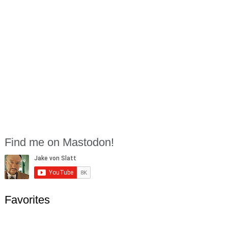
Find me on Mastodon!
Favorites