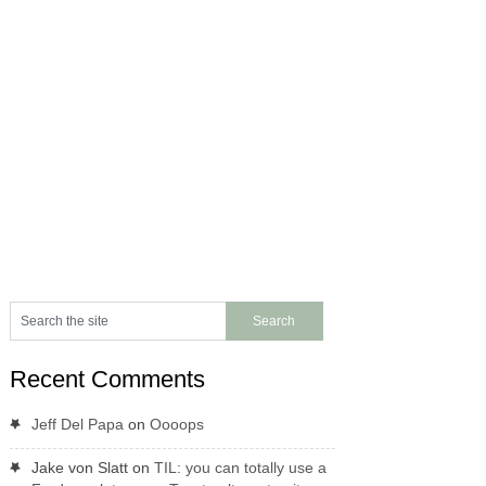
Recent Comments
Jeff Del Papa
on
Oooops
Jake von Slatt
on
TIL: you can totally use a