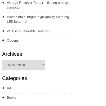
Vintage Receiver Repair – finding a noisy
transistor
How to build, bright, high-quality flickering
LED lanterns!
WTF is a Saturable Reactor?
Oooops
Archives
Archives
Categories
Art
Books