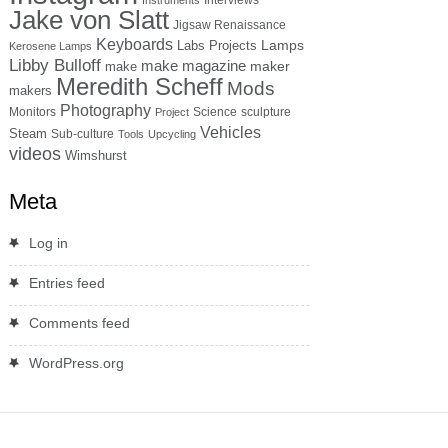
Jake von Slatt
Jigsaw Renaissance
Keyboards
Lamps
Labs Projects
Kerosene Lamps
Libby Bulloff
make magazine
maker
make
Meredith Scheff
Mods
makers
Photography
Monitors
Science
sculpture
Project
Vehicles
Steam
Sub-culture
Tools
Upcycling
videos
Wimshurst
Meta
Log in
Entries feed
Comments feed
WordPress.org