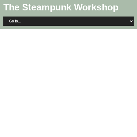
The Steampunk Workshop