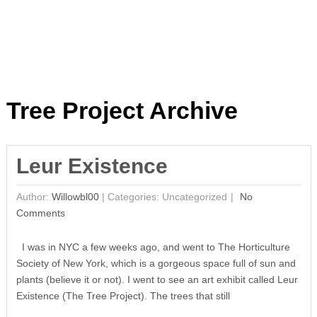
Tree Project Archive
Leur Existence
Author:
Willowbl00
|
Categories: Uncategorized
No
Comments
I was in NYC a few weeks ago, and went to The Horticulture
Society of New York, which is a gorgeous space full of sun and
plants (believe it or not). I went to see an art exhibit called Leur
Existence (The Tree Project). The trees that still