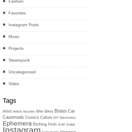
Fashion
Favorites
Instagram Posts
Music
Projects
Steampunk
Uncategorized
Video
Tags
Brass
Car
Artist
Bike
Bikes
Artists
bicycles
Casemods
Comics
Culture
DIY
Electronics
Ephemera
Etching
Finds
Goth
Guitar
Instagram
Interviews
Instruments