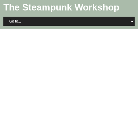
The Steampunk Workshop