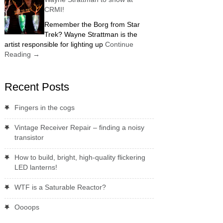
CRMI!
Remember the Borg from Star
Trek? Wayne Strattman is the
artist responsible for lighting up
Continue
Reading
→
Recent Posts
Fingers in the cogs
Vintage Receiver Repair – finding a noisy
transistor
How to build, bright, high-quality flickering
LED lanterns!
WTF is a Saturable Reactor?
Oooops