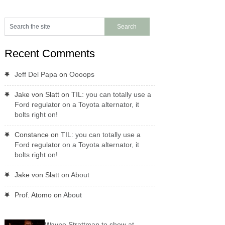
Recent Comments
Jeff Del Papa
on
Oooops
Jake von Slatt
on
TIL: you can totally use a
Ford regulator on a Toyota alternator, it
bolts right on!
Constance
on
TIL: you can totally use a
Ford regulator on a Toyota alternator, it
bolts right on!
Jake von Slatt
on
About
Prof. Atomo
on
About
Wayne Strattman to show at