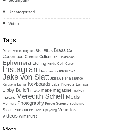
Steampunk
Uncategorized
Video
Tags
Brass
Car
Artist
Bike
Bikes
Artists
bicycles
Casemods
Comics
Culture
DIY
Electronics
Ephemera
Etching
Finds
Goth
Guitar
Instagram
Interviews
Instruments
Jake von Slatt
Jigsaw Renaissance
Keyboards
Lamps
Labs Projects
Kerosene Lamps
Libby Bulloff
make magazine
maker
make
Meredith Scheff
Mods
makers
Photography
Monitors
Science
sculpture
Project
Vehicles
Steam
Sub-culture
Tools
Upcycling
videos
Wimshurst
Meta