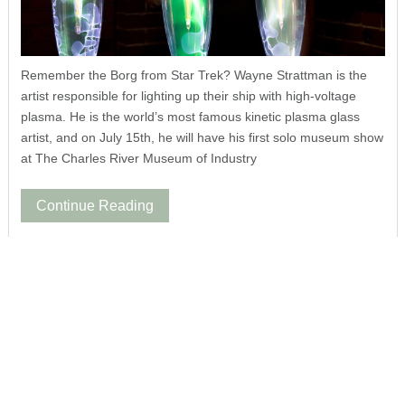
Remember the Borg from Star Trek? Wayne Strattman is the
artist responsible for lighting up their ship with high-voltage
plasma. He is the world’s most famous kinetic plasma glass
artist, and on July 15th, he will have his first solo museum show
at The Charles River Museum of Industry
Continue Reading