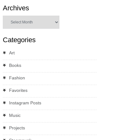
Archives
Archives
Categories
Art
Books
Fashion
Favorites
Instagram Posts
Music
Projects