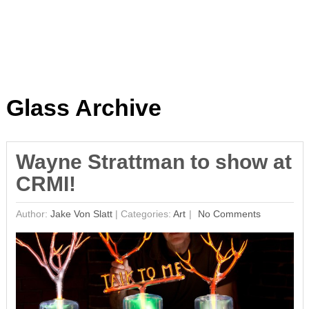
Glass Archive
Wayne Strattman to show at
CRMI!
Author:
Jake Von Slatt
|
Categories:
Art
No Comments