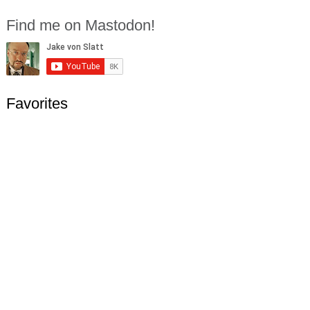
Find me on Mastodon!
Favorites