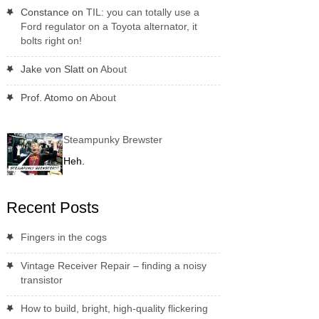
Constance
on
TIL: you can totally use a
Ford regulator on a Toyota alternator, it
bolts right on!
Jake von Slatt
on
About
Prof. Atomo
on
About
Steampunky Brewster
Heh.
Recent Posts
Fingers in the cogs
Vintage Receiver Repair – finding a noisy
transistor
How to build, bright, high-quality flickering