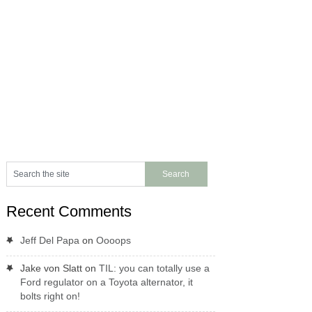
Recent Comments
Jeff Del Papa
on
Oooops
Jake von Slatt
on
TIL: you can totally use a
Ford regulator on a Toyota alternator, it
bolts right on!