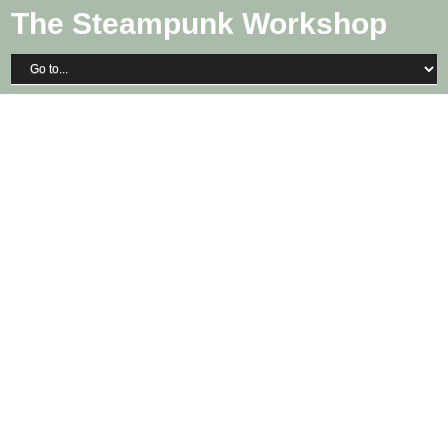
The Steampunk Workshop