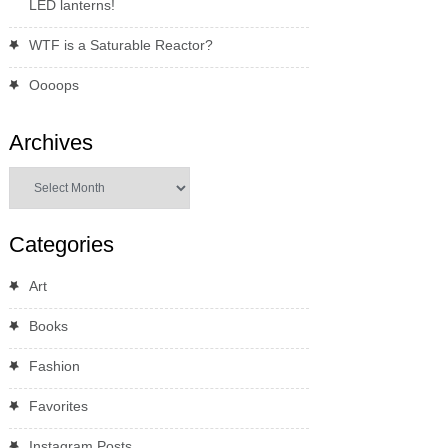
LED lanterns!
WTF is a Saturable Reactor?
Oooops
Archives
Archives
Categories
Art
Books
Fashion
Favorites
Instagram Posts