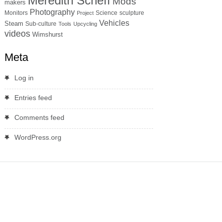
Meredith Scheff
Mods
makers
Photography
Monitors
Science
sculpture
Project
Vehicles
Steam
Sub-culture
Tools
Upcycling
videos
Wimshurst
Meta
Log in
Entries feed
Comments feed
WordPress.org