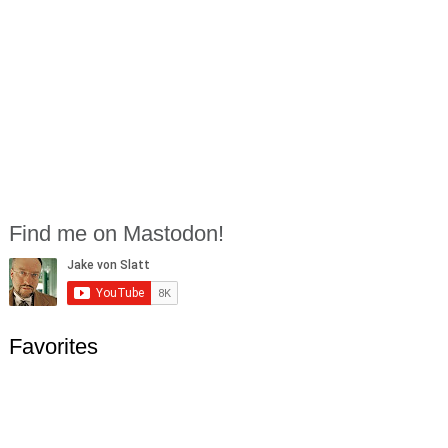
Find me on Mastodon!
Favorites