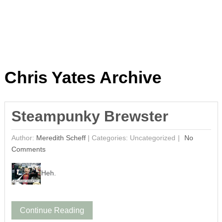
Chris Yates Archive
Steampunky Brewster
Author:
Meredith Scheff
|
Categories: Uncategorized
No
Comments
Heh.
Continue Reading