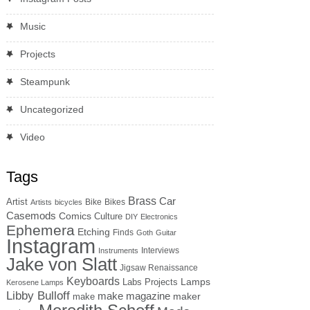
Music
Projects
Steampunk
Uncategorized
Video
Tags
Brass
Car
Artist
Bike
Bikes
Artists
bicycles
Casemods
Comics
Culture
DIY
Electronics
Ephemera
Etching
Finds
Goth
Guitar
Instagram
Interviews
Instruments
Jake von Slatt
Jigsaw Renaissance
Keyboards
Lamps
Labs Projects
Kerosene Lamps
Libby Bulloff
make magazine
maker
make