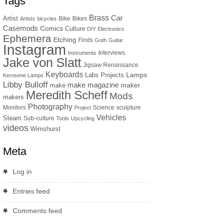
Tags
Brass
Car
Artist
Bike
Bikes
Artists
bicycles
Casemods
Comics
Culture
DIY
Electronics
Ephemera
Etching
Finds
Goth
Guitar
Instagram
Interviews
Instruments
Jake von Slatt
Jigsaw Renaissance
Keyboards
Lamps
Labs Projects
Kerosene Lamps
Libby Bulloff
make magazine
maker
make
Meredith Scheff
Mods
makers
Photography
Monitors
Science
sculpture
Project
Vehicles
Steam
Sub-culture
Tools
Upcycling
videos
Wimshurst
Meta
Log in
Entries feed
Comments feed