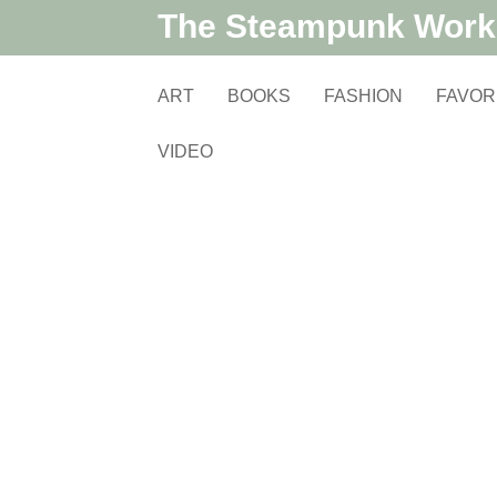
The Steampunk Wor
ART
BOOKS
FASHION
FAVOR
VIDEO