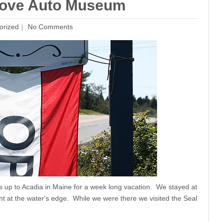
l Cove Auto Museum
orized
No Comments
us up to Acadia in Maine for a week long vacation. We stayed at
ht at the water's edge. While we were there we visited the Seal