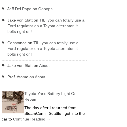
Jeff Del Papa
on
Oooops
Jake von Slatt
on
TIL: you can totally use a
Ford regulator on a Toyota alternator, it
bolts right on!
Constance
on
TIL: you can totally use a
Ford regulator on a Toyota alternator, it
bolts right on!
Jake von Slatt
on
About
Prof. Atomo
on
About
Toyota Yaris Battery Light On –
Repair
The day after I returned from
SteamCon in Seattle I got into the
car to
Continue Reading
→