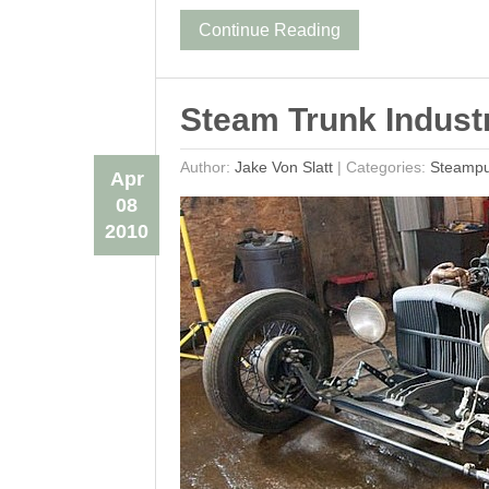
Continue Reading
Steam Trunk Industr
Author:
Jake Von Slatt
|
Categories:
Steamp
Apr
08
2010