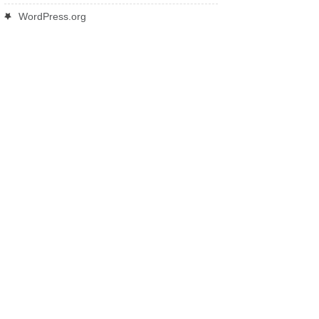
WordPress.org