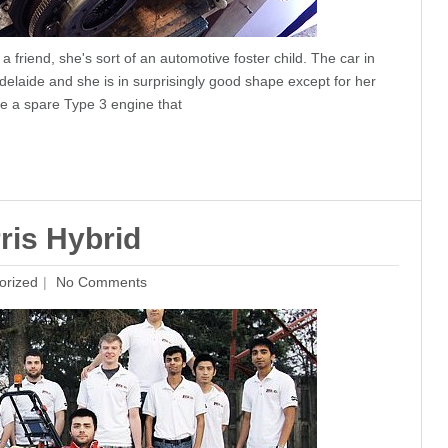
 friend, she's sort of an automotive foster child. The car in
laide and she is in surprisingly good shape except for her
se a spare Type 3 engine that
ris Hybrid
orized
No Comments