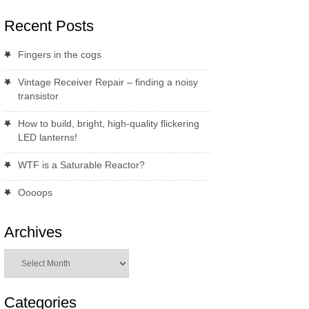
Recent Posts
Fingers in the cogs
Vintage Receiver Repair – finding a noisy
transistor
How to build, bright, high-quality flickering
LED lanterns!
WTF is a Saturable Reactor?
Oooops
Archives
Archives
Categories