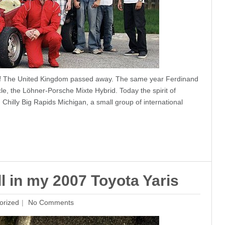
of The United Kingdom passed away. The same year Ferdinand
le, the Löhner-Porsche Mixte Hybrid. Today the spirit of
 Chilly Big Rapids Michigan, a small group of international
l in my 2007 Toyota Yaris
orized
No Comments