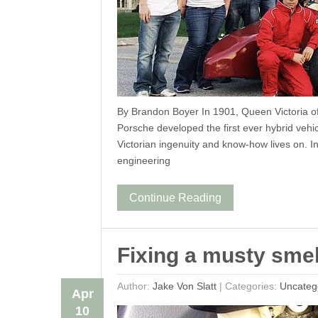
By Brandon Boyer In 1901, Queen Victoria 
Porsche developed the first ever hybrid vehic
Victorian ingenuity and know-how lives on. In
engineering
Continue Reading
Fixing a musty smel
Author:
Jake Von Slatt
|
Categories:
Uncateg
Apr
10