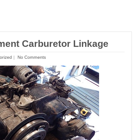
ment Carburetor Linkage
orized
No Comments