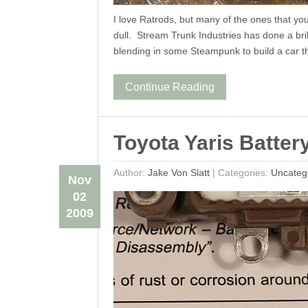
I love Ratrods, but many of the ones that y
dull. Stream Trunk Industries has done a bri
blending in some Steampunk to build a car t
Continue Reading
Toyota Yaris Batter
Author:
Jake Von Slatt
|
Categories:
Uncateg
Nov
02
2009