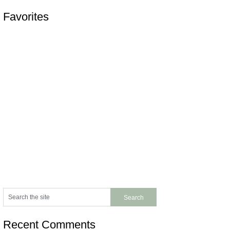
Favorites
Recent Comments