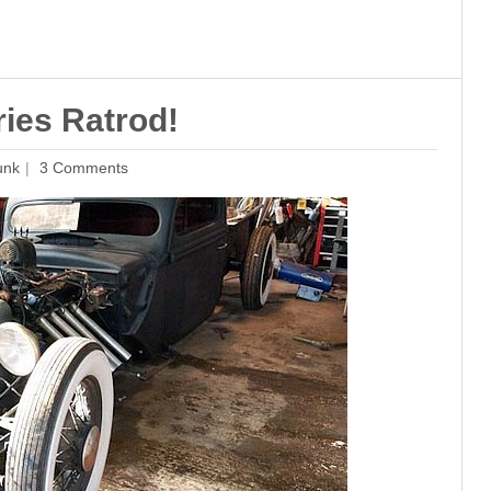
ies Ratrod!
unk
3 Comments