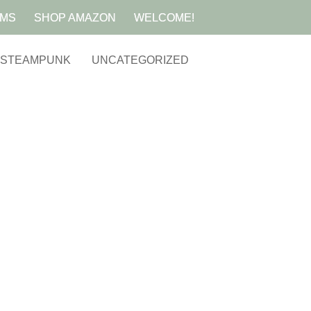
AMS
SHOP AMAZON
WELCOME!
STEAMPUNK
UNCATEGORIZED