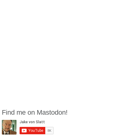
Find me on Mastodon!