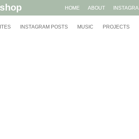
kshop
HOME
ABOUT
INSTAGR
ITES
INSTAGRAM POSTS
MUSIC
PROJECTS