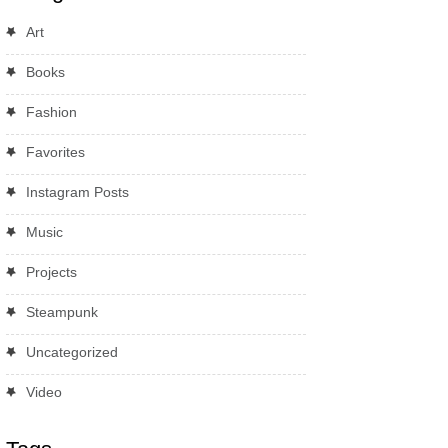
Art
Books
Fashion
Favorites
Instagram Posts
Music
Projects
Steampunk
Uncategorized
Video