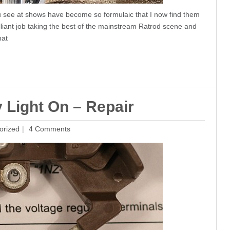
ou see at shows have become so formulaic that I now find them
lliant job taking the best of the mainstream Ratrod scene and
hat
y Light On – Repair
orized
4 Comments