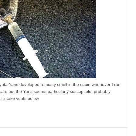
ota Yaris developed a musty smell in the cabin whenever I ran
rs but the Yaris seems particularly susceptible, probably
r intake vents below