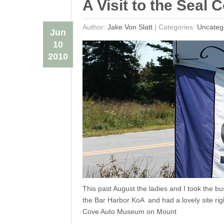
A Visit to the Sea
Author:
Jake Von Slatt
|
Categories:
Uncateg
Jun
10
2010
This past August the ladies and I took the b
the Bar Harbor KoA and had a lovely site rig
Cove Auto Museum on Mount