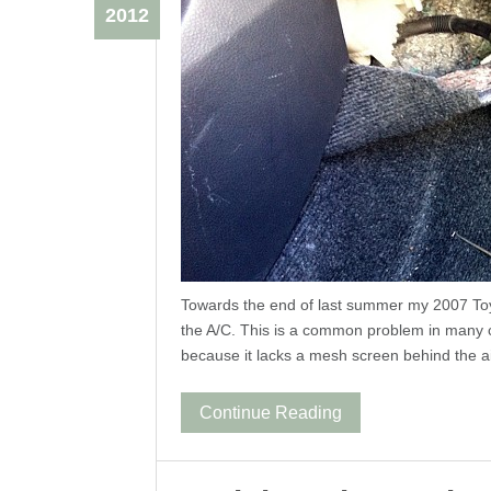
2012
Towards the end of last summer my 2007 Toy
the A/C. This is a common problem in many ca
because it lacks a mesh screen behind the ai
Continue Reading