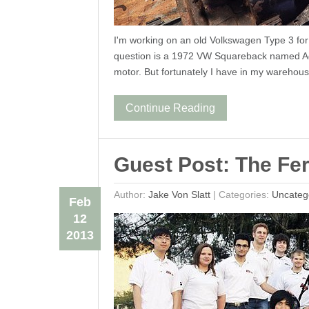
I'm working on an old Volkswagen Type 3 for a
question is a 1972 VW Squareback named Ade
motor. But fortunately I have in my warehou
Continue Reading
Guest Post: The Fer
Author:
Jake Von Slatt
|
Categories:
Uncateg
Feb
12
2013