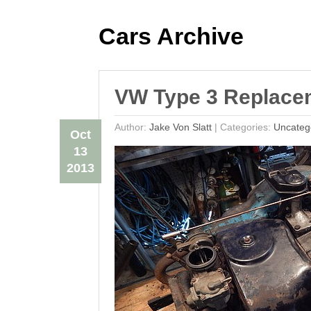
Cars Archive
VW Type 3 Replace
Author:
Jake Von Slatt
|
Categories:
Uncateg
Oct
13
2013