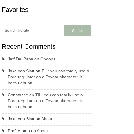
Favorites
Recent Comments
Jeff Del Papa
on
Oooops
Jake von Slatt
on
TIL: you can totally use a
Ford regulator on a Toyota alternator, it
bolts right on!
Constance
on
TIL: you can totally use a
Ford regulator on a Toyota alternator, it
bolts right on!
Jake von Slatt
on
About
Prof. Atomo
on
About