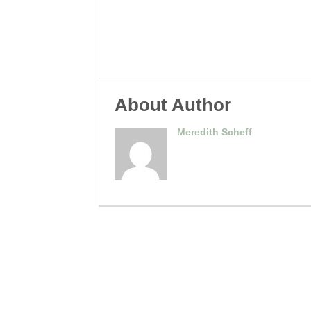
About Author
Meredith Scheff