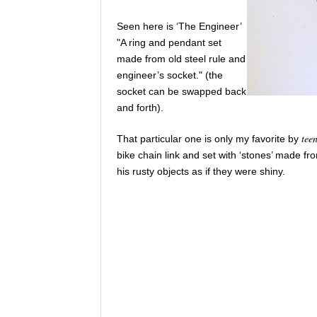
Seen here is ‘The Engineer’
"A ring and pendant set
made from old steel rule and
engineer’s socket." (the
socket can be swapped back
and forth).
tee
That particular one is only my favorite by
bike chain link and set with ‘stones’ made fr
his rusty objects as if they were shiny.