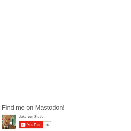
Find me on Mastodon!