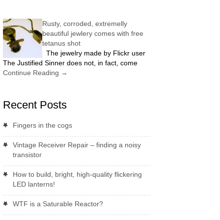
Rusty, corroded, extremelly
beautiful jewlery comes with free
tetanus shot
The jewelry made by Flickr user
The Justified Sinner does not, in fact, come
Continue Reading
→
Recent Posts
Fingers in the cogs
Vintage Receiver Repair – finding a noisy
transistor
How to build, bright, high-quality flickering
LED lanterns!
WTF is a Saturable Reactor?