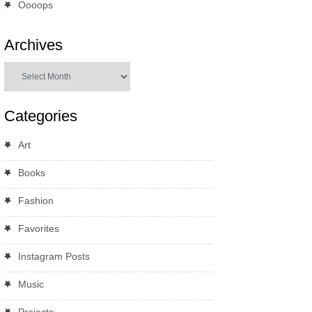
Oooops
Archives
Archives
Categories
Art
Books
Fashion
Favorites
Instagram Posts
Music