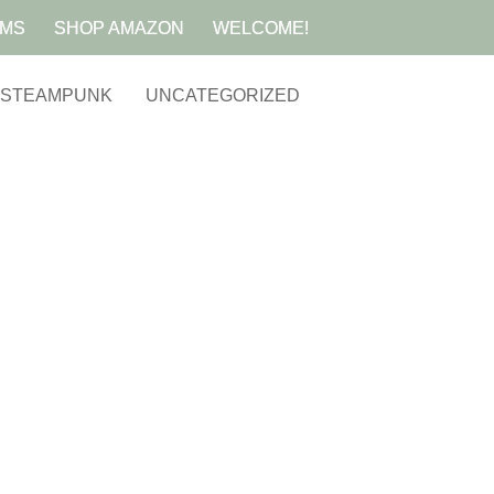
AMS
SHOP AMAZON
WELCOME!
STEAMPUNK
UNCATEGORIZED