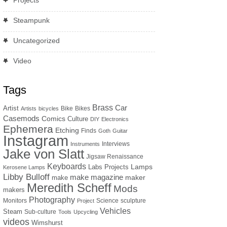
Projects
Steampunk
Uncategorized
Video
Tags
Brass
Car
Artist
Bike
Bikes
Artists
bicycles
Casemods
Comics
Culture
DIY
Electronics
Ephemera
Etching
Finds
Goth
Guitar
Instagram
Interviews
Instruments
Jake von Slatt
Jigsaw Renaissance
Keyboards
Lamps
Labs Projects
Kerosene Lamps
Libby Bulloff
make magazine
maker
make
Meredith Scheff
Mods
makers
Photography
Monitors
Science
sculpture
Project
Vehicles
Steam
Sub-culture
Tools
Upcycling
videos
Wimshurst