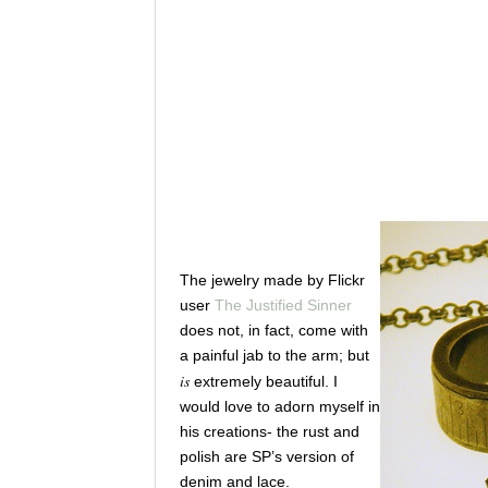
The jewelry made by Flickr
user
The Justified Sinner
does not, in fact, come with
a painful jab to the arm; but
is
extremely beautiful. I
would love to adorn myself in
his creations- the rust and
polish are SP’s version of
denim and lace.