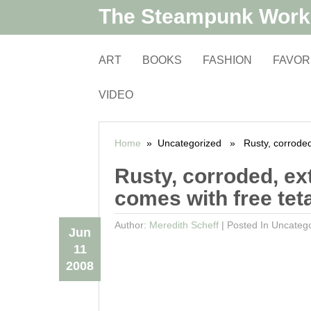
The Steampunk Wor
ART
BOOKS
FASHION
FAVOR
VIDEO
Home
» Uncategorized » Rusty, corroded, e
Rusty, corroded, ext
comes with free tet
Author:
Meredith Scheff
|
Posted In Uncateg
Jun
11
2008