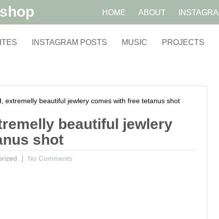
kshop
HOME
ABOUT
INSTAGR
ITES
INSTAGRAM POSTS
MUSIC
PROJECTS
xtremelly beautiful jewlery comes with free tetanus shot
remelly beautiful jewlery
anus shot
orized
No Comments