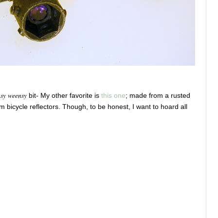
nsy weensy
bit- My other favorite is
this one
; made from a rusted
om bicycle reflectors. Though, to be honest, I want to hoard all