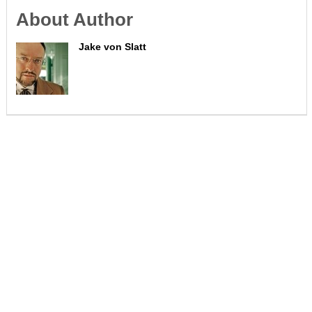
About Author
Jake von Slatt