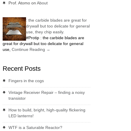
Prof. Atomo
on
About
: the carbide blades are great for
drywall but too delicate for general
use, they chip easily.
#Protip : the carbide blades are
great for drywall but too delicate for general
use,
Continue Reading
→
Recent Posts
Fingers in the cogs
Vintage Receiver Repair – finding a noisy
transistor
How to build, bright, high-quality flickering
LED lanterns!
WTF is a Saturable Reactor?