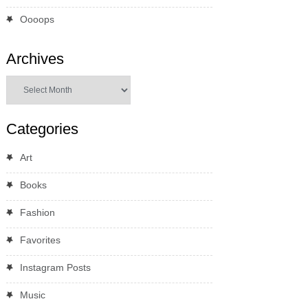
Oooops
Archives
Archives
Categories
Art
Books
Fashion
Favorites
Instagram Posts
Music