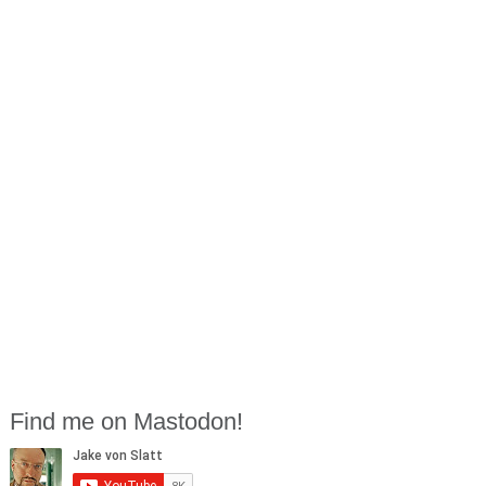
Find me on Mastodon!