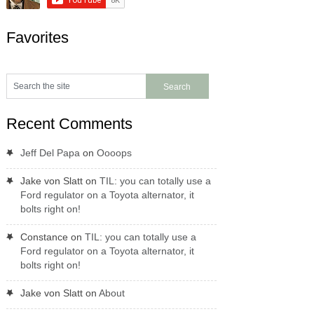
Favorites
Recent Comments
Jeff Del Papa
on
Oooops
Jake von Slatt
on
TIL: you can totally use a
Ford regulator on a Toyota alternator, it
bolts right on!
Constance
on
TIL: you can totally use a
Ford regulator on a Toyota alternator, it
bolts right on!
Jake von Slatt
on
About