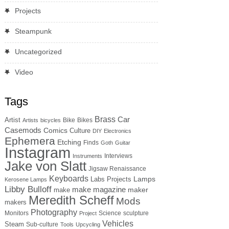
Projects
Steampunk
Uncategorized
Video
Tags
Brass
Car
Artist
Bike
Bikes
Artists
bicycles
Casemods
Comics
Culture
DIY
Electronics
Ephemera
Etching
Finds
Goth
Guitar
Instagram
Interviews
Instruments
Jake von Slatt
Jigsaw Renaissance
Keyboards
Lamps
Labs Projects
Kerosene Lamps
Libby Bulloff
make magazine
maker
make
Meredith Scheff
Mods
makers
Photography
Monitors
Science
sculpture
Project
Vehicles
Steam
Sub-culture
Tools
Upcycling