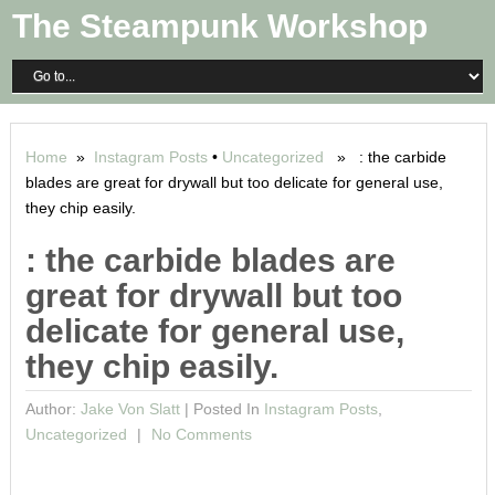
The Steampunk Workshop
Home
»
Instagram Posts
•
Uncategorized
» : the carbide
blades are great for drywall but too delicate for general use,
they chip easily.
: the carbide blades are
great for drywall but too
delicate for general use,
they chip easily.
Author:
Jake Von Slatt
|
Posted In
Instagram Posts
,
Uncategorized
No Comments