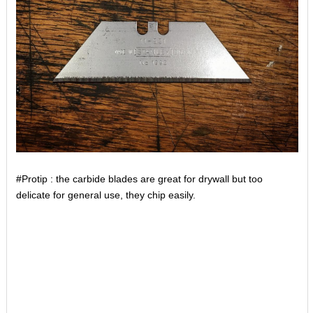
#Protip : the carbide blades are great for drywall but too
delicate for general use, they chip easily.