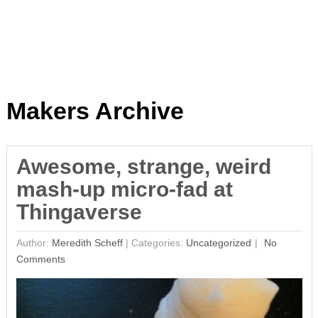
Makers Archive
Awesome, strange, weird
mash-up micro-fad at
Thingaverse
Author:
Meredith Scheff
|
Categories:
Uncategorized
No
Comments