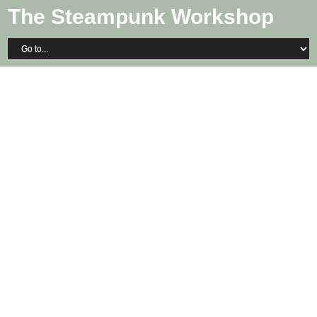
The Steampunk Workshop