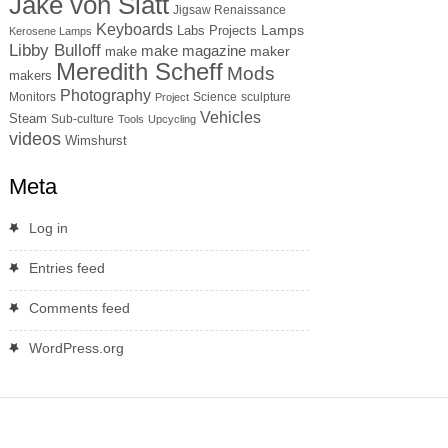
Jake von Slatt
Jigsaw Renaissance
Keyboards
Lamps
Labs Projects
Kerosene Lamps
Libby Bulloff
make magazine
maker
make
Meredith Scheff
Mods
makers
Photography
Monitors
Science
sculpture
Project
Vehicles
Steam
Sub-culture
Tools
Upcycling
videos
Wimshurst
Meta
Log in
Entries feed
Comments feed
WordPress.org