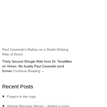
Paul Cesewski’s Railcar on a Death-Defying
Ride of Doom
Thirty Second Shingle Ride from Dr. Terwilliker
on Vimeo. My buddy Paul Cesewski (and
former
Continue Reading
→
Recent Posts
Fingers in the cogs
Vintage Receiver Repair – finding a noisy