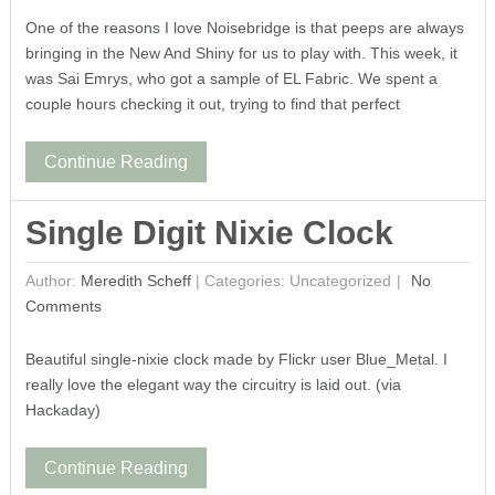
One of the reasons I love Noisebridge is that peeps are always
bringing in the New And Shiny for us to play with. This week, it
was Sai Emrys, who got a sample of EL Fabric. We spent a
couple hours checking it out, trying to find that perfect
Continue Reading
Single Digit Nixie Clock
Author:
Meredith Scheff
|
Categories: Uncategorized
No
Comments
Beautiful single-nixie clock made by Flickr user Blue_Metal. I
really love the elegant way the circuitry is laid out. (via
Hackaday)
Continue Reading