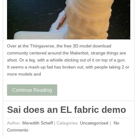
Over at the Thingaverse, the free 3D model download
community centered around the Makerbot, strange things are
afoot. Or a leg, with a whistle sticking out of it on top of a gun.
It seems a mash-up fad has broken out, with people taking 2 or
more models and
Continue Reading
Sai does an EL fabric demo
Author:
Meredith Scheff
|
Categories:
Uncategorized
No
Comments