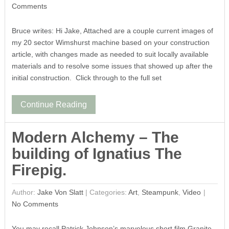
Comments
Bruce writes: Hi Jake, Attached are a couple current images of
my 20 sector Wimshurst machine based on your construction
article, with changes made as needed to suit locally available
materials and to resolve some issues that showed up after the
initial construction. Click through to the full set
Continue Reading
Modern Alchemy – The
building of Ignatius The
Firepig.
Author:
Jake Von Slatt
|
Categories:
Art
,
Steampunk
,
Video
No Comments
You may recall Patrick Johnson’s marvelous short film Granite