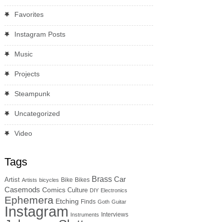
Favorites
Instagram Posts
Music
Projects
Steampunk
Uncategorized
Video
Tags
Brass
Car
Artist
Bike
Bikes
Artists
bicycles
Casemods
Comics
Culture
DIY
Electronics
Ephemera
Etching
Finds
Goth
Guitar
Instagram
Interviews
Instruments