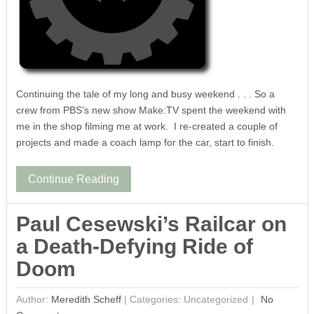
Continuing the tale of my long and busy weekend . . . So a
crew from PBS’s new show Make:TV spent the weekend with
me in the shop filming me at work. I re-created a couple of
projects and made a coach lamp for the car, start to finish.
Continue Reading
Paul Cesewski’s Railcar on
a Death-Defying Ride of
Doom
Author:
Meredith Scheff
|
Categories: Uncategorized
No