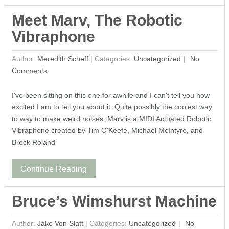
Meet Marv, The Robotic
Vibraphone
Author:
Meredith Scheff
|
Categories:
Uncategorized
No
Comments
I've been sitting on this one for awhile and I can't tell you how
excited I am to tell you about it. Quite possibly the coolest way
to way to make weird noises, Marv is a MIDI Actuated Robotic
Vibraphone created by Tim O'Keefe, Michael McIntyre, and
Brock Roland
Continue Reading
Bruce’s Wimshurst Machine
Author:
Jake Von Slatt
|
Categories:
Uncategorized
No