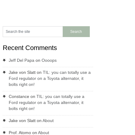
Recent Comments
Jeff Del Papa
on
Oooops
Jake von Slatt
on
TIL: you can totally use a
Ford regulator on a Toyota alternator, it
bolts right on!
Constance
on
TIL: you can totally use a
Ford regulator on a Toyota alternator, it
bolts right on!
Jake von Slatt
on
About
Prof. Atomo
on
About