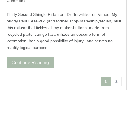
Comments
Thirty Second Shingle Ride from Dr. Terwilliker on Vimeo. My
buddy Paul Cesewski (and former shop-mate/shipyardian) built
this rail-car that tickles all my maker-buttons: made from
recycled parts, can go fast, utilizes an obscure form of
locomotion, has a good possibility of injury, and serves no
readily logical purpose
Continue Reading
1
2