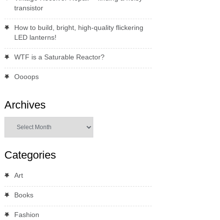
transistor
How to build, bright, high-quality flickering
LED lanterns!
WTF is a Saturable Reactor?
Oooops
Archives
Archives
Categories
Art
Books
Fashion