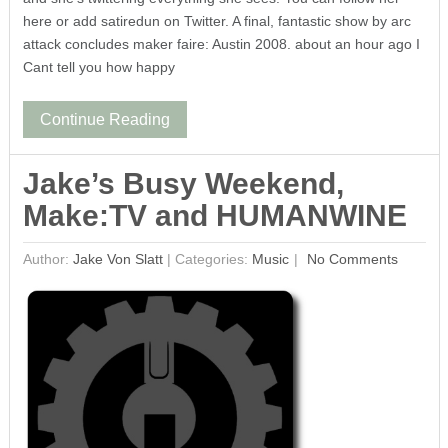
here or add satiredun on Twitter. A final, fantastic show by arc
attack concludes maker faire: Austin 2008. about an hour ago I
Cant tell you how happy
Continue Reading
Jake’s Busy Weekend,
Make:TV and HUMANWINE
Author:
Jake Von Slatt
|
Categories:
Music
No Comments