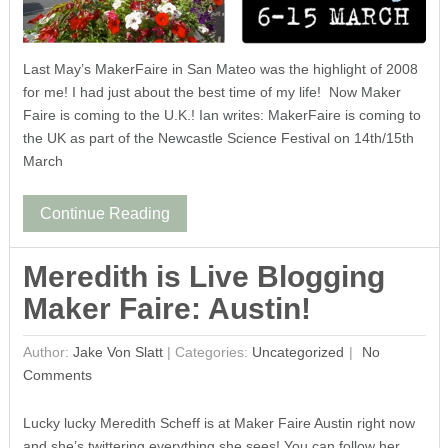
Last May’s MakerFaire in San Mateo was the highlight of 2008
for me! I had just about the best time of my life! Now Maker
Faire is coming to the U.K.! Ian writes: MakerFaire is coming to
the UK as part of the Newcastle Science Festival on 14th/15th
March
Continue Reading
Meredith is Live Blogging
Maker Faire: Austin!
Author:
Jake Von Slatt
|
Categories:
Uncategorized
No
Comments
Lucky lucky Meredith Scheff is at Maker Faire Austin right now
and she’s twittering everything she sees! You can follow her