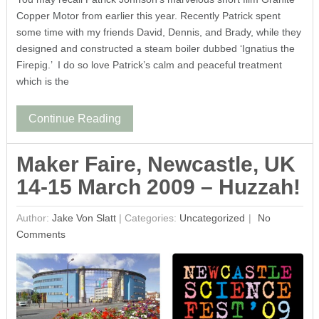
Copper Motor from earlier this year. Recently Patrick spent
some time with my friends David, Dennis, and Brady, while they
designed and constructed a steam boiler dubbed ‘Ignatius the
Firepig.’ I do so love Patrick’s calm and peaceful treatment
which is the
Continue Reading
Maker Faire, Newcastle, UK
14-15 March 2009 – Huzzah!
Author:
Jake Von Slatt
|
Categories:
Uncategorized
No
Comments