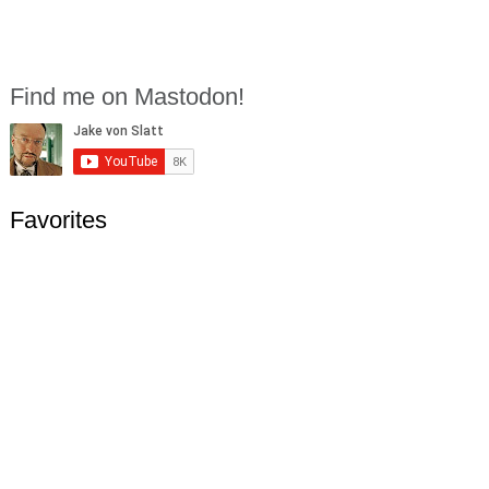
Find me on Mastodon!
Favorites