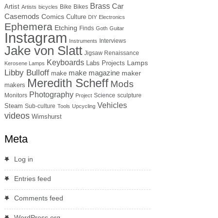
Brass
Car
Artist
Bike
Bikes
Artists
bicycles
Casemods
Comics
Culture
DIY
Electronics
Ephemera
Etching
Finds
Goth
Guitar
Instagram
Interviews
Instruments
Jake von Slatt
Jigsaw Renaissance
Keyboards
Lamps
Labs Projects
Kerosene Lamps
Libby Bulloff
make magazine
maker
make
Meredith Scheff
Mods
makers
Photography
Monitors
Science
sculpture
Project
Vehicles
Steam
Sub-culture
Tools
Upcycling
videos
Wimshurst
Meta
Log in
Entries feed
Comments feed
WordPress.org