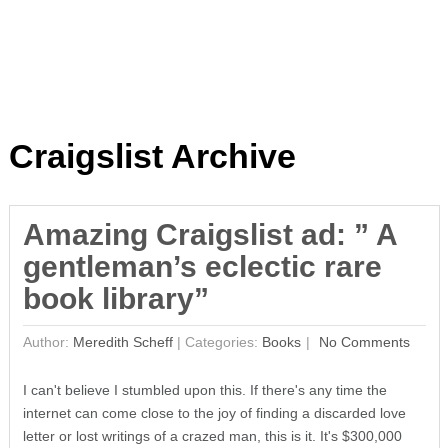
Craigslist Archive
Amazing Craigslist ad: ” A
gentleman’s eclectic rare
book library”
Author:
Meredith Scheff
|
Categories:
Books
No Comments
I can't believe I stumbled upon this. If there's any time the
internet can come close to the joy of finding a discarded love
letter or lost writings of a crazed man, this is it. It's $300,000