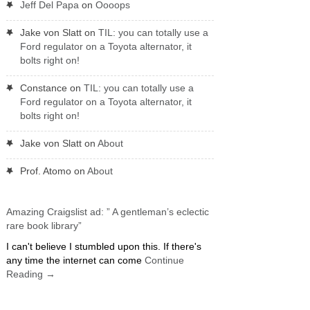
Jeff Del Papa
on
Oooops
Jake von Slatt
on
TIL: you can totally use a
Ford regulator on a Toyota alternator, it
bolts right on!
Constance
on
TIL: you can totally use a
Ford regulator on a Toyota alternator, it
bolts right on!
Jake von Slatt
on
About
Prof. Atomo
on
About
Amazing Craigslist ad: ” A gentleman’s eclectic
rare book library”
I can't believe I stumbled upon this. If there's
any time the internet can come
Continue
Reading
→