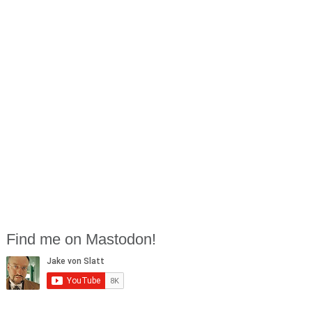
Find me on Mastodon!