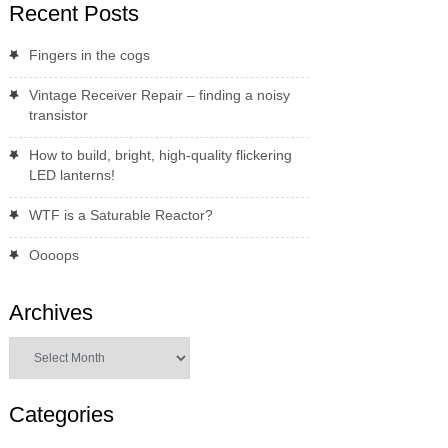
Recent Posts
Fingers in the cogs
Vintage Receiver Repair – finding a noisy
transistor
How to build, bright, high-quality flickering
LED lanterns!
WTF is a Saturable Reactor?
Oooops
Archives
Archives
Categories