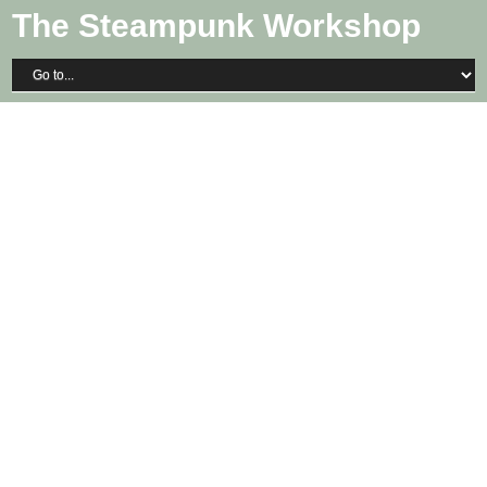
The Steampunk Workshop