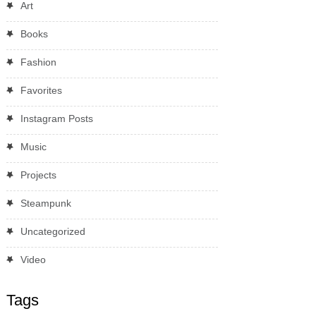
Art
Books
Fashion
Favorites
Instagram Posts
Music
Projects
Steampunk
Uncategorized
Video
Tags