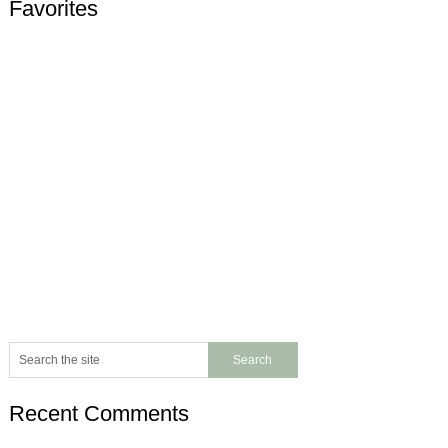
Favorites
Recent Comments