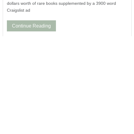
dollars worth of rare books supplemented by a 3900 word
Craigslist ad
Continue Reading