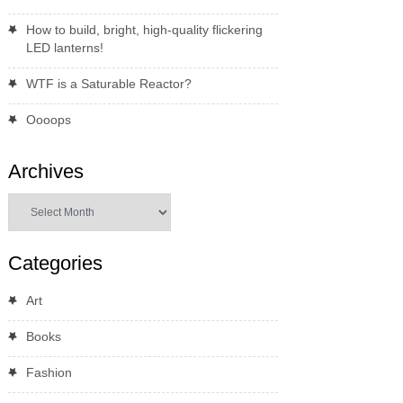
How to build, bright, high-quality flickering
LED lanterns!
WTF is a Saturable Reactor?
Oooops
Archives
Archives
Categories
Art
Books
Fashion