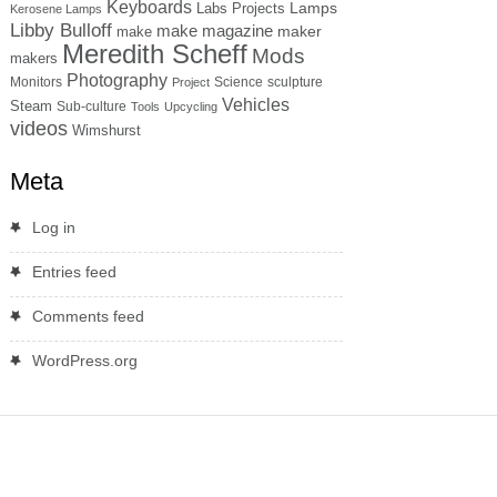
Keyboards
Lamps
Labs Projects
Kerosene Lamps
Libby Bulloff
make magazine
maker
make
Meredith Scheff
Mods
makers
Photography
Monitors
Science
sculpture
Project
Vehicles
Steam
Sub-culture
Tools
Upcycling
videos
Wimshurst
Meta
Log in
Entries feed
Comments feed
WordPress.org