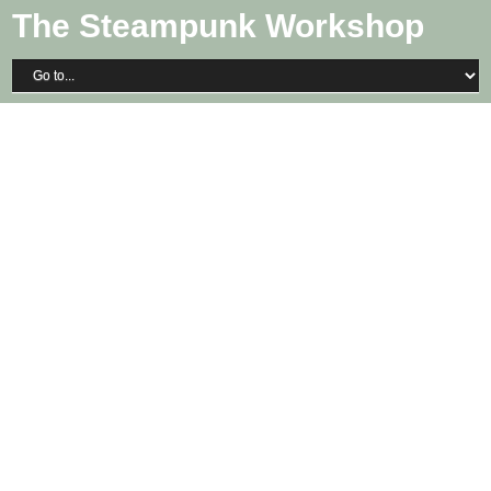
The Steampunk Workshop