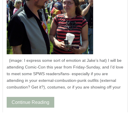
(image: I express some sort of emotion at Jake’s hat) I will be
attending Comic-Con this year from Friday-Sunday, and I’d love
to meet some SPWS readers/fans- especially if you are
attending in your external-combustion-punk outfits (external
combustion? Get it?), costumes, or if you are showing off your
Continue Reading