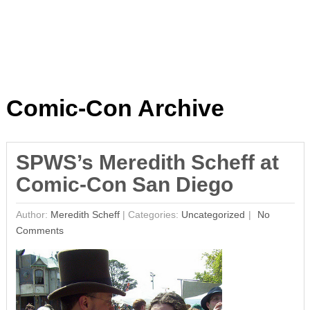
Comic-Con Archive
SPWS’s Meredith Scheff at
Comic-Con San Diego
Author:
Meredith Scheff
|
Categories:
Uncategorized
No
Comments