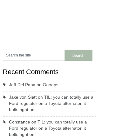
Recent Comments
Jeff Del Papa
on
Oooops
Jake von Slatt
on
TIL: you can totally use a
Ford regulator on a Toyota alternator, it
bolts right on!
Constance
on
TIL: you can totally use a
Ford regulator on a Toyota alternator, it
bolts right on!