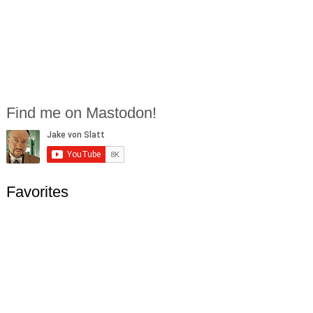
Find me on Mastodon!
Favorites