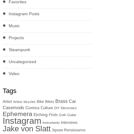
Favorites
Instagram Posts
Music
Projects
Steampunk
Uncategorized
Video
Tags
Brass
Car
Artist
Bike
Bikes
Artists
bicycles
Casemods
Comics
Culture
DIY
Electronics
Ephemera
Etching
Finds
Goth
Guitar
Instagram
Interviews
Instruments
Jake von Slatt
Jigsaw Renaissance