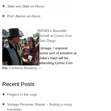
Jake von Slatt
on
About
Prof. Atomo
on
About
SPWS’s Meredith
Scheff at Comic-Con
San Diego
(image: I express
some sort of emotion at
Jake's hat)I will be
attending Comic-Con
this
Continue Reading
→
Recent Posts
Fingers in the cogs
Vintage Receiver Repair – finding a noisy
transistor