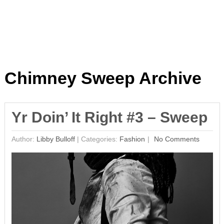
Chimney Sweep Archive
Yr Doin’ It Right #3 – Sweep
Author:
Libby Bulloff
|
Categories:
Fashion
No Comments