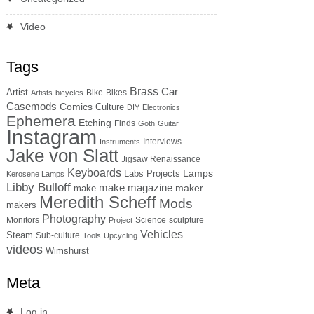
Video
Tags
Brass
Car
Artist
Bike
Bikes
Artists
bicycles
Casemods
Comics
Culture
DIY
Electronics
Ephemera
Etching
Finds
Goth
Guitar
Instagram
Interviews
Instruments
Jake von Slatt
Jigsaw Renaissance
Keyboards
Lamps
Labs Projects
Kerosene Lamps
Libby Bulloff
make magazine
maker
make
Meredith Scheff
Mods
makers
Photography
Monitors
Science
sculpture
Project
Vehicles
Steam
Sub-culture
Tools
Upcycling
videos
Wimshurst
Meta
Log in