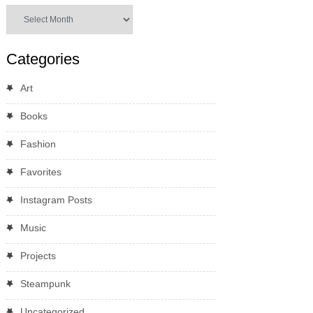
Archives
Categories
Art
Books
Fashion
Favorites
Instagram Posts
Music
Projects
Steampunk
Uncategorized