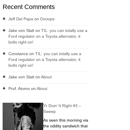
Recent Comments
Jeff Del Papa
on
Oooops
Jake von Slatt
on
TIL: you can totally use a
Ford regulator on a Toyota alternator, it
bolts right on!
Constance
on
TIL: you can totally use a
Ford regulator on a Toyota alternator, it
bolts right on!
Jake von Slatt
on
About
Prof. Atomo
on
About
Yr Doin’ It Right #3 –
Sweep
As seen this morning via
the oddity sandwich that