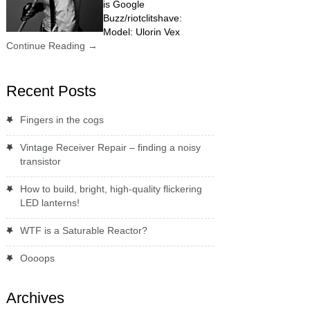
is Google
Buzz/riotclitshave:
Model: Ulorin Vex
Continue Reading
→
Recent Posts
Fingers in the cogs
Vintage Receiver Repair – finding a noisy
transistor
How to build, bright, high-quality flickering
LED lanterns!
WTF is a Saturable Reactor?
Oooops
Archives