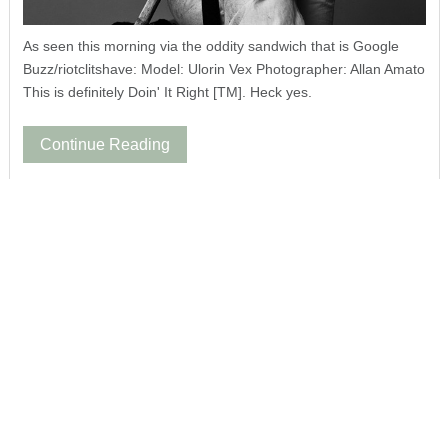
As seen this morning via the oddity sandwich that is Google
Buzz/riotclitshave: Model: Ulorin Vex Photographer: Allan Amato
This is definitely Doin' It Right [TM]. Heck yes.
Continue Reading