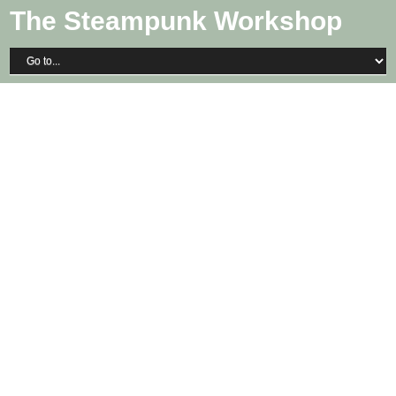
The Steampunk Workshop