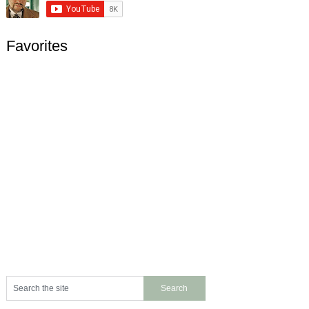
Favorites