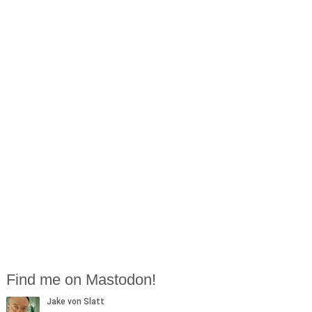
Find me on Mastodon!