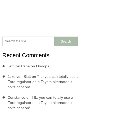
Recent Comments
Jeff Del Papa
on
Oooops
Jake von Slatt
on
TIL: you can totally use a
Ford regulator on a Toyota alternator, it
bolts right on!
Constance
on
TIL: you can totally use a
Ford regulator on a Toyota alternator, it
bolts right on!