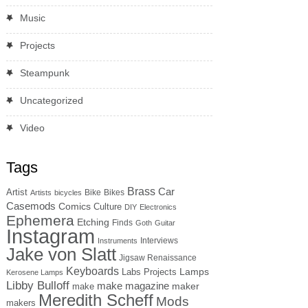
Music
Projects
Steampunk
Uncategorized
Video
Tags
Brass
Car
Artist
Bike
Bikes
Artists
bicycles
Casemods
Comics
Culture
DIY
Electronics
Ephemera
Etching
Finds
Goth
Guitar
Instagram
Interviews
Instruments
Jake von Slatt
Jigsaw Renaissance
Keyboards
Lamps
Labs Projects
Kerosene Lamps
Libby Bulloff
make magazine
maker
make
Meredith Scheff
Mods
makers