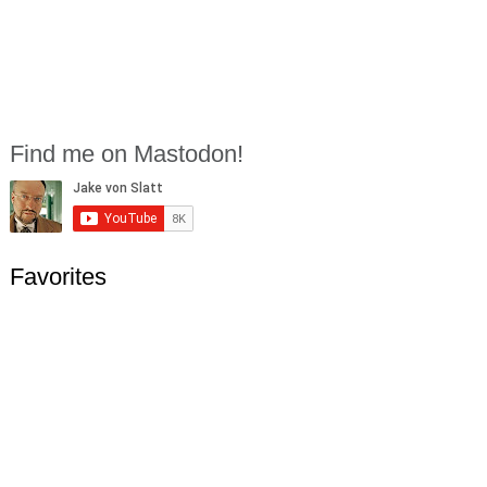
Find me on Mastodon!
Favorites