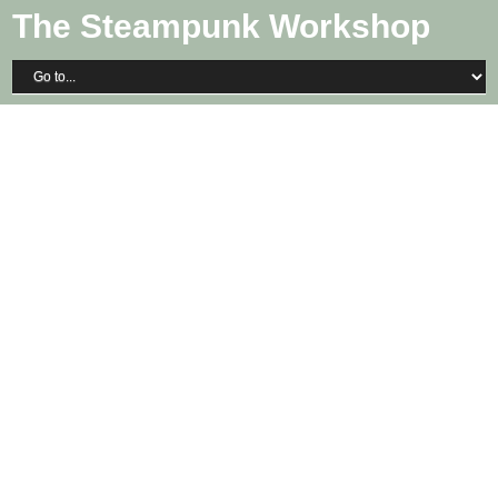
The Steampunk Workshop