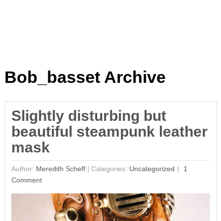
Bob_basset Archive
Slightly disturbing but
beautiful steampunk leather
mask
Author:
Meredith Scheff
|
Categories:
Uncategorized
1
Comment