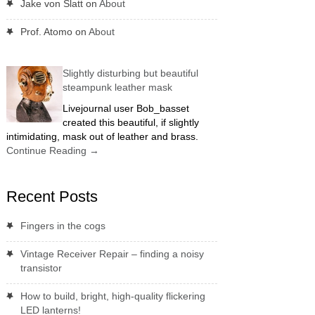
Jake von Slatt
on
About
Prof. Atomo
on
About
Slightly disturbing but beautiful
steampunk leather mask
Livejournal user Bob_basset
created this beautiful, if slightly
intimidating, mask out of leather and brass.
Continue Reading
→
Recent Posts
Fingers in the cogs
Vintage Receiver Repair – finding a noisy
transistor
How to build, bright, high-quality flickering
LED lanterns!