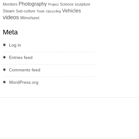
Photography
Monitors
Science
sculpture
Project
Vehicles
Steam
Sub-culture
Tools
Upcycling
videos
Wimshurst
Meta
Log in
Entries feed
Comments feed
WordPress.org