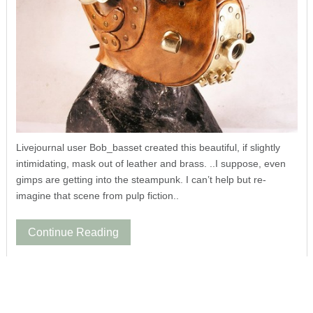
Livejournal user Bob_basset created this beautiful, if slightly
intimidating, mask out of leather and brass. ..I suppose, even
gimps are getting into the steampunk. I can’t help but re-
imagine that scene from pulp fiction..
Continue Reading