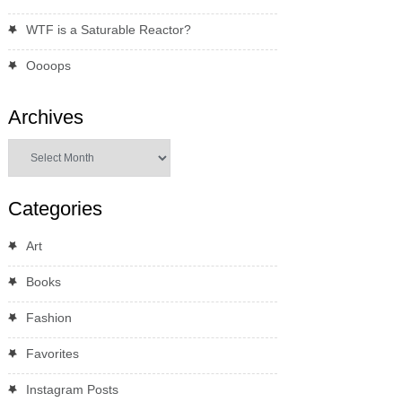
WTF is a Saturable Reactor?
Oooops
Archives
Archives
Categories
Art
Books
Fashion
Favorites
Instagram Posts