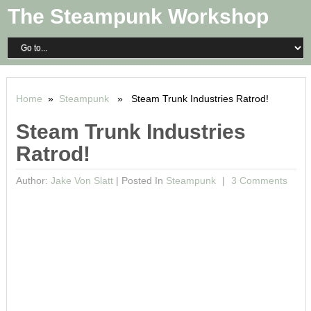
The Steampunk Workshop
Home
»
Steampunk
» Steam Trunk Industries Ratrod!
Steam Trunk Industries
Ratrod!
Author:
Jake Von Slatt
|
Posted In
Steampunk
3 Comments