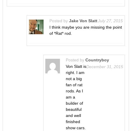
Posted by
Jake Von Slatt
July 27, 2015
I think maybe you are missing the point
of *Rat* rod.
Posted by
Countryboy
Von Slatt is
December 31, 2015
right. I am
not a big
fan of rat
rods. As I
am a
builder of
beautiful
and well
finished
show cars.