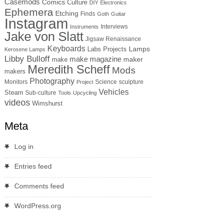
Casemods
Comics
Culture
DIY
Electronics
Ephemera
Etching
Finds
Goth
Guitar
Instagram
Interviews
Instruments
Jake von Slatt
Jigsaw Renaissance
Keyboards
Lamps
Labs Projects
Kerosene Lamps
Libby Bulloff
make magazine
maker
make
Meredith Scheff
Mods
makers
Photography
Monitors
Science
sculpture
Project
Vehicles
Steam
Sub-culture
Tools
Upcycling
videos
Wimshurst
Meta
Log in
Entries feed
Comments feed
WordPress.org