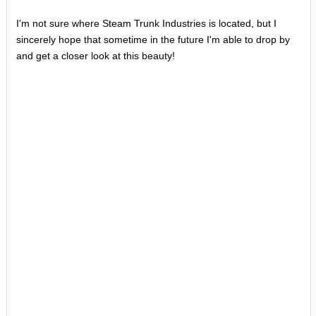
I'm not sure where Steam Trunk Industries is located, but I
sincerely hope that sometime in the future I'm able to drop by
and get a closer look at this beauty!