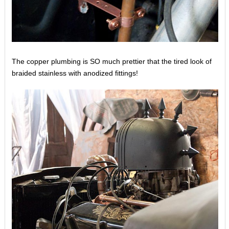
The copper plumbing is SO much prettier that the tired look of
braided stainless with anodized fittings!