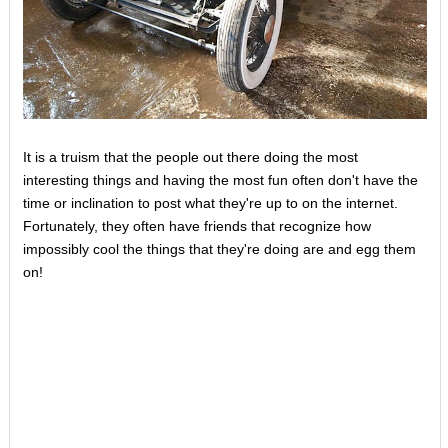
It is a truism that the people out there doing the most
interesting things and having the most fun often don't have the
time or inclination to post what they're up to on the internet.
Fortunately, they often have friends that recognize how
impossibly cool the things that they're doing are and egg them
on!