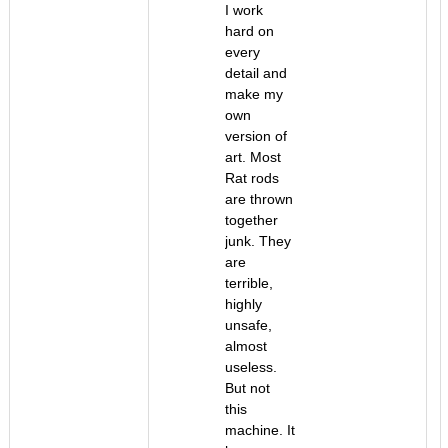
I work
hard on
every
detail and
make my
own
version of
art. Most
Rat rods
are thrown
together
junk. They
are
terrible,
highly
unsafe,
almost
useless.
But not
this
machine. It