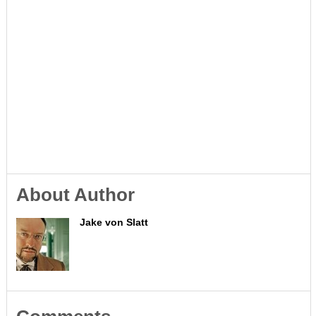
About Author
Jake von Slatt