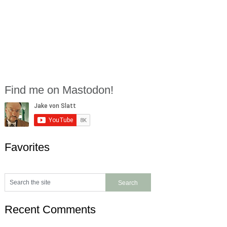
Find me on Mastodon!
Favorites
Recent Comments