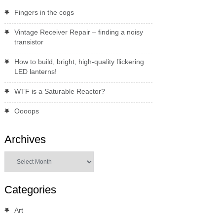
Fingers in the cogs
Vintage Receiver Repair – finding a noisy
transistor
How to build, bright, high-quality flickering
LED lanterns!
WTF is a Saturable Reactor?
Oooops
Archives
Archives
Categories
Art