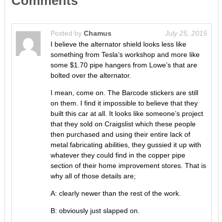
Comments
Posted by
Chamus
July 25, 2015
I believe the alternator shield looks less like
something from Tesla’s workshop and more like
some $1.70 pipe hangers from Lowe’s that are
bolted over the alternator.
I mean, come on. The Barcode stickers are still
on them. I find it impossible to believe that they
built this car at all. It looks like someone’s project
that they sold on Craigslist which these people
then purchased and using their entire lack of
metal fabricating abilities, they gussied it up with
whatever they could find in the copper pipe
section of their home improvement stores. That is
why all of those details are;
A: clearly newer than the rest of the work.
B: obviously just slapped on.