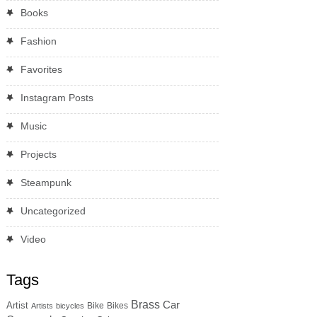
Books
Fashion
Favorites
Instagram Posts
Music
Projects
Steampunk
Uncategorized
Video
Tags
Brass
Car
Artist
Bike
Bikes
Artists
bicycles