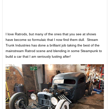
I love Ratrods, but many of the ones that you see at shows
have become so formulaic that I now find them dull. Stream
Trunk Industries has done a brilliant job taking the best of the
mainstream Ratrod scene and blending in some Steampunk to
build a car that I am seriously lusting after!