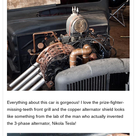
Everything about this car is gorgeous! I love the prize-fighter-
missing-teeth front grill and the copper alternator shield looks
like something from the lab of the man who actually invented
the 3-phase alternator, Nikola Tesla!