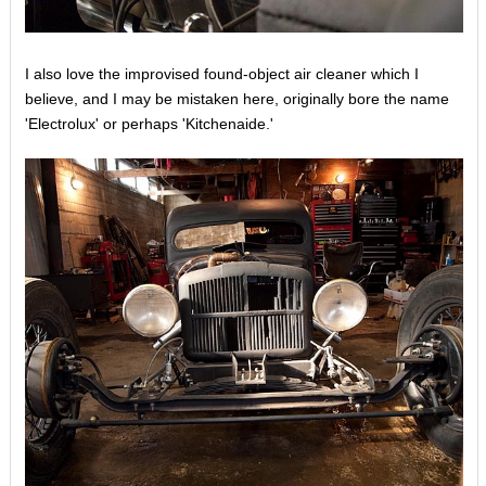
I also love the improvised found-object air cleaner which I
believe, and I may be mistaken here, originally bore the name
'Electrolux' or perhaps 'Kitchenaide.'