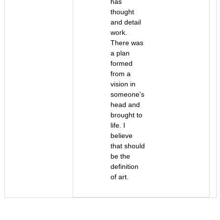
has
thought
and detail
work.
There was
a plan
formed
from a
vision in
someone’s
head and
brought to
life. I
believe
that should
be the
definition
of art.