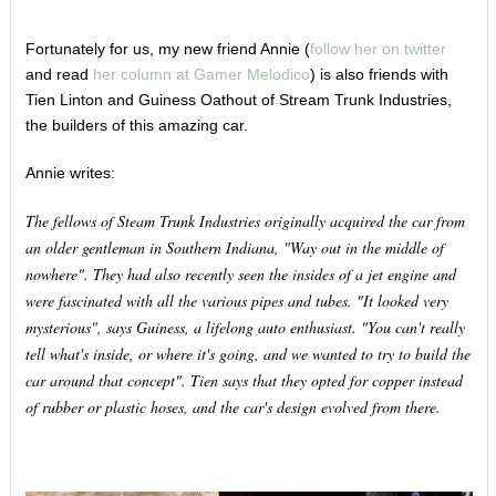
Fortunately for us, my new friend Annie (
follow her on twitter
and read
her column at Gamer Melodico
) is also friends with
Tien Linton and Guiness Oathout of Stream Trunk Industries,
the builders of this amazing car.
Annie writes:
The fellows of Steam Trunk Industries originally acquired the car from
an older gentleman in Southern Indiana, "Way out in the middle of
nowhere". They had also recently seen the insides of a jet engine and
were fascinated with all the various pipes and tubes. "It looked very
mysterious", says Guiness, a lifelong auto enthusiast. "You can't really
tell what's inside, or where it's going, and we wanted to try to build the
car around that concept". Tien says that they opted for copper instead
of rubber or plastic hoses, and the car's design evolved from there.