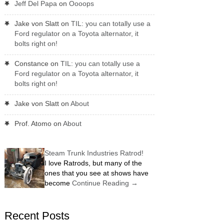
Jeff Del Papa
on
Oooops
Jake von Slatt
on
TIL: you can totally use a
Ford regulator on a Toyota alternator, it
bolts right on!
Constance
on
TIL: you can totally use a
Ford regulator on a Toyota alternator, it
bolts right on!
Jake von Slatt
on
About
Prof. Atomo
on
About
Steam Trunk Industries Ratrod!
I love Ratrods, but many of the
ones that you see at shows have
become
Continue Reading
→
Recent Posts