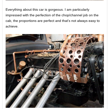
Everything about this car is gorgeous. I am particularly
impressed with the perfection of the chop/channel job on the
cab, the proportions are perfect and that's not always easy to
achieve.