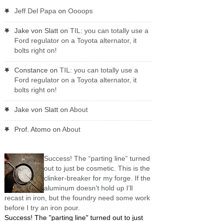
Jeff Del Papa
on
Oooops
Jake von Slatt
on
TIL: you can totally use a
Ford regulator on a Toyota alternator, it
bolts right on!
Constance
on
TIL: you can totally use a
Ford regulator on a Toyota alternator, it
bolts right on!
Jake von Slatt
on
About
Prof. Atomo
on
About
Success! The “parting line” turned
out to just be cosmetic. This is the
clinker-breaker for my forge. If the
aluminum doesn’t hold up I’ll
recast in iron, but the foundry need some work
before I try an iron pour.
Success! The "parting line" turned out to just