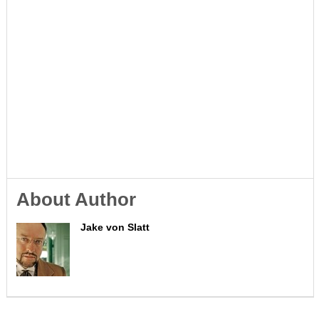
About Author
Jake von Slatt