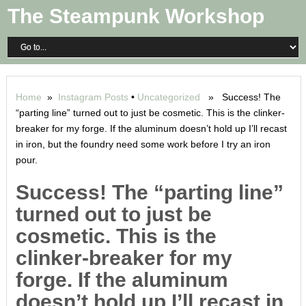
The Steampunk Workshop
Home
»
Instagram Posts
•
Uncategorized
» Success! The
“parting line” turned out to just be cosmetic. This is the clinker-
breaker for my forge. If the aluminum doesn’t hold up I’ll recast
in iron, but the foundry need some work before I try an iron
pour.
Success! The “parting line”
turned out to just be
cosmetic. This is the
clinker-breaker for my
forge. If the aluminum
doesn’t hold up I’ll recast in