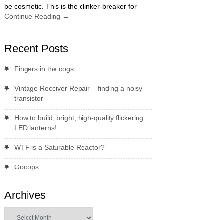
be cosmetic. This is the clinker-breaker for
Continue Reading
→
Recent Posts
Fingers in the cogs
Vintage Receiver Repair – finding a noisy
transistor
How to build, bright, high-quality flickering
LED lanterns!
WTF is a Saturable Reactor?
Oooops
Archives
Archives