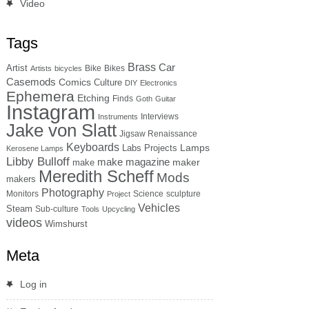
Video
Tags
Brass
Car
Artist
Bike
Bikes
Artists
bicycles
Casemods
Comics
Culture
DIY
Electronics
Ephemera
Etching
Finds
Goth
Guitar
Instagram
Interviews
Instruments
Jake von Slatt
Jigsaw Renaissance
Keyboards
Lamps
Labs Projects
Kerosene Lamps
Libby Bulloff
make magazine
maker
make
Meredith Scheff
Mods
makers
Photography
Monitors
Science
sculpture
Project
Vehicles
Steam
Sub-culture
Tools
Upcycling
videos
Wimshurst
Meta
Log in