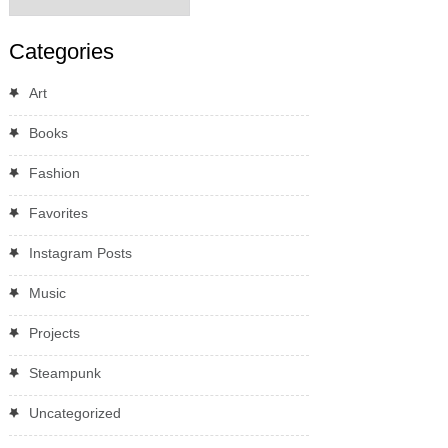
Categories
Art
Books
Fashion
Favorites
Instagram Posts
Music
Projects
Steampunk
Uncategorized