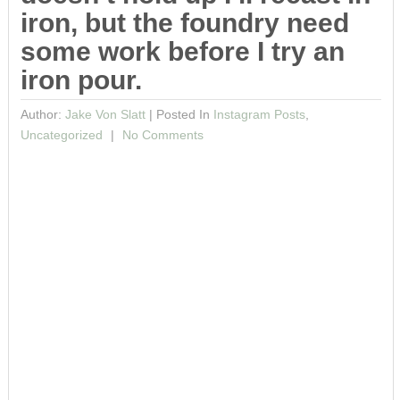
iron, but the foundry need
some work before I try an
iron pour.
Author:
Jake Von Slatt
|
Posted In
Instagram Posts
,
Uncategorized
No Comments