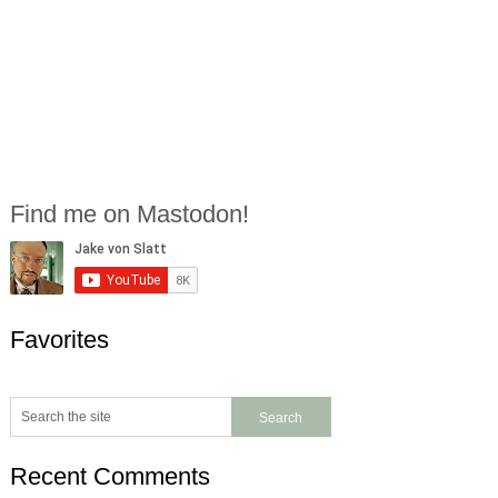
Find me on Mastodon!
Favorites
Recent Comments