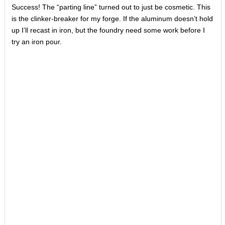
Success! The “parting line” turned out to just be cosmetic. This
is the clinker-breaker for my forge. If the aluminum doesn’t hold
up I’ll recast in iron, but the foundry need some work before I
try an iron pour.