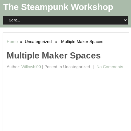
The Steampunk Workshop
Home
» Uncategorized » Multiple Maker Spaces
Multiple Maker Spaces
Author:
Willowbl00
|
Posted In Uncategorized
No Comments