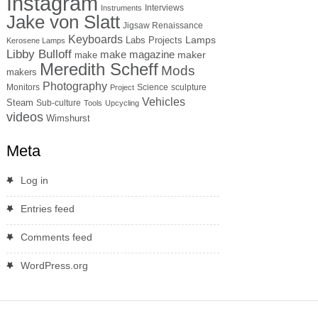
Instagram
Interviews
Instruments
Jake von Slatt
Jigsaw Renaissance
Keyboards
Lamps
Labs Projects
Kerosene Lamps
Libby Bulloff
make magazine
maker
make
Meredith Scheff
Mods
makers
Photography
Monitors
Science
sculpture
Project
Vehicles
Steam
Sub-culture
Tools
Upcycling
videos
Wimshurst
Meta
Log in
Entries feed
Comments feed
WordPress.org