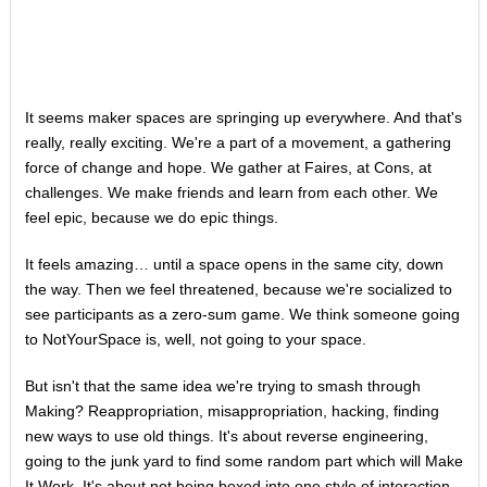
It seems maker spaces are springing up everywhere. And that's
really, really exciting. We're a part of a movement, a gathering
force of change and hope. We gather at Faires, at Cons, at
challenges. We make friends and learn from each other. We
feel epic, because we do epic things.
It feels amazing… until a space opens in the same city, down
the way. Then we feel threatened, because we're socialized to
see participants as a zero-sum game. We think someone going
to NotYourSpace is, well, not going to your space.
But isn't that the same idea we're trying to smash through
Making? Reappropriation, misappropriation, hacking, finding
new ways to use old things. It's about reverse engineering,
going to the junk yard to find some random part which will Make
It Work. It's about not being boxed into one style of interaction,