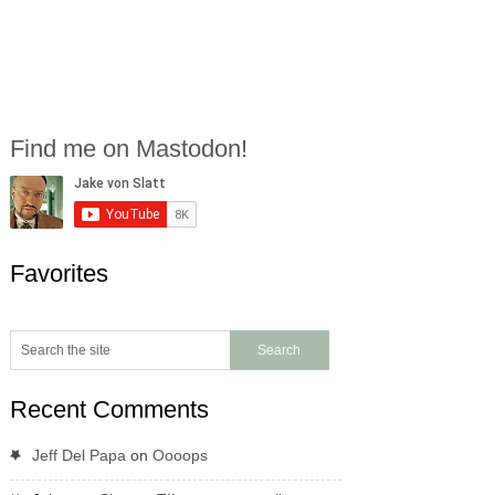
Find me on Mastodon!
Favorites
Recent Comments
Jeff Del Papa
on
Oooops