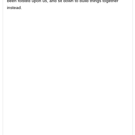
been foisted upon us, and sit down to build things together
instead.