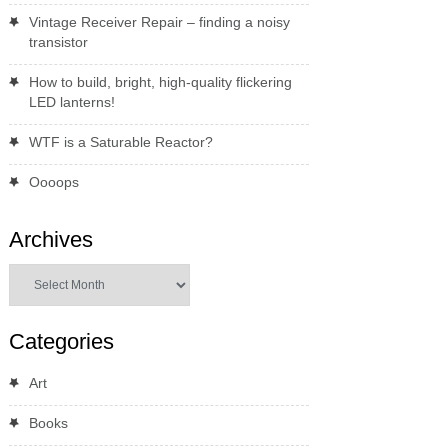
Vintage Receiver Repair – finding a noisy
transistor
How to build, bright, high-quality flickering
LED lanterns!
WTF is a Saturable Reactor?
Oooops
Archives
Archives
Categories
Art
Books