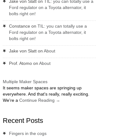
Jake von Slatt
on
TIL: you can totally use a
Ford regulator on a Toyota alternator, it
bolts right on!
Constance
on
TIL: you can totally use a
Ford regulator on a Toyota alternator, it
bolts right on!
Jake von Slatt
on
About
Prof. Atomo
on
About
Multiple Maker Spaces
It seems maker spaces are springing up
everywhere. And that's really, really exciting.
We're a
Continue Reading
→
Recent Posts
Fingers in the cogs