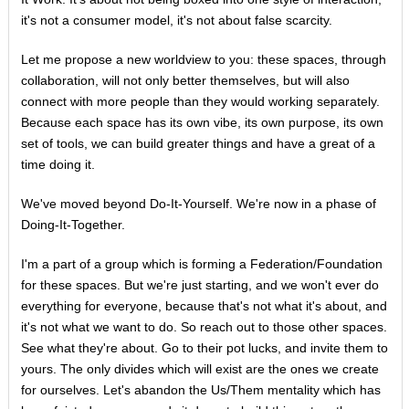
it's not a consumer model, it's not about false scarcity.
Let me propose a new worldview to you: these spaces, through
collaboration, will not only better themselves, but will also
connect with more people than they would working separately.
Because each space has its own vibe, its own purpose, its own
set of tools, we can build greater things and have a great of a
time doing it.
We've moved beyond Do-It-Yourself. We're now in a phase of
Doing-It-Together.
I'm a part of a group which is forming a Federation/Foundation
for these spaces. But we're just starting, and we won't ever do
everything for everyone, because that's not what it's about, and
it's not what we want to do. So reach out to those other spaces.
See what they're about. Go to their pot lucks, and invite them to
yours. The only divides which will exist are the ones we create
for ourselves. Let's abandon the Us/Them mentality which has