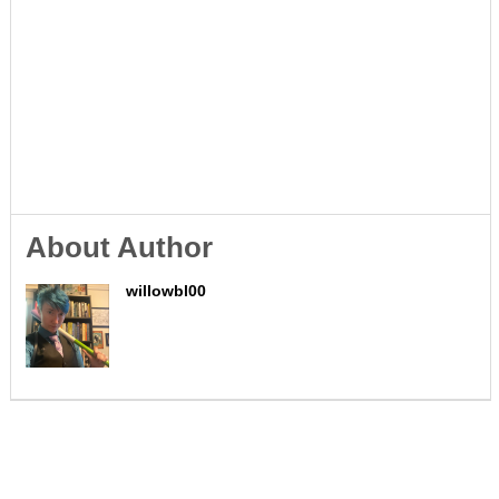
About Author
willowbl00