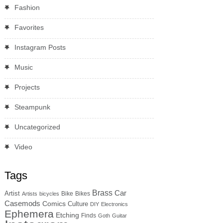
Fashion
Favorites
Instagram Posts
Music
Projects
Steampunk
Uncategorized
Video
Tags
Brass
Car
Artist
Bike
Bikes
Artists
bicycles
Casemods
Comics
Culture
DIY
Electronics
Ephemera
Etching
Finds
Goth
Guitar