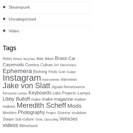
Steampunk
Uncategorized
Video
Tags
Brass
Car
Artist
Bike
Bikes
Artists
bicycles
Casemods
Comics
Culture
DIY
Electronics
Ephemera
Etching
Finds
Goth
Guitar
Instagram
Interviews
Instruments
Jake von Slatt
Jigsaw Renaissance
Keyboards
Lamps
Labs Projects
Kerosene Lamps
Libby Bulloff
make magazine
maker
make
Meredith Scheff
Mods
makers
Photography
Monitors
Science
sculpture
Project
Vehicles
Steam
Sub-culture
Tools
Upcycling
videos
Wimshurst