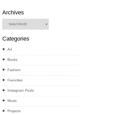
Archives
Archives
Categories
Art
Books
Fashion
Favorites
Instagram Posts
Music
Projects