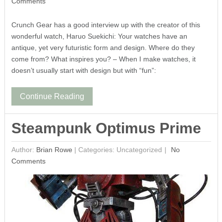
Comments
Crunch Gear has a good interview up with the creator of this
wonderful watch, Haruo Suekichi: Your watches have an
antique, yet very futuristic form and design. Where do they
come from? What inspires you? – When I make watches, it
doesn’t usually start with design but with “fun”:
Continue Reading
Steampunk Optimus Prime
Author:
Brian Rowe
|
Categories: Uncategorized
No
Comments