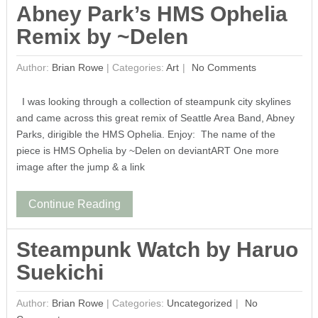
Abney Park’s HMS Ophelia
Remix by ~Delen
Author:
Brian Rowe
|
Categories:
Art
No Comments
I was looking through a collection of steampunk city skylines
and came across this great remix of Seattle Area Band, Abney
Parks, dirigible the HMS Ophelia. Enjoy: The name of the
piece is HMS Ophelia by ~Delen on deviantART One more
image after the jump & a link
Continue Reading
Steampunk Watch by Haruo
Suekichi
Author:
Brian Rowe
|
Categories:
Uncategorized
No