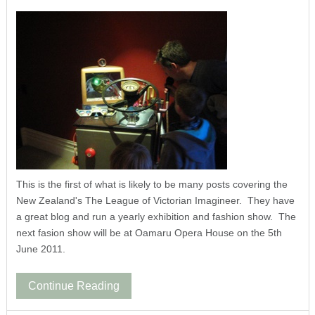
This is the first of what is likely to be many posts covering the
New Zealand's The League of Victorian Imagineer. They have
a great blog and run a yearly exhibition and fashion show. The
next fasion show will be at Oamaru Opera House on the 5th
June 2011.
Continue Reading