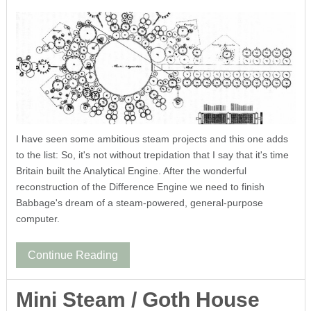
I have seen some ambitious steam projects and this one adds
to the list: So, it's not without trepidation that I say that it's time
Britain built the Analytical Engine. After the wonderful
reconstruction of the Difference Engine we need to finish
Babbage's dream of a steam-powered, general-purpose
computer.
Continue Reading
Mini Steam / Goth House