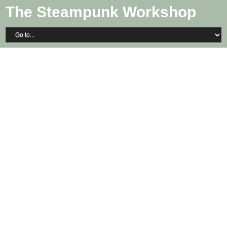
The Steampunk Workshop