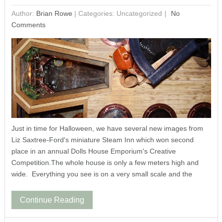
Author:
Brian Rowe
|
Categories: Uncategorized
No
Comments
Just in time for Halloween, we have several new images from
Liz Saxtree-Ford's miniature Steam Inn which won second
place in an annual Dolls House Emporium's Creative
Competition.The whole house is only a few meters high and
wide. Everything you see is on a very small scale and the
Continue Reading