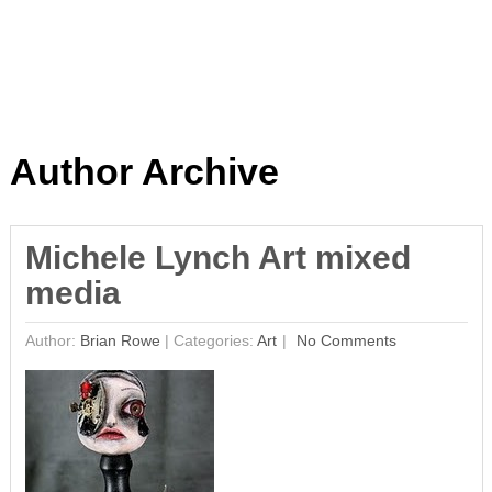
Author Archive
Michele Lynch Art mixed
media
Author:
Brian Rowe
|
Categories:
Art
No Comments