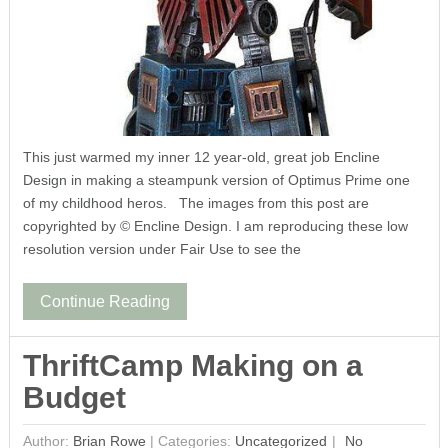
This just warmed my inner 12 year-old, great job Encline
Design in making a steampunk version of Optimus Prime one
of my childhood heros. The images from this post are
copyrighted by © Encline Design. I am reproducing these low
resolution version under Fair Use to see the
Continue Reading
ThriftCamp Making on a
Budget
Author:
Brian Rowe
|
Categories:
Uncategorized
No