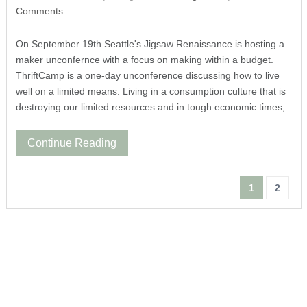
Comments
On September 19th Seattle's Jigsaw Renaissance is hosting a
maker unconfernce with a focus on making within a budget.
ThriftCamp is a one-day unconference discussing how to live
well on a limited means. Living in a consumption culture that is
destroying our limited resources and in tough economic times,
Continue Reading
1
2