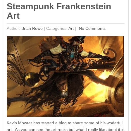
Steampunk Frankenstein
Art
Author:
Brian Rowe
|
Categories:
Art
No Comments
Kevin Mowrer has started a blog to share some of his woderful
art. As you can see the art rocks but what I really like about it is