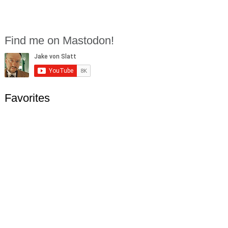
Find me on Mastodon!
Favorites