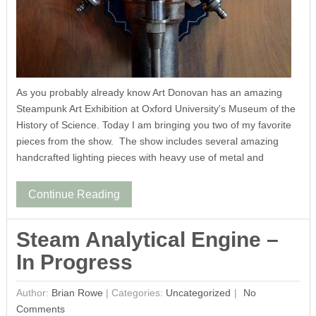
As you probably already know Art Donovan has an amazing
Steampunk Art Exhibition at Oxford University's Museum of the
History of Science. Today I am bringing you two of my favorite
pieces from the show. The show includes several amazing
handcrafted lighting pieces with heavy use of metal and
Continue Reading
Steam Analytical Engine –
In Progress
Author:
Brian Rowe
|
Categories:
Uncategorized
No
Comments