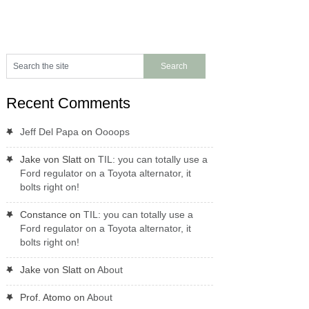
Recent Comments
Jeff Del Papa
on
Oooops
Jake von Slatt
on
TIL: you can totally use a
Ford regulator on a Toyota alternator, it
bolts right on!
Constance
on
TIL: you can totally use a
Ford regulator on a Toyota alternator, it
bolts right on!
Jake von Slatt
on
About
Prof. Atomo
on
About