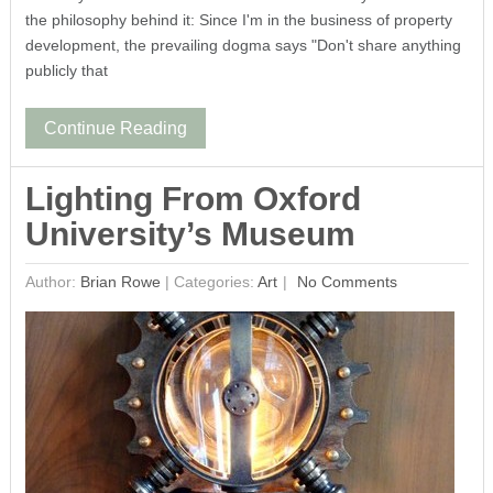
the philosophy behind it: Since I'm in the business of property
development, the prevailing dogma says "Don't share anything
publicly that
Continue Reading
Lighting From Oxford
University’s Museum
Author:
Brian Rowe
|
Categories:
Art
No Comments