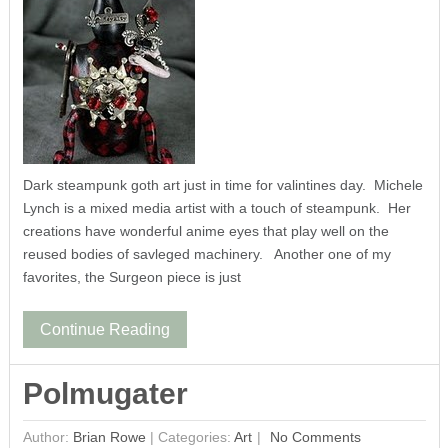
Dark steampunk goth art just in time for valintines day. Michele
Lynch is a mixed media artist with a touch of steampunk. Her
creations have wonderful anime eyes that play well on the
reused bodies of savleged machinery. Another one of my
favorites, the Surgeon piece is just
Continue Reading
Polmugater
Author:
Brian Rowe
|
Categories:
Art
No Comments