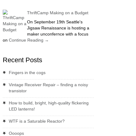
ThriftCamp Making on a Budget
On September 19th Seattle's
Jigsaw Renaissance is hosting a
maker unconfernce with a focus
on
Continue Reading
→
Recent Posts
Fingers in the cogs
Vintage Receiver Repair – finding a noisy
transistor
How to build, bright, high-quality flickering
LED lanterns!
WTF is a Saturable Reactor?
Oooops