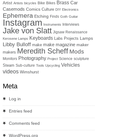
Brass
Car
Artist
Bike
Bikes
Artists
bicycles
Casemods
Comics
Culture
DIY
Electronics
Ephemera
Etching
Finds
Goth
Guitar
Instagram
Interviews
Instruments
Jake von Slatt
Jigsaw Renaissance
Keyboards
Lamps
Labs Projects
Kerosene Lamps
Libby Bulloff
make magazine
maker
make
Meredith Scheff
Mods
makers
Photography
Monitors
Science
sculpture
Project
Vehicles
Steam
Sub-culture
Tools
Upcycling
videos
Wimshurst
Meta
Log in
Entries feed
Comments feed
WordPress.org