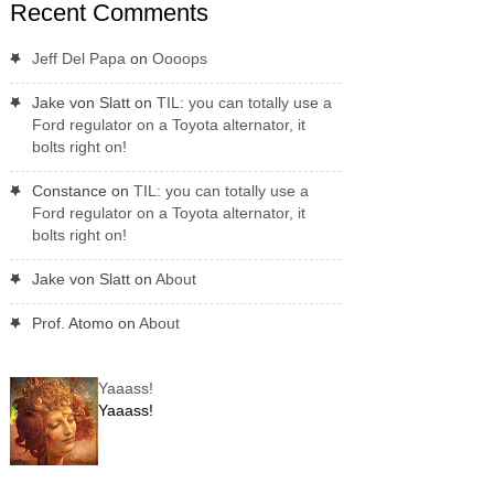
Recent Comments
Jeff Del Papa
on
Oooops
Jake von Slatt
on
TIL: you can totally use a
Ford regulator on a Toyota alternator, it
bolts right on!
Constance
on
TIL: you can totally use a
Ford regulator on a Toyota alternator, it
bolts right on!
Jake von Slatt
on
About
Prof. Atomo
on
About
Yaaass!
Yaaass!