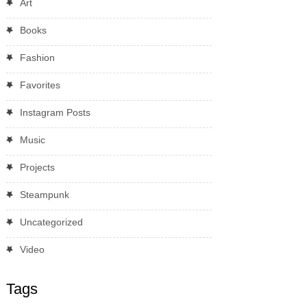
Art
Books
Fashion
Favorites
Instagram Posts
Music
Projects
Steampunk
Uncategorized
Video
Tags