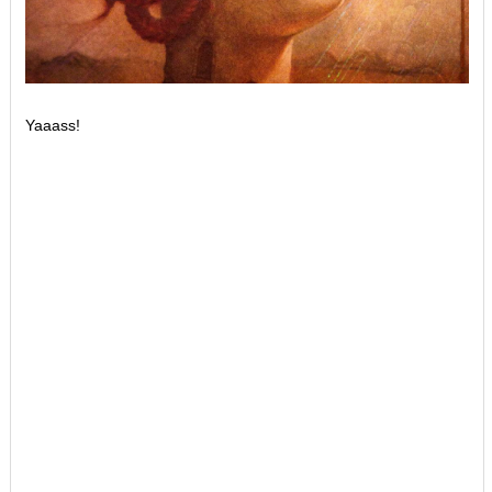
Yaaass!