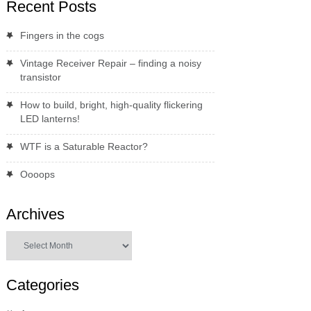
Recent Posts
Fingers in the cogs
Vintage Receiver Repair – finding a noisy
transistor
How to build, bright, high-quality flickering
LED lanterns!
WTF is a Saturable Reactor?
Oooops
Archives
Archives
Categories