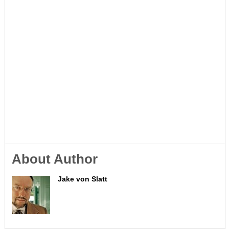
About Author
Jake von Slatt