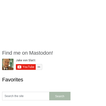
Find me on Mastodon!
Favorites