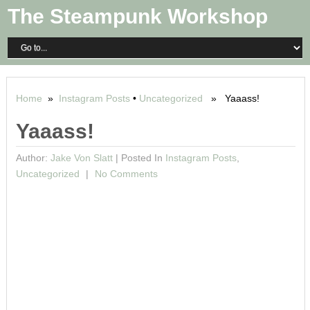
The Steampunk Workshop
Home
»
Instagram Posts
•
Uncategorized
» Yaaass!
Yaaass!
Author:
Jake Von Slatt
|
Posted In
Instagram Posts
,
Uncategorized
No Comments