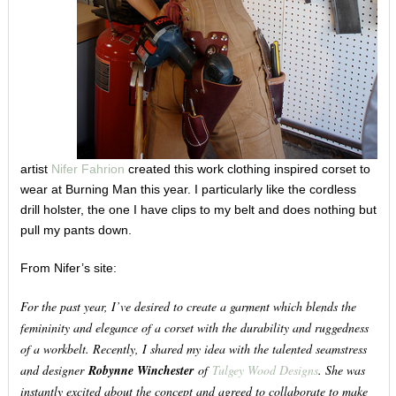
artist
Nifer Fahrion
created this work clothing inspired corset to
wear at Burning Man this year. I particularly like the cordless
drill holster, the one I have clips to my belt and does nothing but
pull my pants down.
From Nifer’s site:
For the past year, I’ve desired to create a garment which blends the
femininity and elegance of a corset with the durability and ruggedness
of a workbelt. Recently, I shared my idea with the talented seamstress
and designer
Robynne Winchester
of
Tulgey Wood Designs
. She was
instantly excited about the concept and agreed to collaborate to make