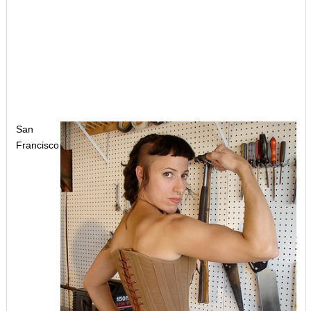
San
Francisco