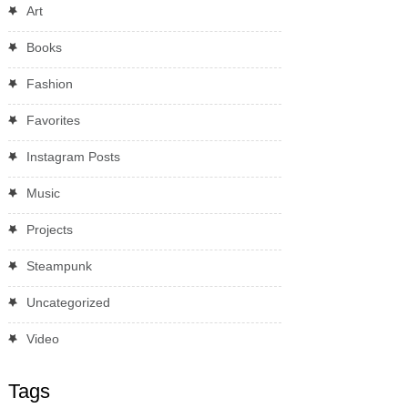
Art
Books
Fashion
Favorites
Instagram Posts
Music
Projects
Steampunk
Uncategorized
Video
Tags