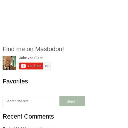
Find me on Mastodon!
Favorites
Recent Comments