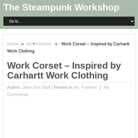
The Steampunk Workshop
Home
»
Art
•
Fashion
» Work Corset – Inspired by Carhartt
Work Clothing
Work Corset – Inspired by
Carhartt Work Clothing
Author:
Jake Von Slatt
|
Posted In
Art
,
Fashion
No
Comments