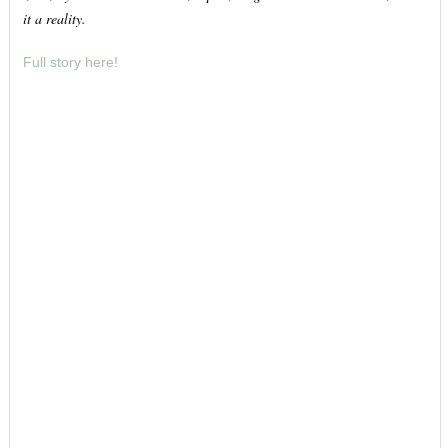
it a reality.
Full story here!