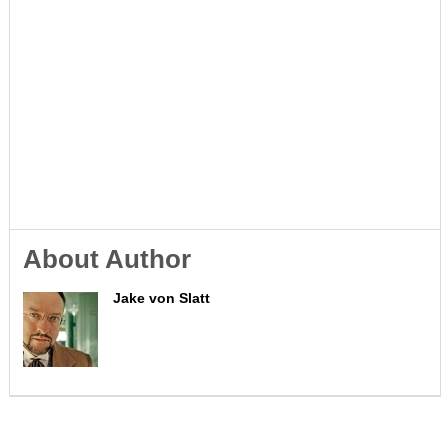
About Author
Jake von Slatt