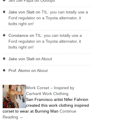
Jeff Del Papa
on
Oooops
Jake von Slatt
on
TIL: you can totally use a
Ford regulator on a Toyota alternator, it
bolts right on!
Constance
on
TIL: you can totally use a
Ford regulator on a Toyota alternator, it
bolts right on!
Jake von Slatt
on
About
Prof. Atomo
on
About
Work Corset – Inspired by
Carhartt Work Clothing
San Francisco artist Nifer Fahrion
created this work clothing inspired
corset to wear at Burning Man
Continue
Reading
→