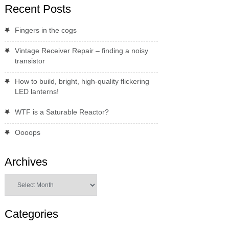
Recent Posts
Fingers in the cogs
Vintage Receiver Repair – finding a noisy
transistor
How to build, bright, high-quality flickering
LED lanterns!
WTF is a Saturable Reactor?
Oooops
Archives
Archives
Categories