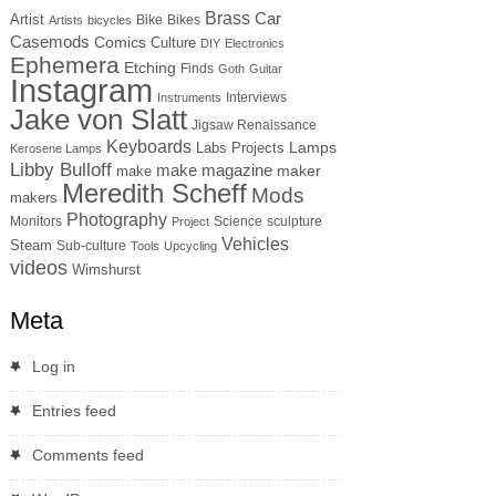
Brass
Car
Artist
Bike
Bikes
Artists
bicycles
Casemods
Comics
Culture
DIY
Electronics
Ephemera
Etching
Finds
Goth
Guitar
Instagram
Interviews
Instruments
Jake von Slatt
Jigsaw Renaissance
Keyboards
Lamps
Labs Projects
Kerosene Lamps
Libby Bulloff
make magazine
maker
make
Meredith Scheff
Mods
makers
Photography
Monitors
Science
sculpture
Project
Vehicles
Steam
Sub-culture
Tools
Upcycling
videos
Wimshurst
Meta
Log in
Entries feed
Comments feed